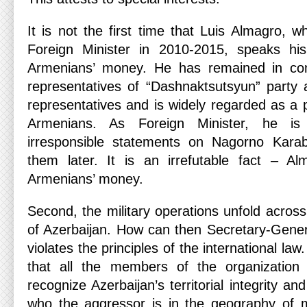
It is not the first time that Luis Almagro, 
Foreign Minister in 2010-2015, speaks h
Armenians’ money. He has remained in con
representatives of “Dashnaktsutsyun” party
representatives and is widely regarded as a p
Armenians. As Foreign Minister, he i
irresponsible statements on Nagorno Karab
them later. It is an irrefutable fact – A
Armenians’ money.
Second, the military operations unfold across 
of Azerbaijan. How can then Secretary-Genera
violates the principles of the international l
that all the members of the organization
recognize Azerbaijan’s territorial integrity a
who the aggressor is in the geography of mi