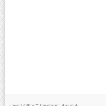
Copyright © 2011-2020 UPA adına tüm hakları saklıdır.