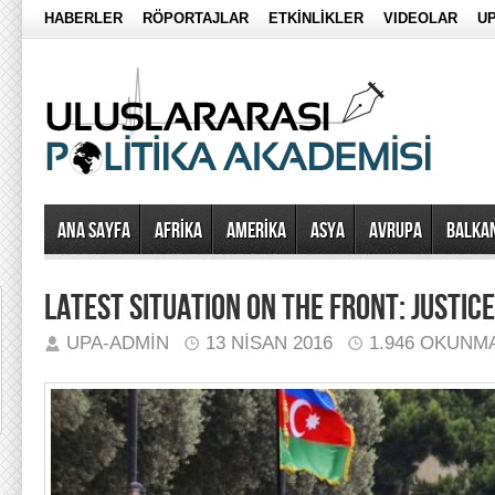
HABERLER
RÖPORTAJLAR
ETKİNLİKLER
VIDEOLAR
UP
Ana Sayfa
AFRİKA
AMERİKA
ASYA
AVRUPA
BALKA
LATEST SITUATION ON THE FRONT: JUSTIC
UPA-ADMIN
13 NISAN 2016
1.946 OKUNM