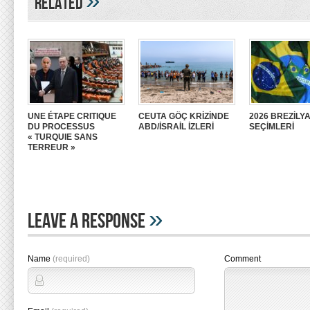
»
Related
UNE ÉTAPE CRITIQUE
CEUTA GÖÇ KRİZİNDE
2026 BREZİLY
DU PROCESSUS
ABD/İSRAİL İZLERİ
SEÇİMLERİ
« TURQUIE SANS
TERREUR »
»
Leave A Response
Name
(required)
Comment