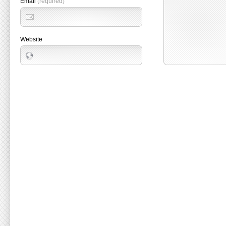
Email
(required)
Website