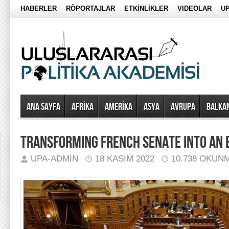
HABERLER
RÖPORTAJLAR
ETKİNLİKLER
VIDEOLAR
UP
Ana Sayfa
AFRİKA
AMERİKA
ASYA
AVRUPA
BALKA
TRANSFORMING FRENCH SENATE INTO AN 
UPA-ADMIN
18 KASIM 2022
10.738 OKUN