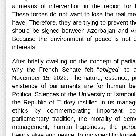
a means of intervention in the region for
These forces do not want to lose the real me
have. Therefore, they are trying to prevent 
should be signed between Azerbaijan and Ar
Because the environment of peace is not des
interests.
After briefly dwelling on the concept of parli
why the French Senate felt “
obliged
” to a
November 15, 2022. The nature, essence, pu
existence of parliaments are for human bei
Political Sciences of the University of Istanbul
the Republic of Turkey instilled in us mana
ethics by commemorating important c
parliamentary tradition, the morality of de
management, human happiness, the purp
beings alive and peace. In my scientific kno