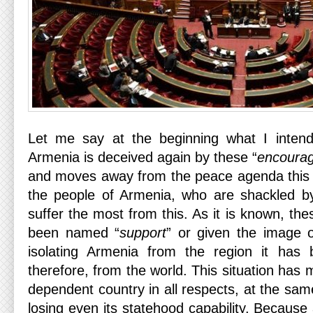
Let me say at the beginning what I intend
Armenia is deceived again by these “
encoura
and moves away from the peace agenda this t
the people of Armenia, who are shackled by
suffer the most from this. As it is known, th
been named “
support
” or given the image o
isolating Armenia from the region it has
therefore, from the world. This situation has
dependent country in all respects, at the same
losing even its statehood capability. Becaus