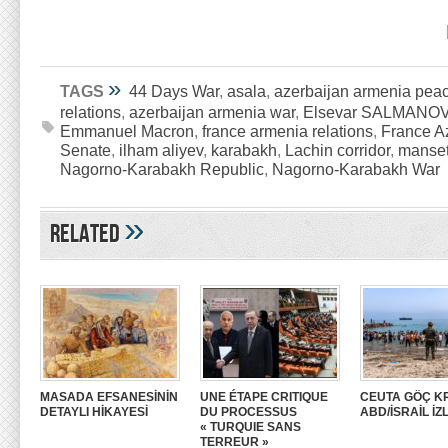
»
TAGS
44 Days War
,
asala
,
azerbaijan armenia peac
relations
,
azerbaijan armenia war
,
Elsevar SALMANO
Emmanuel Macron
,
france armenia relations
,
France Az
Senate
,
ilham aliyev
,
karabakh
,
Lachin corridor
,
manse
Nagorno-Karabakh Republic
,
Nagorno-Karabakh War
»
Related
MASADA EFSANESİNİN
UNE ÉTAPE CRITIQUE
CEUTA GÖÇ KR
DETAYLI HİKAYESİ
DU PROCESSUS
ABD/İSRAİL İZ
« TURQUIE SANS
TERREUR »