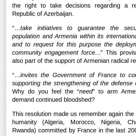
the right to take decisions regarding a r
Republic of Azerbaijan.
“…
take initiatives to guarantee the sec
population and Armenia within its internation
and to request for this purpose the deploym
community engagement force..
.” This provi
also part of the support of Armenian radical 
“…
invites the Government of France to cons
supporting the strengthening of the defense
Why do you feel the “
need
” to arm Armen
demand continued bloodshed?
This resolution made us remember again the s
humanity (Algeria, Morocco, Nigeria, Cha
Rwanda) committed by France in the last 200 