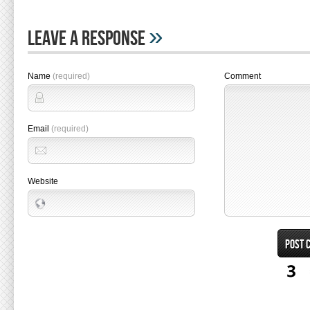
»
Leave A Response
Name
(required)
Comment
Email
(required)
Website