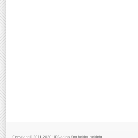
Copyright © 2011-2020 UPA adına tüm hakları saklıdır.