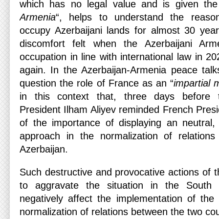
which has no legal value and is given th
Armenia
“, helps to understand the reas
occupy Azerbaijani lands for almost 30 yea
discomfort felt when the Azerbaijani Ar
occupation in line with international law in 
again. In the Azerbaijan-Armenia peace talk
question the role of France as an “
impartial 
in this context that, three days before 
President Ilham Aliyev reminded French Pre
of the importance of displaying an neutral,
approach in the normalization of relatio
Azerbaijan.
Such destructive and provocative actions of 
to aggravate the situation in the South
negatively affect the implementation of th
normalization of relations between the two cou