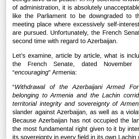
of administration, it is absolutely unacceptable
like the Parliament to be downgraded to t
meeting place where excessively self-interest
are pursued. Unfortunately, the French Senat
second time with regard to Azerbaijan.
Let’s examine, article by article, what is incl
the French Senate, dated November 
“
encouraging
” Armenia:
“
Withdrawal of the Azerbaijani Armed For
belonging to Armenia and the Lachin corrid
territorial integrity and sovereignty of Armen
slander against Azerbaijan, as well as a violat
Because Azerbaijan has not occupied the land
the most fundamental right given to it by inte
its sovereignty in every field in its own Lachin 