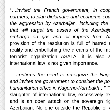
“…
invited the French government, in coo
partners, to plan diplomatic and economic co
the aggression by Azerbaijan, including the 
that will target the assets of the Azerbaij
embargo on gas and oil imports from Az
provision of the resolution is full of hatred
reality and embellishing the dreams of the 
terrorist organization ASALA, it is also a
international law is not given importance.
“…
confirms the need to recognize the Nag
and invites the government to consider the poss
humanitarian office in Nagorno-Karabakh…
” 
slaughter of international law, excessively
and is an open attack on the sovereign rig
Azerbaijan. No one outside the Republic of 