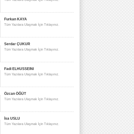
Furkan KAYA
Tüm Yazılara Ulaşmak İçin Tıklayınız.
Serdar ÇUKUR
Tüm Yazılara Ulaşmak İçin Tıklayınız.
Fadi ELHUSSEINI
Tüm Yazılara Ulaşmak İçin Tıklayınız.
Özcan ÖĞÜT
Tüm Yazılara Ulaşmak İçin Tıklayınız.
İsa USLU
Tüm Yazılara Ulaşmak İçin Tıklayınız.