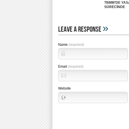
TBMM’DE YA
SÜRECİNDE
»
Leave A Response
Name
(required)
Email
(required)
Website