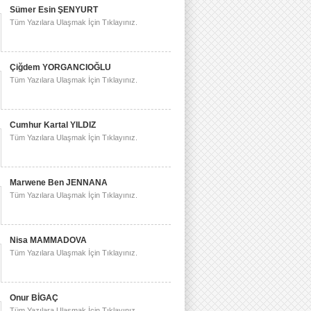
Sümer Esin ŞENYURT
Tüm Yazılara Ulaşmak İçin Tıklayınız.
Çiğdem YORGANCIOĞLU
Tüm Yazılara Ulaşmak İçin Tıklayınız.
Cumhur Kartal YILDIZ
Tüm Yazılara Ulaşmak İçin Tıklayınız.
Marwene Ben JENNANA
Tüm Yazılara Ulaşmak İçin Tıklayınız.
Nisa MAMMADOVA
Tüm Yazılara Ulaşmak İçin Tıklayınız.
Onur BİGAÇ
Tüm Yazılara Ulaşmak İçin Tıklayınız.