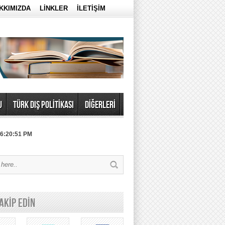
KKIMIZDA
LİNKLER
İLETİŞİM
U
TÜRK DIŞ POLİTİKASI
DİĞERLERİ
 6:20:51 PM
TAKİP EDİN