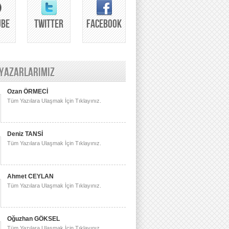
UBE
TWITTER
FACEBOOK
 YAZARLARIMIZ
Ozan ÖRMECİ
Tüm Yazılara Ulaşmak İçin Tıklayınız.
Deniz TANSİ
Tüm Yazılara Ulaşmak İçin Tıklayınız.
Ahmet CEYLAN
Tüm Yazılara Ulaşmak İçin Tıklayınız.
Oğuzhan GÖKSEL
Tüm Yazılara Ulaşmak İçin Tıklayınız.