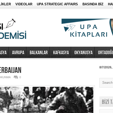
LİKLER
VIDEOLAR
UPA STRATEGIC AFFAIRS
BASINDA BİZ
HA
ASYA
AVRUPA
BALKANLAR
KAFKASYA
OKYANUSYA
ORTADOĞ
ERBAIJAN
8/7/2026,
 OKUNMA
0
BİZİ 