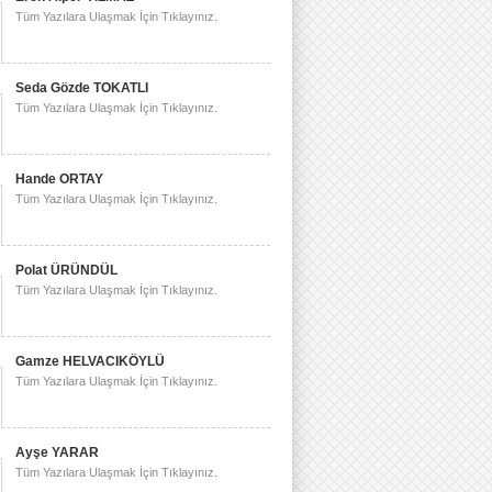
Tüm Yazılara Ulaşmak İçin Tıklayınız.
Seda Gözde TOKATLI
Tüm Yazılara Ulaşmak İçin Tıklayınız.
Hande ORTAY
Tüm Yazılara Ulaşmak İçin Tıklayınız.
Polat ÜRÜNDÜL
Tüm Yazılara Ulaşmak İçin Tıklayınız.
Gamze HELVACIKÖYLÜ
Tüm Yazılara Ulaşmak İçin Tıklayınız.
Ayşe YARAR
Tüm Yazılara Ulaşmak İçin Tıklayınız.