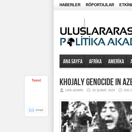
HABERLER
RÖPORTAJLAR
ETKİN
Ana Sayfa
AFRİKA
AMERİKA
KHOJALY GENOCIDE IN AZ
Tweet
UPA-ADMIN
26 ŞUBAT 2024
832