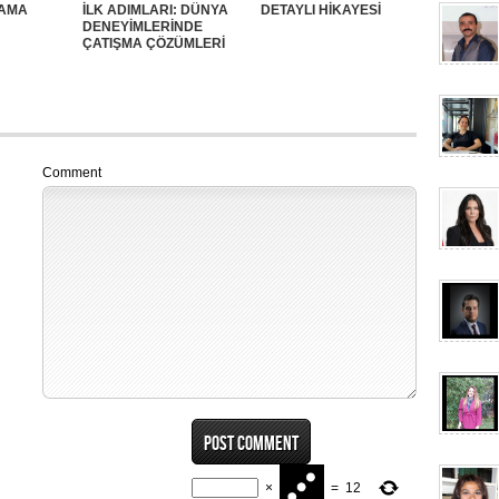
SAMA
İLK ADIMLARI: DÜNYA
DETAYLI HİKAYESİ
DENEYİMLERİNDE
ÇATIŞMA ÇÖZÜMLERİ
Comment
×
=
12