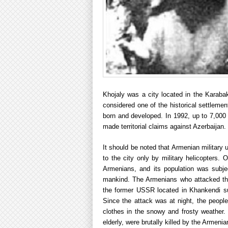
Khojaly was a city located in the Karabak
considered one of the historical settleme
born and developed. In 1992, up to 7,000 
made territorial claims against Azerbaijan.
It should be noted that Armenian military 
to the city only by military helicopters.
Armenians, and its population was subjec
mankind. The Armenians who attacked the 
the former USSR located in Khankendi su
Since the attack was at night, the peopl
clothes in the snowy and frosty weather.
elderly, were brutally killed by the Armeni