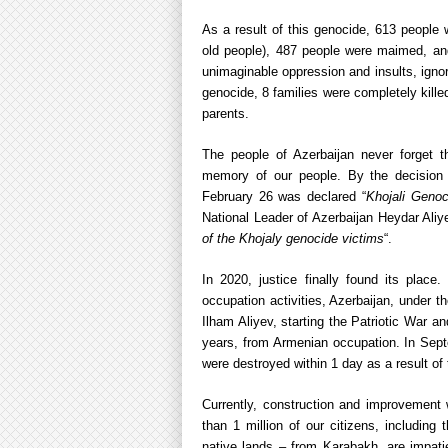
As a result of this genocide, 613 people 
old people), 487 people were maimed, and
unimaginable oppression and insults, ignori
genocide, 8 families were completely killed
parents.
The people of Azerbaijan never forget 
memory of our people. By the decision of
February 26 was declared “
Khojali Genoc
National Leader of Azerbaijan Heydar Aliy
of the Khojaly genocide victims
“.
In 2020, justice finally found its place
occupation activities, Azerbaijan, under t
Ilham Aliyev, starting the Patriotic War a
years, from Armenian occupation. In Septe
were destroyed within 1 day as a result of t
Currently, construction and improvement 
than 1 million of our citizens, includin
native lands – from Karabakh, are impatien