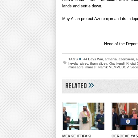
lands and settle down.
May Allah protect Azerbaijan and its inde
Head of the Depart
»
TAGS
44 Days War
,
armenia
,
azerbaijan
,
a
heydar aliyev
,
ilham aliyev
,
Khankendi
,
Khojali
massacre
,
manset
,
Namik MEMMEDOV
,
Seco
»
Related
MEKKE İTTİFAKI
ÇERÇEVE YA