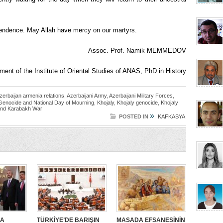
pendence. May Allah have mercy on our martyrs.
Assoc. Prof. Namik MEMMEDOV
ment of the Institute of Oriental Studies of ANAS, PhD in History
zerbaijan armenia relations
,
Azerbaijani Army
,
Azerbaijani Military Forces
,
 Genocide and National Day of Mourning
,
Khojaly
,
Khojaly genocide
,
Khojaly
nd Karabakh War
»
POSTED IN
KAFKASYA
SA
TÜRKİYE’DE BARIŞIN
MASADA EFSANESİNİN