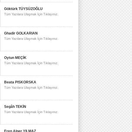
Göktürk TÜYSÜZOĞLU
Tüm Yazılara Ulaşmak İçin Tıklayınız.
Ghadir GOLKARIAN
Tüm Yazılara Ulaşmak İçin Tıklayınız.
Oytun MEÇİK
Tüm Yazılara Ulaşmak İçin Tıklayınız.
Beata PISKORSKA
Tüm Yazılara Ulaşmak İçin Tıklayınız.
Segâh TEKİN
Tüm Yazılara Ulaşmak İçin Tıklayınız.
Eren Alper YILMAZ