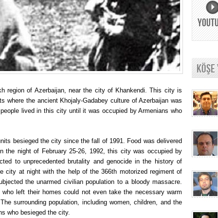
YOUT
KÖŞE
h region of Azerbaijan, near the city of Khankendi. This city is
nts where the ancient Khojaly-Gadabey culture of Azerbaijan was
people lived in this city until it was occupied by Armenians who
units besieged the city since the fall of 1991. Food was delivered
 On the night of February 25-26, 1992, this city was occupied by
ted to unprecedented brutality and genocide in the history of
city at night with the help of the 366th motorized regiment of
bjected the unarmed civilian population to a bloody massacre.
e who left their homes could not even take the necessary warm
 The surrounding population, including women, children, and the
ans who besieged the city.