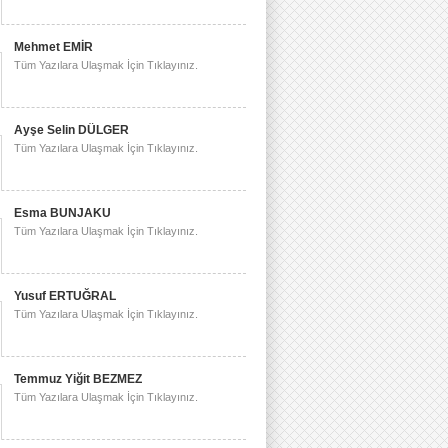
Mehmet EMİR
Tüm Yazılara Ulaşmak İçin Tıklayınız.
Ayşe Selin DÜLGER
Tüm Yazılara Ulaşmak İçin Tıklayınız.
Esma BUNJAKU
Tüm Yazılara Ulaşmak İçin Tıklayınız.
Yusuf ERTUĞRAL
Tüm Yazılara Ulaşmak İçin Tıklayınız.
Temmuz Yiğit BEZMEZ
Tüm Yazılara Ulaşmak İçin Tıklayınız.