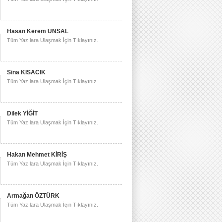
Hasan Kerem ÜNSAL
Tüm Yazılara Ulaşmak İçin Tıklayınız.
Sina KISACIK
Tüm Yazılara Ulaşmak İçin Tıklayınız.
Dilek YİĞİT
Tüm Yazılara Ulaşmak İçin Tıklayınız.
Hakan Mehmet KİRİŞ
Tüm Yazılara Ulaşmak İçin Tıklayınız.
Armağan ÖZTÜRK
Tüm Yazılara Ulaşmak İçin Tıklayınız.