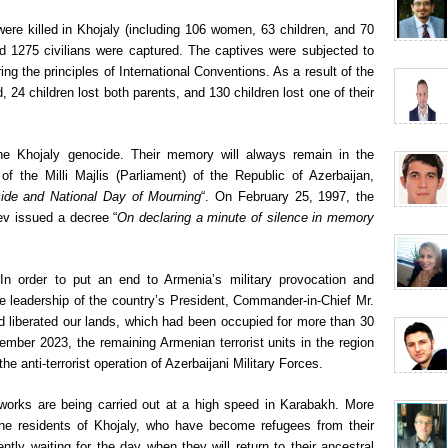
were killed in Khojaly (including 106 women, 63 children, and 70
 1275 civilians were captured. The captives were subjected to
ng the principles of International Conventions. As a result of the
, 24 children lost both parents, and 130 children lost one of their
the Khojaly genocide. Their memory will always remain in the
 the Milli Majlis (Parliament) of the Republic of Azerbaijan,
ide and National Day of Mourning
“. On February 25, 1997, the
ev issued a decree “
On declaring a minute of silence in memory
. In order to put an end to Armenia’s military provocation and
he leadership of the country’s President, Commander-in-Chief Mr.
nd liberated our lands, which had been occupied for more than 30
mber 2023, the remaining Armenian terrorist units in the region
he anti-terrorist operation of Azerbaijani Military Forces.
works are being carried out at a high speed in Karabakh. More
g the residents of Khojaly, who have become refugees from their
tly waiting for the day when they will return to their ancestral