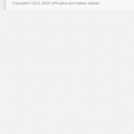
Copyright © 2011-2020 UPA adına tüm hakları saklıdır.