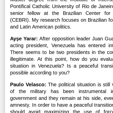
Pontifical Catholic University of Rio de Janei
senior fellow at the Brazilian Center for 
(CEBRI). My research focuses on Brazilian for
and Latin American politics.
Ayşe Yarar:
After opposition leader Juan Gua
acting president, Venezuela has entered into
There seems to be two presidents in the cou
illegitimate. At this point, how do you evalua
situation in Venezuela? Is a peaceful transi
possible according to you?
Paulo Velasco:
The political situation is stil
of the military has been instrumental i
government and they remain at his side, even
amnesty. In order to have a peaceful transit
should avoid maximizing the use of forc