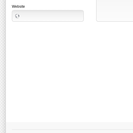
Website