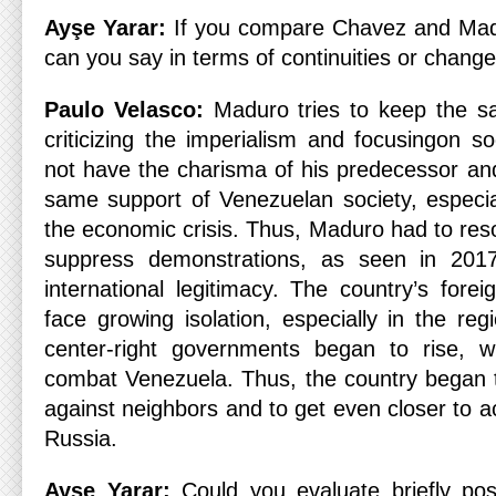
Ayşe Yarar:
If you compare Chavez and Mad
can you say in terms of continuities or chang
Paulo Velasco:
Maduro tries to keep the 
criticizing the imperialism and focusingon s
not have the charisma of his predecessor an
same support of Venezuelan society, especia
the economic crisis. Thus, Maduro had to resor
suppress demonstrations, as seen in 2017
international legitimacy. The country’s fore
face growing isolation, especially in the re
center-right governments began to rise, w
combat Venezuela. Thus, the country began 
against neighbors and to get even closer to 
Russia.
Ayşe Yarar:
Could you evaluate briefly pos