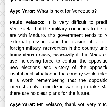
Ayşe Yarar:
What is next for Venezuela?
Paulo Velasco:
It is very difficult to pre
Venezuela, but the military continues to be d
are with Maduro, this government tends to r
external pressures and the division of socie
foreign military intervention in the country un
humanitarian crisis, especially if the Madur
use increasing force to contain the oppositi
new elections and victory of the opposit
institutional situation in the country would tak
It is worth remembering that the oppositi
interests only coincide in wanting to take M
there are no clear plans for the future.
Ayşe Yarar:
Mr. Velasco, thank you very much