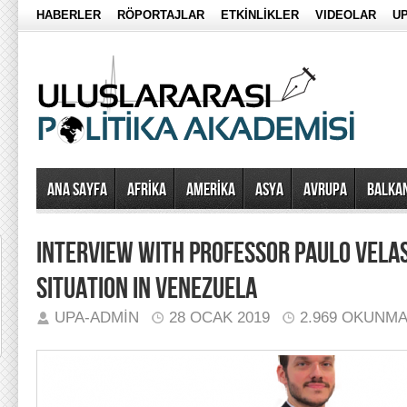
HABERLER
RÖPORTAJLAR
ETKİNLİKLER
VIDEOLAR
UP
Ana Sayfa
AFRİKA
AMERİKA
ASYA
AVRUPA
BALKA
INTERVIEW WITH PROFESSOR PAULO VELA
SITUATION IN VENEZUELA
UPA-ADMIN
28 OCAK 2019
2.969 OKUNM