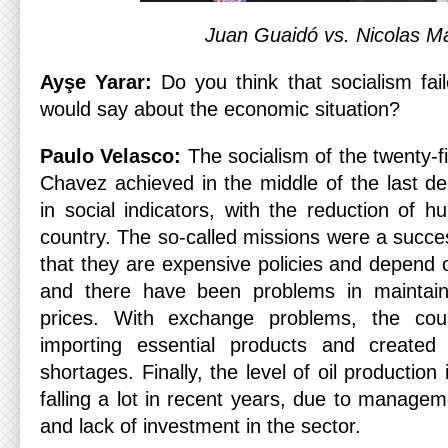
Juan Guaidó vs. Nicolas M
Ayşe Yarar:
Do you think that socialism fa
would say about the economic situation?
Paulo Velasco:
The socialism of the twenty-f
Chavez achieved in the middle of the last de
in social indicators, with the reduction of 
country. The so-called missions were a succe
that they are expensive policies and depend o
and there have been problems in maintainin
prices. With exchange problems, the count
importing essential products and created
shortages. Finally, the level of oil productio
falling a lot in recent years, due to manag
and lack of investment in the sector.