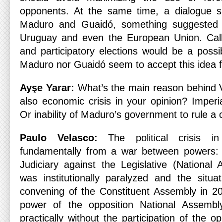
opponents. At the same time, a dialogue s
Maduro and Guaidó, something suggested b
Uruguay and even the European Union. Calli
and participatory elections would be a possib
Maduro nor Guaidó seem to accept this idea f
Ayşe Yarar:
What’s the main reason behind Ve
also economic crisis in your opinion? Imperi
Or inability of Maduro’s government to rule a
Paulo Velasco:
The political crisis i
fundamentally from a war between powers:
Judiciary against the Legislative (National
was institutionally paralyzed and the situ
convening of the Constituent Assembly in 2
power of the opposition National Assembl
practically without the participation of the 