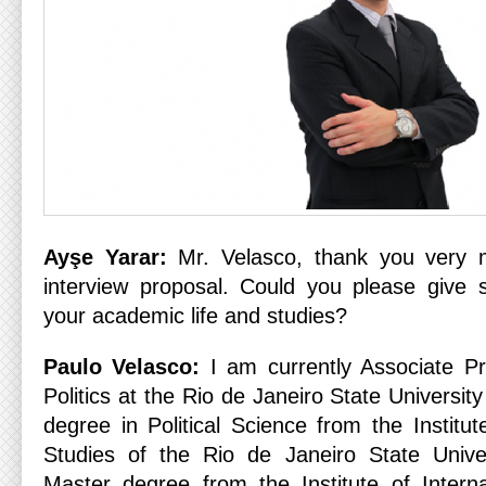
Ayşe Yarar:
Mr. Velasco, thank you very m
interview proposal. Could you please give 
your academic life and studies?
Paulo Velasco:
I am currently Associate Pro
Politics at the Rio de Janeiro State Universi
degree in Political Science from the Institute
Studies of the Rio de Janeiro State Univ
Master degree from the Institute of Interna