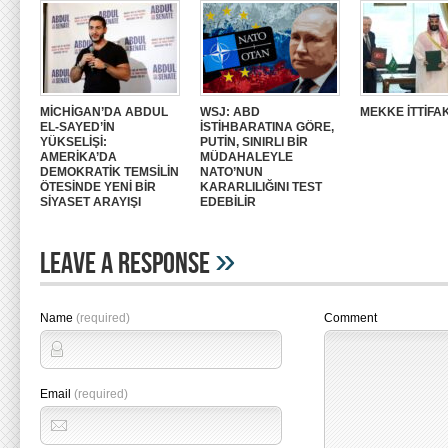
MİCHİGAN’DA ABDUL
WSJ: ABD
MEKKE İTTİFAK
EL-SAYED’İN
İSTİHBARATINA GÖRE,
YÜKSELİŞİ:
PUTİN, SINIRLI BİR
AMERİKA’DA
MÜDAHALEYLE
DEMOKRATİK TEMSİLİN
NATO’NUN
ÖTESİNDE YENİ BİR
KARARLILIĞINI TEST
SİYASET ARAYIŞI
EDEBİLİR
»
Leave A Response
Name
(required)
Comment
Email
(required)