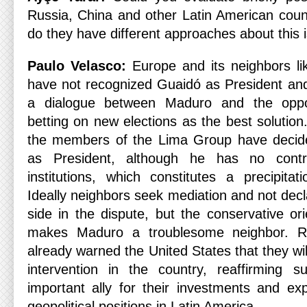
Russia, China and other Latin American count
do they have different approaches about this 
Paulo Velasco:
Europe and its neighbors l
have not recognized Guaidó as President and 
a dialogue between Maduro and the oppo
betting on new elections as the best solutio
the members of the Lima Group have decid
as President, although he has no contr
institutions, which constitutes a precipitat
Ideally neighbors seek mediation and not decl
side in the dispute, but the conservative ori
makes Maduro a troublesome neighbor. R
already warned the United States that they wil
intervention in the country, reaffirming 
important ally for their investments and exp
geopolitical positions in Latin America.