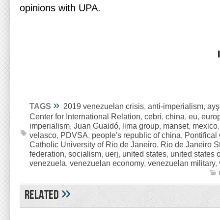
opinions with UPA.
»
TAGS
2019 venezuelan crisis
,
anti-imperialism
,
ayş
Center for International Relation
,
cebri
,
china
,
eu
,
euro
imperialism
,
Juan Guaidó
,
lima group
,
manset
,
mexico
velasco
,
PDVSA
,
people's republic of china
,
Pontifical
Catholic University of Rio de Janeiro
,
Rio de Janeiro St
federation
,
socialism
,
uerj
,
united states
,
united states 
venezuela
,
venezuelan economy
,
venezuelan military
,
»
Related