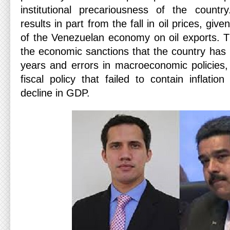
institutional precariousness of the countr
results in part from the fall in oil prices, g
of the Venezuelan economy on oil exports. Th
the economic sanctions that the country has 
years and errors in macroeconomic policies
fiscal policy that failed to contain inflatio
decline in GDP.