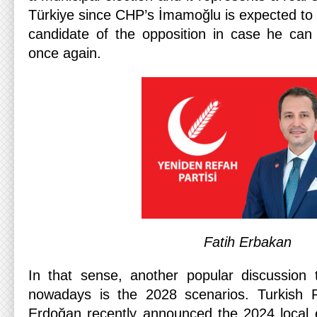
Türkiye since CHP’s İmamoğlu is expected to 
candidate of the opposition in case he can
once again.
Fatih Erbakan
In that sense, another popular discussion to
nowadays is the 2028 scenarios. Turkish 
Erdoğan recently announced the 2024 local el