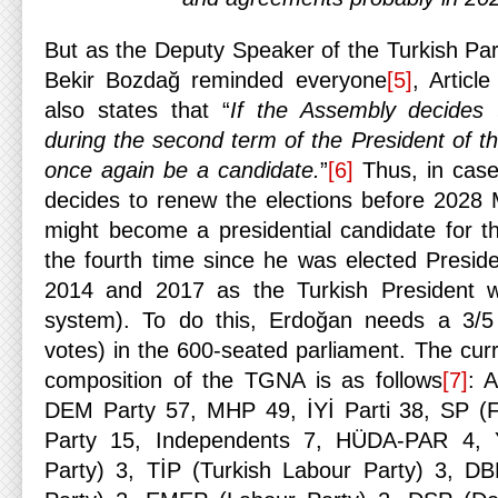
But as the Deputy Speaker of the Turkish P
Bekir Bozdağ reminded everyone
[5]
, Articl
also states that “
If the Assembly decides 
during the second term of the President of t
once again be a candidate.
”
[6]
Thus, in case
decides to renew the elections before 2028
might become a presidential candidate for the
the fourth time since he was elected Presi
2014 and 2017 as the Turkish President wi
system). To do this, Erdoğan needs a 3/5 
votes) in the 600-seated parliament. The cur
composition of the TGNA is as follows
[7]
: 
DEM Party 57, MHP 49, İYİ Parti 38, SP (Fe
Party 15, Independents 7, HÜDA-PAR 4,
Party) 3, TİP (Turkish Labour Party) 3, D