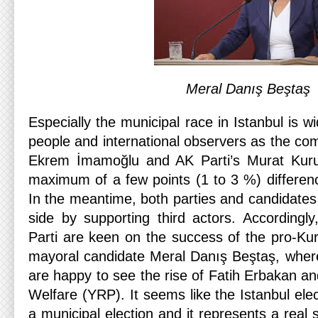
Meral Danış Beştaş
Especially the municipal race in Istanbul is w
people and international observers as the co
Ekrem İmamoğlu and AK Parti’s Murat Kuru
maximum of a few points (1 to 3 %) difference
In the meantime, both parties and candidates
side by supporting third actors. According
Parti are keen on the success of the pro-Ku
mayoral candidate Meral Danış Beştaş, wh
are happy to see the rise of Fatih Erbakan an
Welfare (YRP). It seems like the Istanbul elec
a municipal election and it represents a real s