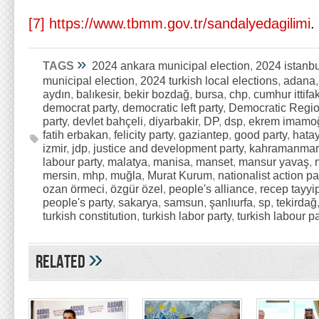
[7]
https://www.tbmm.gov.tr/sandalyedagilimi
.
»
TAGS
2024 ankara municipal election
,
2024 istanbu
municipal election
,
2024 turkish local elections
,
adana
aydın
,
balıkesir
,
bekir bozdağ
,
bursa
,
chp
,
cumhur ittifak
democrat party
,
democratic left party
,
Democratic Regio
party
,
devlet bahçeli
,
diyarbakir
,
DP
,
dsp
,
ekrem imamo
fatih erbakan
,
felicity party
,
gaziantep
,
good party
,
hata
izmir
,
jdp
,
justice and development party
,
kahramanmar
labour party
,
malatya
,
manisa
,
manset
,
mansur yavaş
,
mersin
,
mhp
,
muğla
,
Murat Kurum
,
nationalist action pa
ozan örmeci
,
özgür özel
,
people's alliance
,
recep tayyi
people's party
,
sakarya
,
samsun
,
şanlıurfa
,
sp
,
tekirdağ
turkish constitution
,
turkish labor party
,
turkish labour pa
»
Related