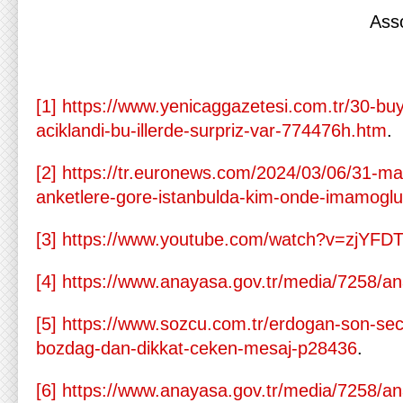
Ass
[1]
https://www.yenicaggazetesi.com.tr/30-buy
aciklandi-bu-illerde-surpriz-var-774476h.htm
.
[2]
https://tr.euronews.com/2024/03/06/31-mar
anketlere-gore-istanbulda-kim-onde-imamogl
[3]
https://www.youtube.com/watch?v=zjYFD
[4]
https://www.anayasa.gov.tr/media/7258/a
[5]
https://www.sozcu.com.tr/erdogan-son-sec
bozdag-dan-dikkat-ceken-mesaj-p28436
.
[6]
https://www.anayasa.gov.tr/media/7258/a