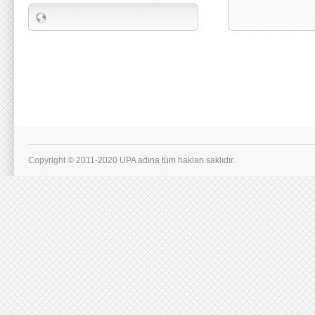
Copyright © 2011-2020 UPA adına tüm hakları saklıdır.