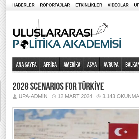
HABERLER
RÖPORTAJLAR
ETKİNLİKLER
VIDEOLAR
UP
Ana Sayfa
AFRİKA
AMERİKA
ASYA
AVRUPA
BALKA
2028 SCENARIOS FOR TÜRKİYE
UPA-ADMIN
12 MART 2024
3.143 OKUNM