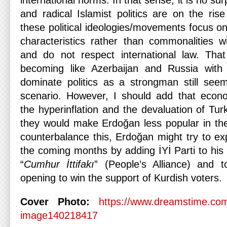
international norms. In that sense, it is no surp
and radical Islamist politics are on the ris
these political ideologies/movements focus on 
characteristics rather than commonalities wi
and do not respect international law. Tha
becoming like Azerbaijan and Russia with
dominate politics as a strongman still see
scenario. However, I should add that econo
the hyperinflation and the devaluation of Turk
they would make Erdoğan less popular in the
counterbalance this, Erdoğan might try to expa
the coming months by adding İYİ Parti to his e
“
Cumhur İttifakı
” (People’s Alliance) and 
opening to win the support of Kurdish voters.
Cover Photo:
https://www.dreamstime.com
image140218417