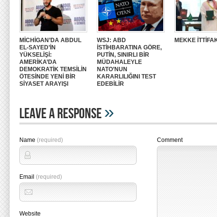
MİCHİGAN’DA ABDUL
WSJ: ABD
MEKKE İTTİFAK
EL-SAYED’İN
İSTİHBARATINA GÖRE,
YÜKSELİŞİ:
PUTİN, SINIRLI BİR
AMERİKA’DA
MÜDAHALEYLE
DEMOKRATİK TEMSİLİN
NATO’NUN
ÖTESİNDE YENİ BİR
KARARLILIĞINI TEST
SİYASET ARAYIŞI
EDEBİLİR
»
Leave A Response
Name
(required)
Comment
Email
(required)
Website