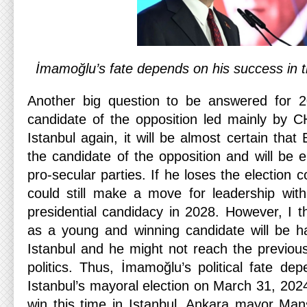
İmamoğlu’s fate depends on his success in t
Another big question to be answered for 2
candidate of the opposition led mainly by 
Istanbul again, it will be almost certain tha
the candidate of the opposition and will be
pro-secular parties. If he loses the election 
could still make a move for leadership wit
presidential candidacy in 2028. However, I t
as a young and winning candidate will be h
Istanbul and he might not reach the previous
politics. Thus, İmamoğlu’s political fate de
Istanbul’s mayoral election on March 31, 202
win this time in Istanbul, Ankara mayor Ma