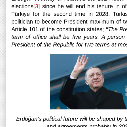
elections
[3]
since he will end his tenure in of
Türkiye for the second time in 2028. Turkis
politician to become President maximum of t
Article 101 of the constitution states; “
The Pre
term of office shall be five years. A perso
President of the Republic for two terms at mo
Erdoğan’s political future will be shaped by
and agreements probably in 20