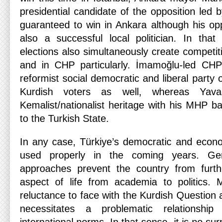
presidential candidate of the opposition led
guaranteed to win in Ankara although his opp
also a successful local politician. In tha
elections also simultaneously create competiti
and in CHP particularly. İmamoğlu-led CHP
reformist social democratic and liberal party 
Kurdish voters as well, whereas Yava
Kemalist/nationalist heritage with his MHP b
to the Turkish State.
In any case, Türkiye’s democratic and econo
used properly in the coming years. Gero
approaches prevent the country from furth
aspect of life from academia to politics. 
reluctance to face with the Kurdish Question
necessitates a problematic relationsh