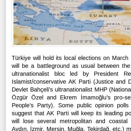
Türkiye will hold its local elections on March
will be a battleground as usual between the 
ultranationalist bloc led by President R
Islamist/conservative AK Parti (Justice and
Devlet Bahçeli’s ultranationalist MHP (Nationa
Özgür Özel and Ekrem İmamoğlu’s pro-se
People’s Party). Some public opinion polls
suggest that AK Parti will keep its leading po
will lose several metropolitan and coastal 
Aydın, İzmir, Mersin, Muğla, Tekirdağ, etc.) m