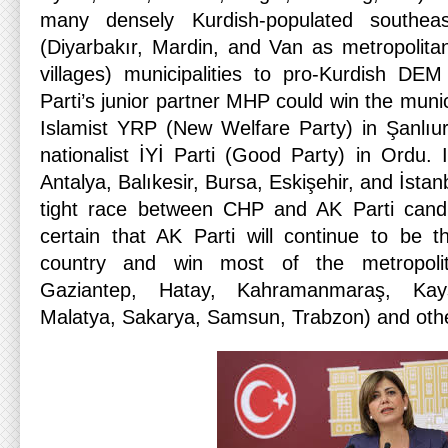
many densely Kurdish-populated southeast
(Diyarbakır, Mardin, and Van as metropolita
villages) municipalities to pro-Kurdish DEM
Parti’s junior partner MHP could win the munic
Islamist YRP (New Welfare Party) in Şanlıur
nationalist İYİ Parti (Good Party) in Ordu. 
Antalya, Balıkesir, Bursa, Eskişehir, and İstanb
tight race between CHP and AK Parti candid
certain that AK Parti will continue to be t
country and win most of the metropolit
Gaziantep, Hatay, Kahramanmaraş, Kays
Malatya, Sakarya, Samsun, Trabzon) and other 