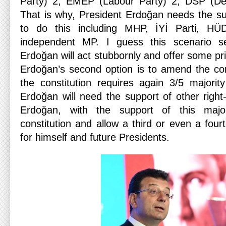
Party) 2, EMEP (Labour Party) 2, DSP (Dem
That is why, President Erdoğan needs the sup
to do this including MHP, İYİ Parti, H
independent MP. I guess this scenario se
Erdoğan will act stubbornly and offer some pri
Erdoğan’s second option is to amend the cons
the constitution requires again 3/5 majorit
Erdoğan will need the support of other right-
Erdoğan, with the support of this major
constitution and allow a third or even a fourt
for himself and future Presidents.