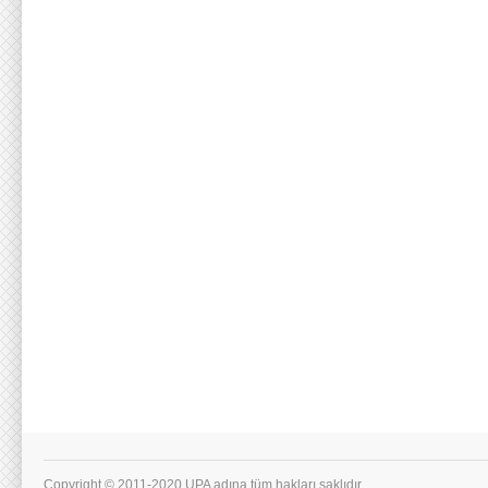
Copyright © 2011-2020 UPA adına tüm hakları saklıdır.