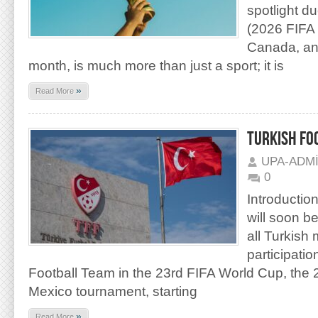
spotlight d
(2026 FIFA 
Canada, and
month, is much more than just a sport; it is
»
Read More
TURKISH FO
UPA-ADM
0
Introduction
will soon b
all Turkish
participatio
Football Team in the 23rd FIFA World Cup, th
Mexico tournament, starting
»
Read More