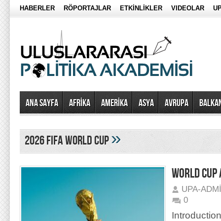
HABERLER
RÖPORTAJLAR
ETKİNLİKLER
VIDEOLAR
UP
Ana Sayfa
AFRİKA
AMERİKA
ASYA
AVRUPA
BALKA
»
2026 FIFA World Cup
WORLD CUP 
UPA-ADM
0
Introduction