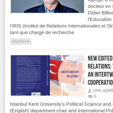
docteur en 
Didier Billi
l’Education 
l’IRIS (Institut de Relations Internationales et 
tant que chargé de recherche
»
Read More
NEW EDITED
RELATIONS:
AN INTERTW
COOPERATI
UPA-ADM
0
Istanbul Kent University’s Political Science and
(English) department chair and International Po