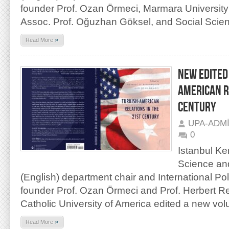
founder Prof. Ozan Örmeci, Marmara University
Assoc. Prof. Oğuzhan Göksel, and Social Scien
»
Read More
NEW EDITED
AMERICAN R
CENTURY
UPA-ADM
0
Istanbul Ken
Science and
(English) department chair and International Po
founder Prof. Ozan Örmeci and Prof. Herbert R
Catholic University of America edited a new vo
»
Read More