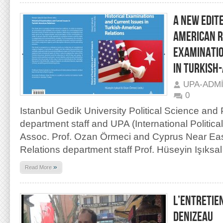
A NEW EDIT
AMERICAN R
EXAMINATIO
IN TURKISH
UPA-ADM
0
Istanbul Gedik University Political Science and 
department staff and UPA (International Politic
Assoc. Prof. Ozan Örmeci and Cyprus Near East 
Relations department staff Prof. Hüseyin Işıksal
»
Read More
L’ENTRETIE
DENIZEAU