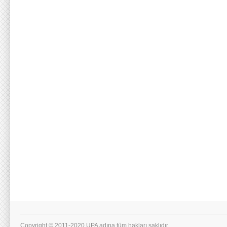
Copyright © 2011-2020 UPA adına tüm hakları saklıdır.