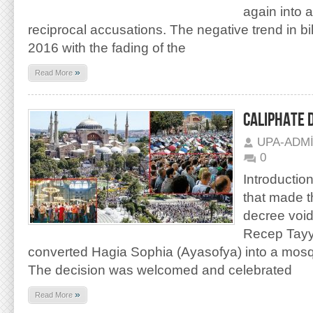
again into 
reciprocal accusations. The negative trend in bila
2016 with the fading of the
»
Read More
CALIPHATE 
UPA-ADM
0
Introduction
that made t
decree void
Recep Tayy
converted Hagia Sophia (Ayasofya) into a mos
The decision was welcomed and celebrated
»
Read More