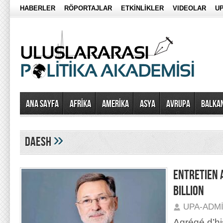
HABERLER
RÖPORTAJLAR
ETKİNLİKLER
VIDEOLAR
UP
Ana Sayfa
AFRİKA
AMERİKA
ASYA
AVRUPA
BALKA
»
DAESH
ENTRETIEN 
BILLION
UPA-ADM
Agrégé d’hi