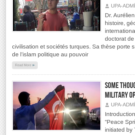
UPA-ADM
Dr. Aurélie
histoire, gé
internationa
doctorat d
civilisation et sociétés turques. Sa thèse porte s
de l’islam politique au pouvoir
»
Read More
SOME THOUG
MILITARY O
UPA-ADM
Introductio
“Peace Spri
initiated b