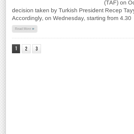
(TAF) on Oc
decision taken by Turkish President Recep Tay
Accordingly, on Wednesday, starting from 4.30
»
Read More
1
2
3