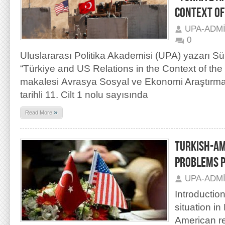
CONTEXT OF
UPA-ADM
0
Uluslararası Politika Akademisi (UPA) yazarı S
“Türkiye and US Relations in the Context of the 
makalesi Avrasya Sosyal ve Ekonomi Araştırmal
tarihli 11. Cilt 1 nolu sayısında
»
Read More
TURKISH-AM
PROBLEMS P
UPA-ADM
Introductio
situation in
American re