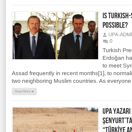
IS TURKISH
POSSIBLE?
UPA-ADM
0
Turkish Pr
Erdoğan has
to meet Syr
Assad frequently in recent months[1], to normal
two neighboring Muslim countries. As everyon
»
Read More
UPA YAZARI
ŞENYURT’TA
“TÜRKİYE A