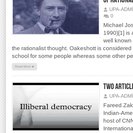
OF RATIONA
UPA-ADM
0
Michael Jo
1990)[1] is
well known f
the rationalist thought. Oakeshott is considered
school for some people whereas some other pe
»
Read More
TWO ARTICL
UPA-ADM
Fareed Zaka
Indian-Amer
host of CNN
Internatio