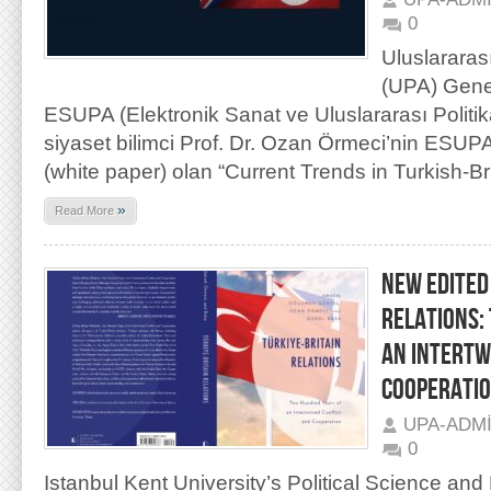
0
Uluslararas
(UPA) Gene
ESUPA (Elektronik Sanat ve Uluslararası Politik
siyaset bilimci Prof. Dr. Ozan Örmeci’nin ESUPA i
(white paper) olan “Current Trends in Turkish-Bri
»
Read More
NEW EDITED
RELATIONS:
AN INTERTW
COOPERATI
UPA-ADM
0
Istanbul Kent University’s Political Science and