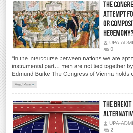
THE CONGRE
ATTEMPT FO
OR COMPOSI
HEGEMONY
UPA-ADM
0
“In the intercourse between nations we are apt 
instrumental part… men are not tied together b
Edmund Burke The Congress of Vienna holds 
»
Read More
THE BREXIT
ALTERNATIV
UPA-ADM
2