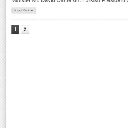
Minister Mr. David Cameron. Turkish President 
»
Read More
1
2