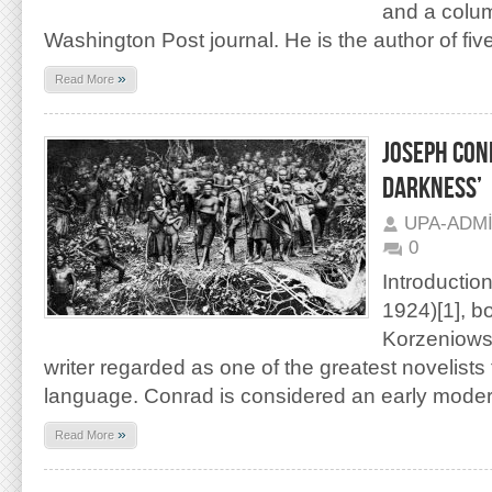
and a colum
Washington Post journal. He is the author of fiv
»
Read More
JOSEPH CON
DARKNESS’
UPA-ADM
0
Introductio
1924)[1], b
Korzeniowsk
writer regarded as one of the greatest novelists 
language. Conrad is considered an early modern
»
Read More