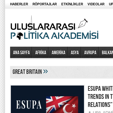
HABERLER
RÖPORTAJLAR
ETKİNLİKLER
VIDEOLAR
UP
Ana Sayfa
AFRİKA
AMERİKA
ASYA
AVRUPA
BALKA
»
great britain
ESUPA WHIT
TRENDS IN 
RELATIONS”
UPA-ADM