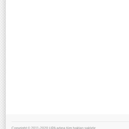
Copyright © 2011-2020 UPA adına tüm hakları saklıdır.