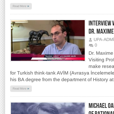
»
Read More
INTERVIEW 
DR. MAXIME
UPA-ADM
0
Dr. Maxime 
Visiting Pr
make resea
for Turkish think-tank AVİM (Avrasya İncelemele
his BA degree from the department of History at
»
Read More
MICHAEL OA