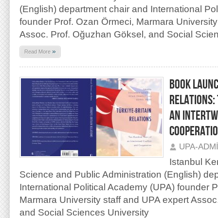
(English) department chair and International Po
founder Prof. Ozan Örmeci, Marmara University
Assoc. Prof. Oğuzhan Göksel, and Social Scien
»
Read More
BOOK LAUNC
RELATIONS:
AN INTERTW
COOPERATI
UPA-ADM
Istanbul Ken
Science and Public Administration (English) de
International Political Academy (UPA) founder 
Marmara University staff and UPA expert Assoc
and Social Sciences University