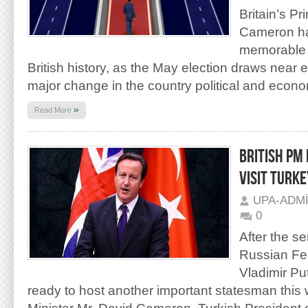
Britain’s Pr
Cameron ha
memorable
British history, as the May election draws near e
major change in the country political and econ
»
Read More
BRITISH PM
VISIT TURKE
UPA-ADM
0
After the se
Russian Fed
Vladimir Pu
ready to host another important statesman this 