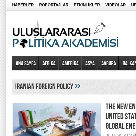
HABERLER
RÖPORTAJLAR
ETKİNLİKLER
VIDEOLAR
UP
Ana Sayfa
AFRİKA
AMERİKA
ASYA
AVRUPA
BALKA
»
iranian foreign policy
THE NEW EN
UNITED STA
GLOBAL ENE
UPA-ADM