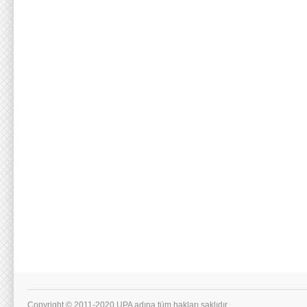
Copyright © 2011-2020 UPA adına tüm hakları saklıdır.