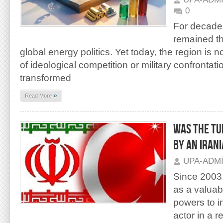
0
For decades
remained th
global energy politics. Yet today, the region is 
of ideological competition or military confrontati
transformed
»
Read More
Was the Tu
by an Iran
UPA-ADM
Since 2003
as a valuab
powers to i
actor in a 