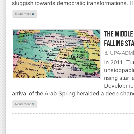
sluggish towards democratic transformations. H
»
Read More
THE MIDDLE 
FALLING ST
UPA-ADM
In 2011, T
unstoppabl
rising star 
Developmen
arrival of the Arab Spring heralded a deep chan
»
Read More