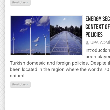
»
Read More
ENERGY SEC
CONTEXT O
POLICIES
UPA-ADM
Introductio
been played
Turkish domestic and foreign policies. Despite t
been located in the region where the world’s 70
natural
»
Read More