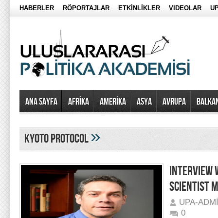
HABERLER
RÖPORTAJLAR
ETKİNLİKLER
VIDEOLAR
UP
Ana Sayfa
AFRİKA
AMERİKA
ASYA
AVRUPA
BALKA
»
kyoto protocol
INTERVIEW 
SCIENTIST 
UPA-ADM
0