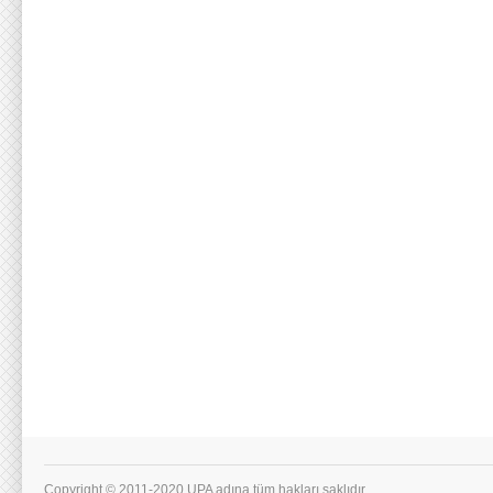
Copyright © 2011-2020 UPA adına tüm hakları saklıdır.