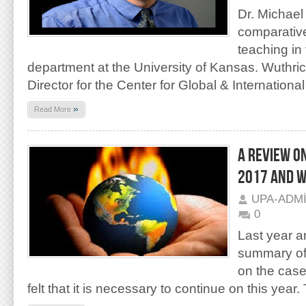
Dr. Michael
comparative 
teaching in 
department at the University of Kansas. Wuthric
Director for the Center for Global & International
»
Read More
A REVIEW O
2017 AND W
UPA-ADM
0
Last year ar
summary of 
on the case
felt that it is necessary to continue on this year.