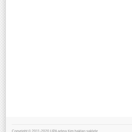
Copyright © 2011-2020 UPA adına tüm hakları saklıdır.