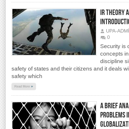
IR THEORY A
INTRODUCTI
UPA-ADM
0
Security is
concepts in
discipline s
safety of states and their citizens and it deals 
safety which
»
Read More
A BRIEF AN
PROBLEMS I
GLOBALIZAT