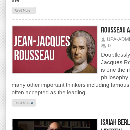
the
»
Read More
ROUSSEAU AS
UPA-ADM
0
Doubtlessl
Jacques Ro
is one the 
philosophy 
many other important thinkers including famous
often accepted as the leading
»
Read More
ISAIAH BER