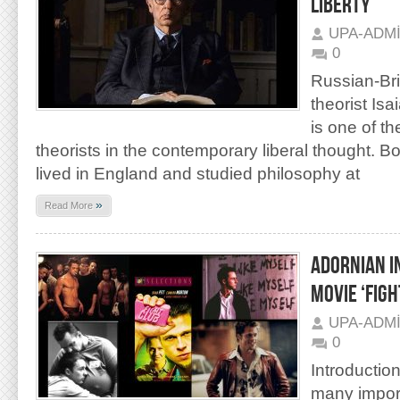
LIBERTY’
UPA-ADM
0
Russian-Brit
theorist Isa
is one of th
theorists in the contemporary liberal thought. Bo
lived in England and studied philosophy at
»
Read More
ADORNIAN I
MOVIE ‘FIGH
UPA-ADM
0
Introductio
many impor