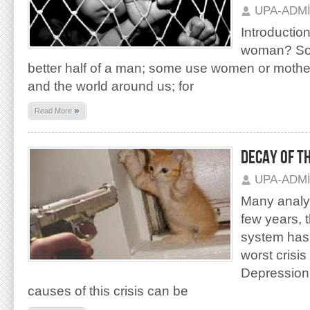
UPA-ADM
Introduction
woman? So
better half of a man; some use women or motherl
and the world around us; for
»
Read More
DECAY OF T
UPA-ADM
Many analyst
few years, t
system has 
worst crisis
Depression 
causes of this crisis can be