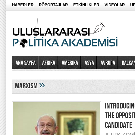
HABERLER
RÖPORTAJLAR
ETKİNLİKLER
VIDEOLAR
UP
Ana Sayfa
AFRİKA
AMERİKA
ASYA
AVRUPA
BALKA
»
marxism
INTRODUCIN
THE OPPOSI
CANDIDATE
UPA-ADM