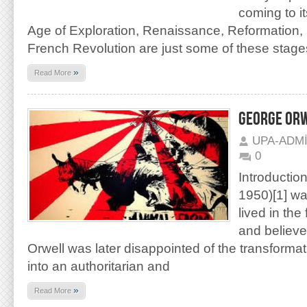
coming to it
Age of Exploration, Renaissance, Reformation,
French Revolution are just some of these stage
»
Read More
GEORGE ORW
UPA-ADM
0
Introductio
1950)[1] wa
lived in the 
and believed
Orwell was later disappointed of the transformat
into an authoritarian and
»
Read More