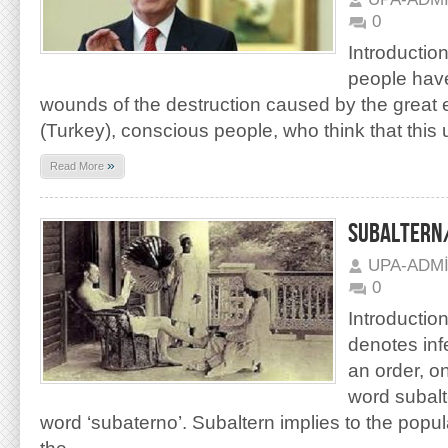
0
Introduction
people have
wounds of the destruction caused by the great 
(Turkey), conscious people, who think that this u
»
Read More
SUBALTERN/
UPA-ADM
0
Introductio
denotes infe
an order, o
word subalt
word ‘subaterno’. Subaltern implies to the popul