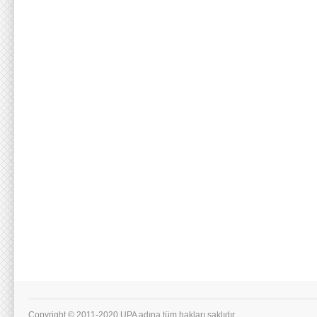
Copyright © 2011-2020 UPA adına tüm hakları saklıdır.