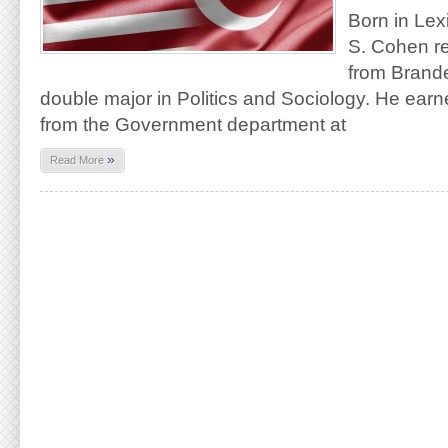
Born in Lex
S. Cohen r
from Brande
double major in Politics and Sociology. He ear
from the Government department at
»
Read More