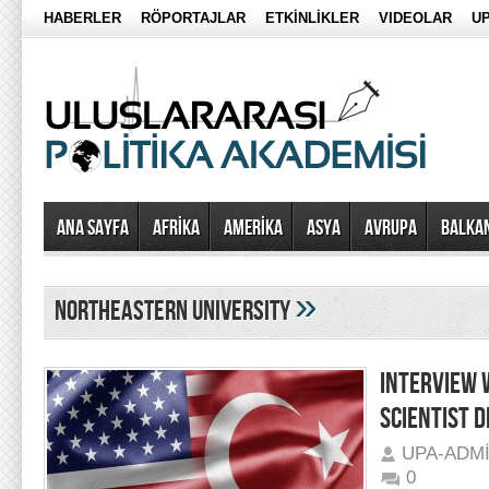
HABERLER
RÖPORTAJLAR
ETKİNLİKLER
VIDEOLAR
UP
Ana Sayfa
AFRİKA
AMERİKA
ASYA
AVRUPA
BALKA
»
Northeastern University
INTERVIEW 
SCIENTIST 
UPA-ADM
0