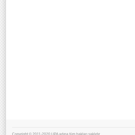
Copyright © 2011-2020 UPA adına tüm hakları saklıdır.