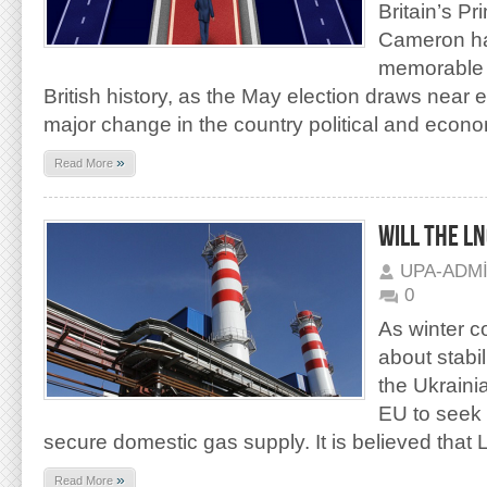
Britain’s Pr
Cameron ha
memorable
British history, as the May election draws near e
major change in the country political and econ
»
Read More
WILL THE L
UPA-ADM
0
As winter 
about stabil
the Ukraini
EU to seek 
secure domestic gas supply. It is believed that
»
Read More