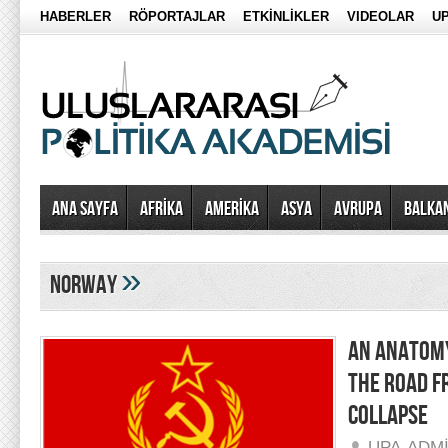
HABERLER
RÖPORTAJLAR
ETKİNLİKLER
VIDEOLAR
UP
Ana Sayfa
AFRİKA
AMERİKA
ASYA
AVRUPA
BALKA
»
norway
AN ANATOMY
THE ROAD F
COLLAPSE
UPA-ADM