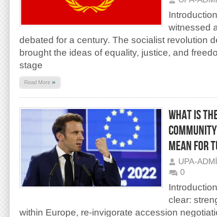
Introductio
witnessed a
debated for a century. The socialist revolution 
brought the ideas of equality, justice, and free
stage
»
Read More
WHAT IS TH
COMMUNITY”
MEAN FOR 
UPA-ADM
0
Introductio
clear: stre
within Europe, re-invigorate accession negotiat