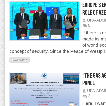
EUROPE’S E
ROLE OF AZ
UPA-ADM
0
If there is 
made its ma
of world eco
con­cept of security. Since the Peace of Westpha
»
Read More
“THE GAS A
PANEL
UPA-ADM
2
Here, I wan