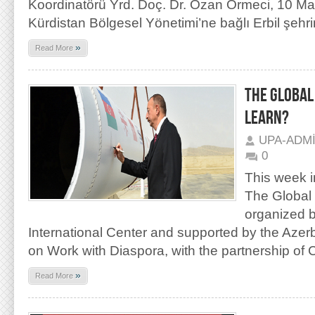
Koordinatörü Yrd. Doç. Dr. Ozan Örmeci, 10 May
Kürdistan Bölgesel Yönetimi’ne bağlı Erbil şehr
»
Read More
THE GLOBAL
LEARN?
UPA-ADM
0
This week i
The Global
organized b
International Center and supported by the Azer
on Work with Diaspora, with the partnership of 
»
Read More