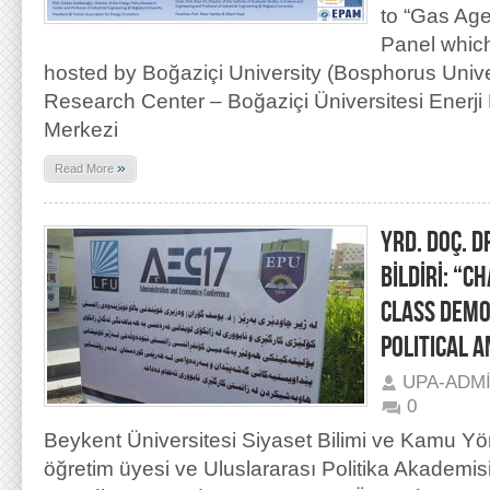
to “Gas Age
Panel whic
hosted by Boğaziçi University (Bosphorus Unive
Research Center – Boğaziçi Üniversitesi Enerji P
Merkezi
»
Read More
YRD. DOÇ. D
BİLDİRİ: “C
CLASS DEMO
POLITICAL 
UPA-ADM
0
Beykent Üniversitesi Siyaset Bilimi ve Kamu Yön
öğretim üyesi ve Uluslararası Politika Akademi