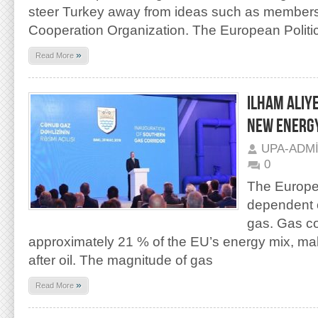
steer Turkey away from ideas such as members
Cooperation Organization. The European Politi
»
Read More
ILHAM ALIY
NEW ENERGY
UPA-ADM
0
The Europe
dependent o
gas. Gas c
approximately 21 % of the EU’s energy mix, mak
after oil. The magnitude of gas
»
Read More