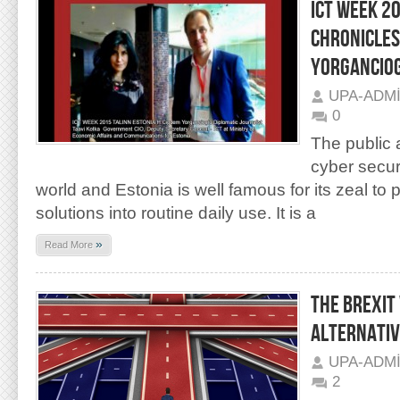
ICT WEEK 2
CHRONICLES
YORGANCIO
UPA-ADM
0
The public a
cyber securi
world and Estonia is well famous for its zeal to 
solutions into routine daily use. It is a
»
Read More
THE BREXIT
ALTERNATIV
UPA-ADM
2