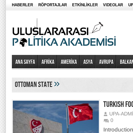
HABERLER
RÖPORTAJLAR
ETKİNLİKLER
VIDEOLAR
UP
Ana Sayfa
AFRİKA
AMERİKA
ASYA
AVRUPA
BALKA
»
ottoman state
TURKISH FO
UPA-ADM
0
Introduction