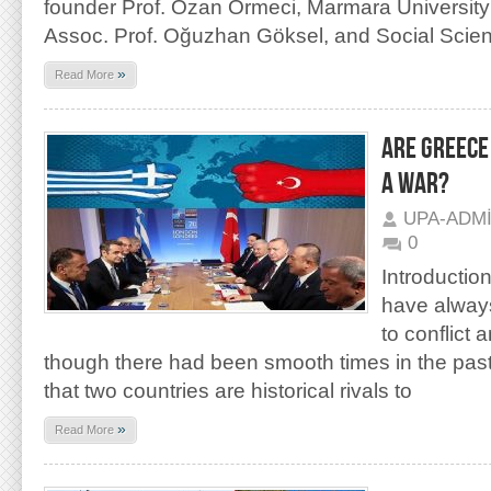
founder Prof. Ozan Örmeci, Marmara University
Assoc. Prof. Oğuzhan Göksel, and Social Scien
»
Read More
ARE GREECE
A WAR?
UPA-ADM
0
Introductio
have alway
to conflict 
though there had been smooth times in the past
that two countries are historical rivals to
»
Read More