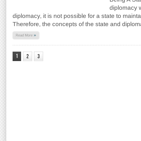
diplomacy w
diplomacy, it is not possible for a state to mainta
Therefore, the concepts of the state and diplo
»
Read More
1
2
3