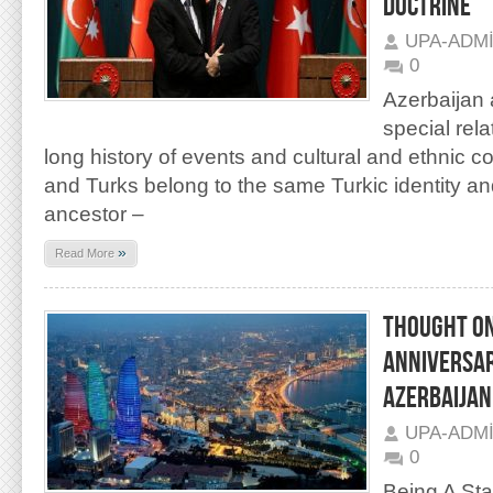
DOCTRINE
UPA-ADM
0
Azerbaijan 
special rel
long history of events and cultural and ethnic c
and Turks belong to the same Turkic identity 
ancestor –
»
Read More
THOUGHT ON
ANNIVERSAR
AZERBAIJAN
UPA-ADM
0
Being A Sta