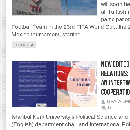
will soon b
all Turkish
participatio
Football Team in the 23rd FIFA World Cup, th
Mexico tournament, starting
»
Read More
NEW EDITED
RELATIONS:
AN INTERTW
COOPERATI
UPA-ADM
0
Istanbul Kent University’s Political Science and
(English) department chair and International Po