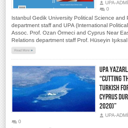
UPA-ADM
0
Istanbul Gedik University Political Science and 
department staff and UPA (International Politic
Assoc. Prof. Ozan Örmeci and Cyprus Near East 
Relations department staff Prof. Hüseyin Işıksal
»
Read More
UPA YAZARL
“CUTTING T
TURKISH FO
CYPRUS DUR
2020)”
UPA-ADM
0