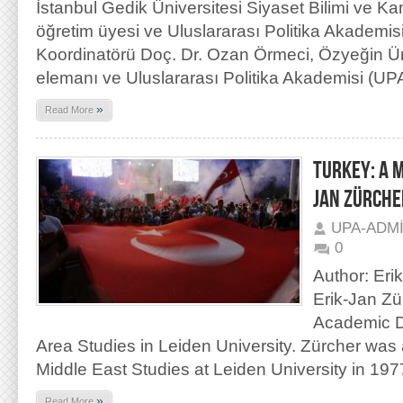
İstanbul Gedik Üniversitesi Siyaset Bilimi ve 
öğretim üyesi ve Uluslararası Politika Akademi
Koordinatörü Doç. Dr. Ozan Örmeci, Özyeğin Ün
elemanı ve Uluslararası Politika Akademisi (UPA
»
Read More
TURKEY: A 
JAN ZÜRCHE
UPA-ADM
0
Author: Eri
Erik-Jan Zü
Academic Di
Area Studies in Leiden University. Zürcher was
Middle East Studies at Leiden University in 19
»
Read More