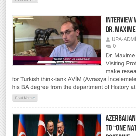
INTERVIEW 
DR. MAXIME
UPA-ADM
0
Dr. Maxime 
Visiting Pr
make resea
for Turkish think-tank AVİM (Avrasya İncelemele
his BA degree from the department of History at
»
Read More
AZERBAIJAN
TO “ONE NA