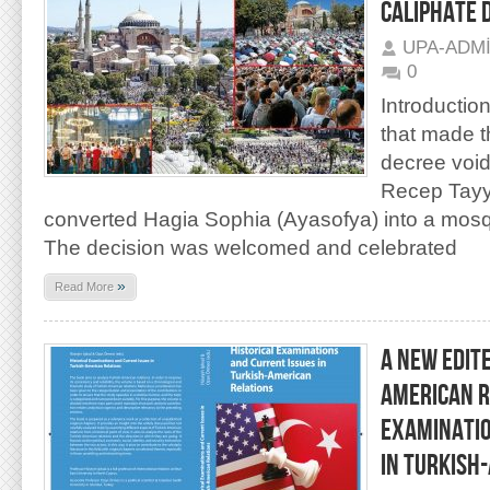
CALIPHATE 
UPA-ADM
0
Introduction
that made t
decree void
Recep Tayy
converted Hagia Sophia (Ayasofya) into a mos
The decision was welcomed and celebrated
»
Read More
A NEW EDIT
AMERICAN R
EXAMINATIO
IN TURKISH