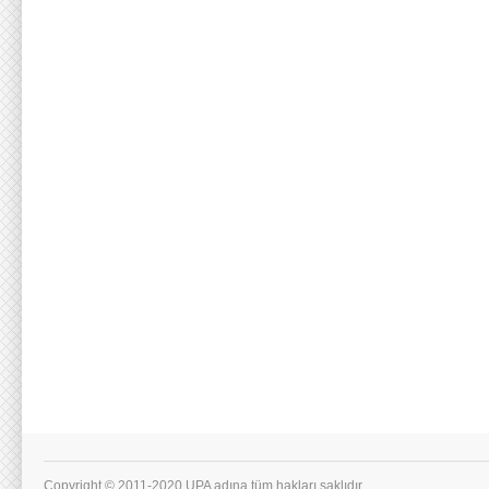
Copyright © 2011-2020 UPA adına tüm hakları saklıdır.