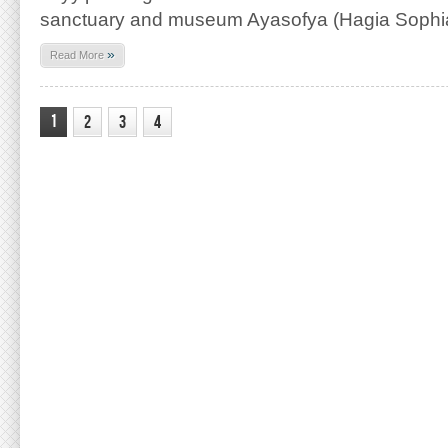
sanctuary and museum Ayasofya (Hagia Sophia
»
Read More
1
2
3
4