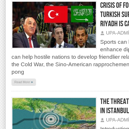
CRISIS OF F
TURKISH SU
RIYADH IS 
UPA-ADM
Sports can 
enhance dip
can help hostile nations to develop friendlier rel
the Cold War, the Sino-American rapprochement
pong
»
Read More
THE THREAT
IN ISTANBUL
UPA-ADM
Introduction