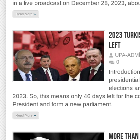
in a live broadcast on December 28, 2023, abou
»
Read More
2023 TURKI
LEFT
UPA-ADM
0
Introduction
presidentia
elections a
2023. So, this means only 46 days left for the c
President and form a new parliament.
»
Read More
MORE THAN 