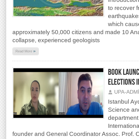
to recover 
earthquakes
which cause
approximately 50,000 citizens and made 10 Anato
collapse, experienced geologists
»
Read More
BOOK LAUNC
ELECTIONS I
UPA-ADM
Istanbul Ayd
Science and
department 
Internation
founder and General Coordinator Assoc. Prof. 