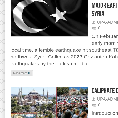
MAJOR EART
SYRIA
UPA-ADM
0
On February
early morni
local time, a terrible earthquake hit southeast T
northwest Syria. Called as 2023 Gaziantep-K
earthquakes by the Turkish media
»
Read More
CALIPHATE 
UPA-ADM
0
Introduction