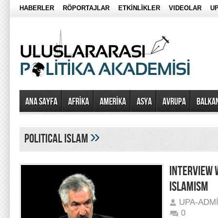
HABERLER
RÖPORTAJLAR
ETKİNLİKLER
VIDEOLAR
UP
Ana Sayfa
AFRİKA
AMERİKA
ASYA
AVRUPA
BALKA
»
political islam
INTERVIEW 
ISLAMISM
UPA-ADM
0