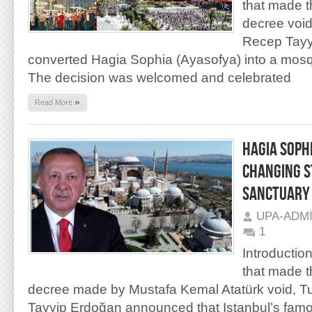
that made t
decree void
Recep Tayy
converted Hagia Sophia (Ayasofya) into a mos
The decision was welcomed and celebrated
»
Read More
HAGIA SOPH
CHANGING S
SANCTUARY
UPA-ADM
1
Introduction
that made t
decree made by Mustafa Kemal Atatürk void, T
Tayyip Erdoğan announced that Istanbul’s famo