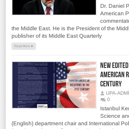
Dr. Daniel 
American P
commentator
the Middle East. He is the President of the Mid
publisher of its Middle East Quarterly
»
Read More
NEW EDITED
AMERICAN R
CENTURY
UPA-ADM
0
Istanbul Ken
Science and
(English) department chair and International Po