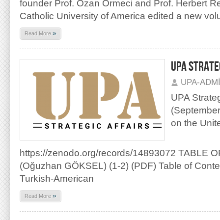
founder Prof. Ozan Örmeci and Prof. Herbert R
Catholic University of America edited a new vo
»
Read More
UPA STRATEG
UPA-ADM
UPA Strategi
(September 
on the Unit
https://zenodo.org/records/14893072 TABLE
(Oğuzhan GÖKSEL) (1-2) (PDF) Table of Content
Turkish-American
»
Read More