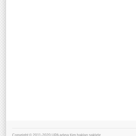
Copyright © 2011-2020 UPA adına tüm hakları saklıdır.