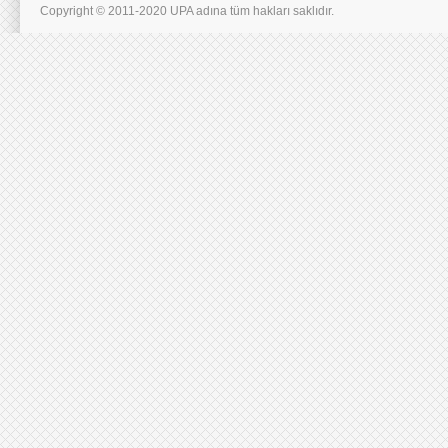
Copyright © 2011-2020 UPA adına tüm hakları saklıdır.