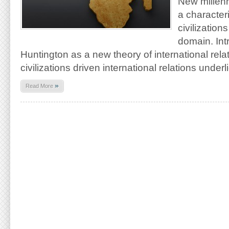
New millenn
a character
civilizations
domain. In
Huntington as a new theory of international relat
civilizations driven international relations under
»
Read More