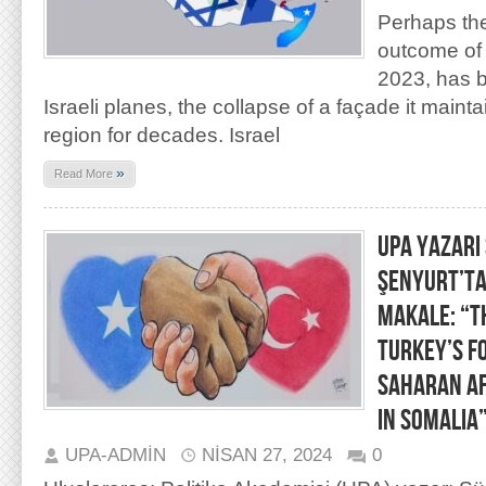
Perhaps th
outcome of 
2023, has 
Israeli planes, the collapse of a façade it maint
region for decades. Israel
»
Read More
UPA YAZARI
ŞENYURT’TA
MAKALE: “T
Turkey’s Fo
Saharan Af
in Somalia
UPA-ADMIN
NISAN 27, 2024
0