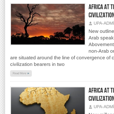
AFRICA AT 
CIVILIZATION
UPA-ADM
New outlines
Arab speak
Abovementi
non-Arab or
are situated around the line of convergence of ci
civilization bearers in two
»
Read More
AFRICA AT 
CIVILIZATIO
UPA-ADM