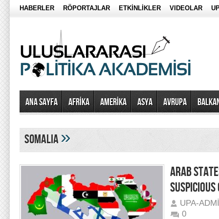
HABERLER
RÖPORTAJLAR
ETKİNLİKLER
VIDEOLAR
UP
Ana Sayfa
AFRİKA
AMERİKA
ASYA
AVRUPA
BALKA
»
somalia
ARAB STATE
SUSPICIOUS 
UPA-ADM
0