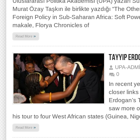
Uluslararası Politika Akademisi (UPA) yazarı S
Murat Özay Taşkın ile birlikte yazdığı “The Othe
Foreign Policy in Sub-Saharan Africa: Soft Powe
makale, Florya Chronicles of
»
Read More
TAYYIP ERD
UPA-ADM
0
In recent y
closer link
Erdogan’s 
saw more of
his tour to four West African states (Guinea, Nig
»
Read More