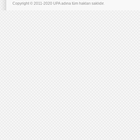
Copyright © 2011-2020 UPA adına tüm hakları saklıdır.