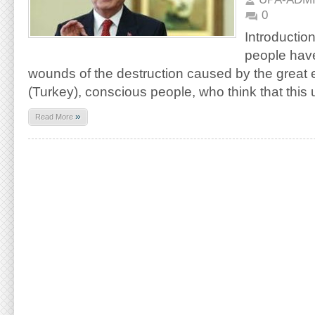
0
Introduction
people have
wounds of the destruction caused by the great 
(Turkey), conscious people, who think that this u
»
Read More