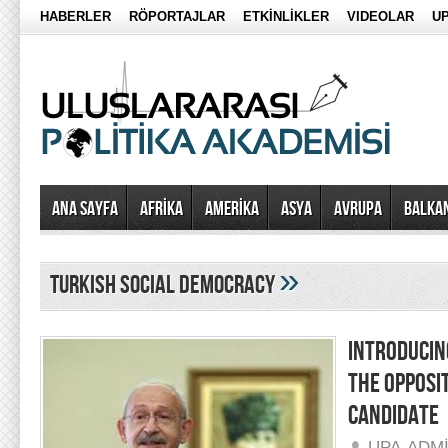
HABERLER
RÖPORTAJLAR
ETKİNLİKLER
VIDEOLAR
UP
Ana Sayfa
AFRİKA
AMERİKA
ASYA
AVRUPA
BALKA
»
turkish social democracy
INTRODUCIN
THE OPPOSI
CANDIDATE
UPA-ADM