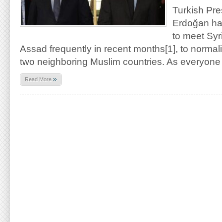
Turkish Pr
Erdoğan has
to meet Syr
Assad frequently in recent months[1], to normal
two neighboring Muslim countries. As everyon
»
Read More