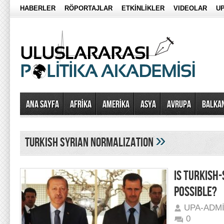
HABERLER
RÖPORTAJLAR
ETKİNLİKLER
VIDEOLAR
UP
Ana Sayfa
AFRİKA
AMERİKA
ASYA
AVRUPA
BALKA
»
turkish syrian normalization
IS TURKISH
POSSIBLE?
UPA-ADM
0