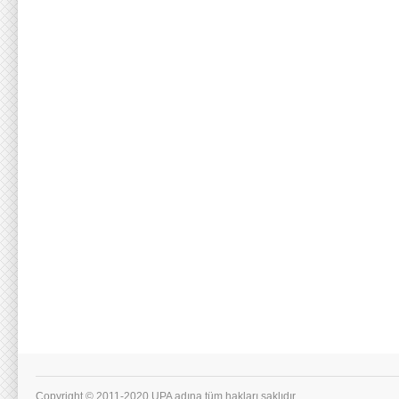
Copyright © 2011-2020 UPA adına tüm hakları saklıdır.