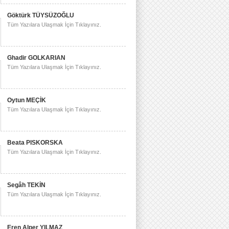
Göktürk TÜYSÜZOĞLU
Tüm Yazılara Ulaşmak İçin Tıklayınız.
Ghadir GOLKARIAN
Tüm Yazılara Ulaşmak İçin Tıklayınız.
Oytun MEÇİK
Tüm Yazılara Ulaşmak İçin Tıklayınız.
Beata PISKORSKA
Tüm Yazılara Ulaşmak İçin Tıklayınız.
Segâh TEKİN
Tüm Yazılara Ulaşmak İçin Tıklayınız.
Eren Alper YILMAZ