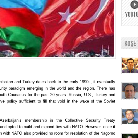
YOUT
KÖŞE
rbaijan and Turkey dates back to the early 1990s, it eventually
ecurity paradigm emerging in the world and the region. There has
outh Caucasus for the past 20 years. Russia, U.S., Turkey and
e policy sufficient to fill that void in the wake of the Soviet
Azerbaijan’s membership in the Collective Security Treaty
 and opted to build and expand ties with NATO. However, once it
on with NATO also provided no room for resolution of the Nagorno