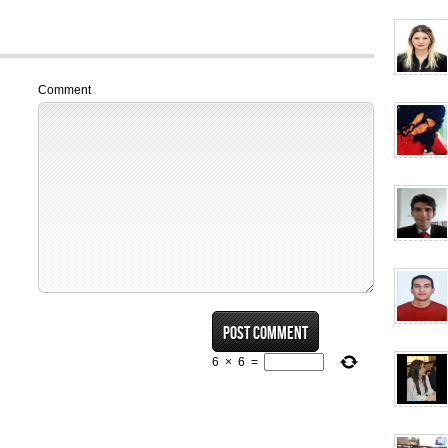
Comment
6
×
6
=