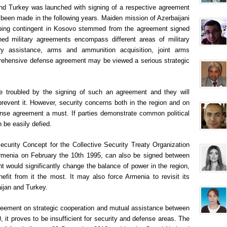
and Turkey was launched with signing of a respective agreement
 been made in the following years. Maiden mission of Azerbaijani
ping contingent in Kosovo stemmed from the agreement signed
ed military agreements encompass different areas of military
tary assistance, arms and ammunition acquisition, joint arms
prehensive defense agreement may be viewed a serious strategic
be troubled by the signing of such an agreement and they will
prevent it. However, security concerns both in the region and on
ense agreement a must. If parties demonstrate common political
 be easily defied.
ecurity Concept for the Collective Security Treaty Organization
menia on February the 10th 1995, can also be signed between
 would significantly change the balance of power in the region,
efit from it the most. It may also force Armenia to revisit its
aijan and Turkey.
reement on strategic cooperation and mutual assistance between
it proves to be insufficient for security and defense areas. The