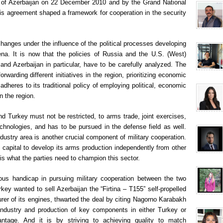
t of Azerbaijan on 22 December 2010 and by the Grand National
s agreement shaped a framework for cooperation in the security
hanges under the influence of the political processes developing
rena. It is now that the policies of Russia and the U.S. (West)
d Azerbaijan in particular, have to be carefully analyzed. The
warding different initiatives in the region, prioritizing economic
dheres to its traditional policy of employing political, economic
n the region.
d Turkey must not be restricted, to arms trade, joint exercises,
chnologies, and has to be pursued in the defense field as well.
ndustry area is another crucial component of military cooperation.
capital to develop its arms production independently from other
 is what the parties need to champion this sector.
ous handicap in pursuing military cooperation between the two
ey wanted to sell Azerbaijan the “Firtina – T155” self-propelled
er of its engines, thwarted the deal by citing Nagorno Karabakh
industry and production of key components in either Turkey or
antage. And it is by striving to achieving quality to match