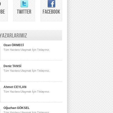
UBE
TWITTER
FACEBOOK
 YAZARLARIMIZ
Ozan ÖRMECİ
Tüm Yazılara Ulaşmak İçin Tıklayınız.
Deniz TANSİ
Tüm Yazılara Ulaşmak İçin Tıklayınız.
Ahmet CEYLAN
Tüm Yazılara Ulaşmak İçin Tıklayınız.
Oğuzhan GÖKSEL
Tüm Yazılara Ulaşmak İçin Tıklayınız.