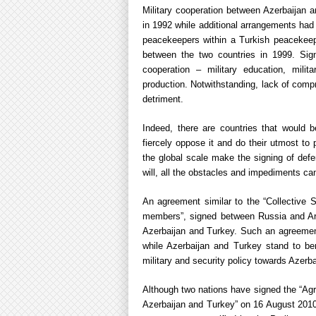
Military cooperation between Azerbaijan 
in 1992 while additional arrangements had
peacekeepers within a Turkish peacekee
between the two countries in 1999. Sign
cooperation – military education, mili
production. Notwithstanding, lack of com
detriment.
Indeed, there are countries that would 
fiercely oppose it and do their utmost to 
the global scale make the signing of def
will, all the obstacles and impediments can
An agreement similar to the “Collective S
members”, signed between Russia and Ar
Azerbaijan and Turkey. Such an agreement
while Azerbaijan and Turkey stand to ben
military and security policy towards Azerb
Although two nations have signed the “Ag
Azerbaijan and Turkey” on 16 August 2010, 