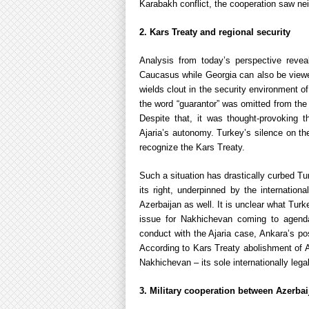
Karabakh conflict, the cooperation saw nei
2. Kars Treaty and regional security
Analysis from today’s perspective revea
Caucasus while Georgia can also be viewed
wields clout in the security environment 
the word “guarantor” was omitted from the 
Despite that, it was thought-provoking 
Ajaria’s autonomy. Turkey’s silence on the
recognize the Kars Treaty.
Such a situation has drastically curbed Tu
its right, underpinned by the internation
Azerbaijan as well. It is unclear what Tur
issue for Nakhichevan coming to agenda.
conduct with the Ajaria case, Ankara’s po
According to Kars Treaty abolishment of A
Nakhichevan – its sole internationally leg
3. Military cooperation between Azerbai