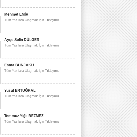
Mehmet EMİR
Tüm Yazılara Ulaşmak İçin Tıklayınız.
Ayşe Selin DÜLGER
Tüm Yazılara Ulaşmak İçin Tıklayınız.
Esma BUNJAKU
Tüm Yazılara Ulaşmak İçin Tıklayınız.
Yusuf ERTUĞRAL
Tüm Yazılara Ulaşmak İçin Tıklayınız.
Temmuz Yiğit BEZMEZ
Tüm Yazılara Ulaşmak İçin Tıklayınız.