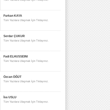
Furkan KAYA
Tüm Yazılara Ulaşmak İçin Tıklayınız.
Serdar ÇUKUR
Tüm Yazılara Ulaşmak İçin Tıklayınız.
Fadi ELHUSSEINI
Tüm Yazılara Ulaşmak İçin Tıklayınız.
Özcan ÖĞÜT
Tüm Yazılara Ulaşmak İçin Tıklayınız.
İsa USLU
Tüm Yazılara Ulaşmak İçin Tıklayınız.