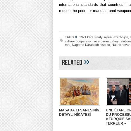
international standards that countries ma
reduce the price for manufactured weaponr
»
TAGS
1921 kars treaty
,
ajaria
,
azerbaijan
,
military cooperation
,
azerbaijan turkey relation
mtu
,
Nagorno Karabakh dispute
,
Nakhichevan
»
Related
MASADA EFSANESİNİN
UNE ÉTAPE CR
DETAYLI HİKAYESİ
DU PROCESS
« TURQUIE S
TERREUR »