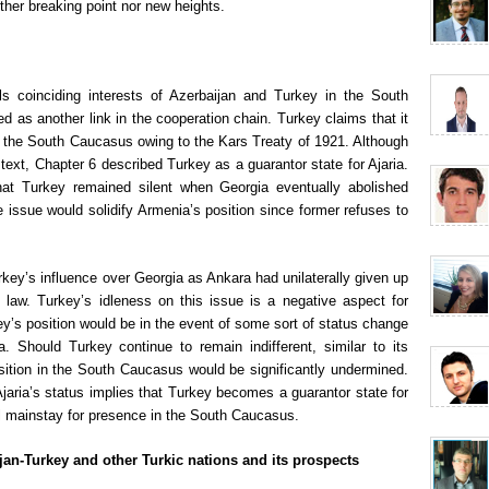
ther breaking point nor new heights.
ls coinciding interests of Azerbaijan and Turkey in the South
 as another link in the cooperation chain. Turkey claims that it
of the South Caucasus owing to the Kars Treaty of 1921. Although
text, Chapter 6 described Turkey as a guarantor state for Ajaria.
that Turkey remained silent when Georgia eventually abolished
 issue would solidify Armenia’s position since former refuses to
rkey’s influence over Georgia as Ankara had unilaterally given up
al law. Turkey’s idleness on this issue is a negative aspect for
key’s position would be in the event of some sort of status change
 Should Turkey continue to remain indifferent, similar to its
sition in the South Caucasus would be significantly undermined.
jaria’s status implies that Turkey becomes a guarantor state for
al mainstay for presence in the South Caucasus.
jan-Turkey and other Turkic nations and its prospects