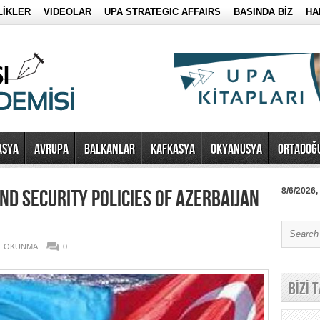
LİKLER
VIDEOLAR
UPA STRATEGIC AFFAIRS
BASINDA BİZ
HA
ASYA
AVRUPA
BALKANLAR
KAFKASYA
OKYANUSYA
ORTADOĞ
ND SECURITY POLICIES OF AZERBAIJAN
8/6/2026,
81 OKUNMA
0
BİZİ 