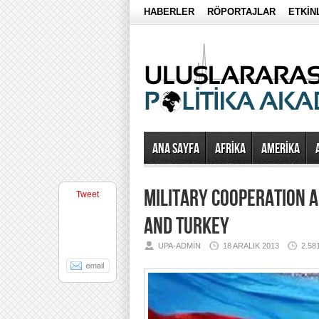
HABERLER
RÖPORTAJLAR
ETKİN
Ana Sayfa
AFRİKA
AMERİKA
MILITARY COOPERATION A
Tweet
AND TURKEY
UPA-ADMIN
18 ARALIK 2013
2.5