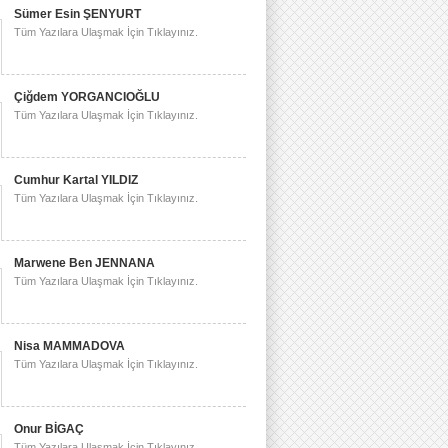
Sümer Esin ŞENYURT
Tüm Yazılara Ulaşmak İçin Tıklayınız.
Çiğdem YORGANCIOĞLU
Tüm Yazılara Ulaşmak İçin Tıklayınız.
Cumhur Kartal YILDIZ
Tüm Yazılara Ulaşmak İçin Tıklayınız.
Marwene Ben JENNANA
Tüm Yazılara Ulaşmak İçin Tıklayınız.
Nisa MAMMADOVA
Tüm Yazılara Ulaşmak İçin Tıklayınız.
Onur BİGAÇ
Tüm Yazılara Ulaşmak İçin Tıklayınız.