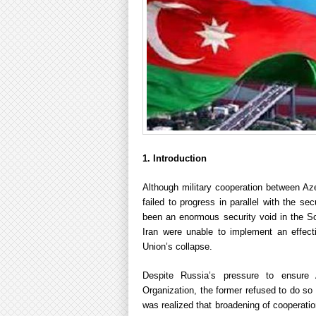
1. Introduction
Although military cooperation between Aze
failed to progress in parallel with the s
been an enormous security void in the S
Iran were unable to implement an effectiv
Union’s collapse.
Despite Russia’s pressure to ensure 
Organization, the former refused to do so
was realized that broadening of cooperati