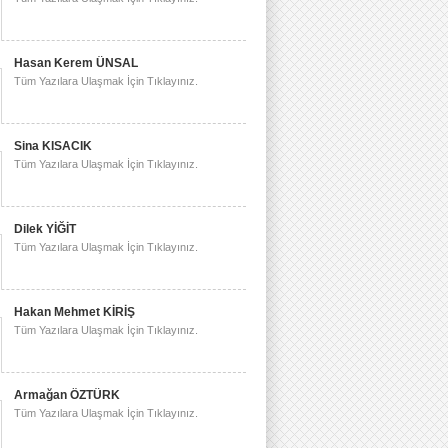
Hasan Kerem ÜNSAL
Tüm Yazılara Ulaşmak İçin Tıklayınız.
Sina KISACIK
Tüm Yazılara Ulaşmak İçin Tıklayınız.
Dilek YİĞİT
Tüm Yazılara Ulaşmak İçin Tıklayınız.
Hakan Mehmet KİRİŞ
Tüm Yazılara Ulaşmak İçin Tıklayınız.
Armağan ÖZTÜRK
Tüm Yazılara Ulaşmak İçin Tıklayınız.