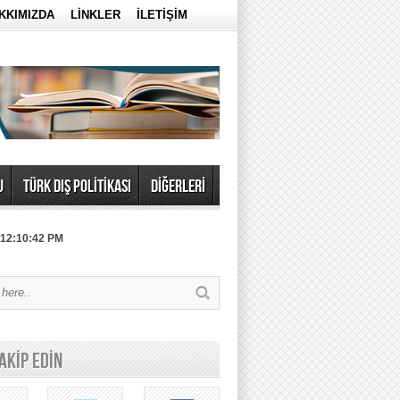
KKIMIZDA
LİNKLER
İLETİŞİM
U
TÜRK DIŞ POLİTİKASI
DİĞERLERİ
 12:10:42 PM
TAKİP EDİN