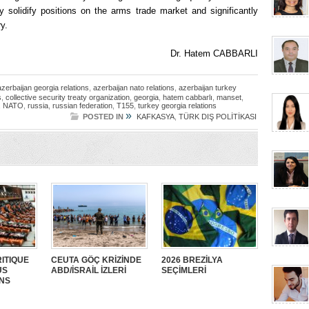
y solidify positions on the arms trade market and significantly
y.
Dr. Hatem CABBARLI
azerbaijan georgia relations
,
azerbaijan nato relations
,
azerbaijan turkey
s
,
collective security treaty organization
,
georgia
,
hatem cabbarlı
,
manset
,
,
NATO
,
russia
,
russian federation
,
T155
,
turkey georgia relations
»
POSTED IN
KAFKASYA
,
TÜRK DIŞ POLİTİKASI
ITIQUE
CEUTA GÖÇ KRİZİNDE
2026 BREZİLYA
US
ABD/İSRAİL İZLERİ
SEÇİMLERİ
ANS