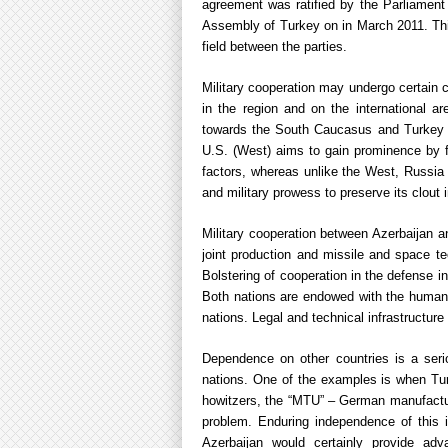
agreement was ratified by the Parliamen
Assembly of Turkey on in March 2011. Thi
field between the parties.
Military cooperation may undergo certain c
in the region and on the international a
towards the South Caucasus and Turkey an
U.S. (West) aims to gain prominence by for
factors, whereas unlike the West, Russia a
and military prowess to preserve its clout i
Military cooperation between Azerbaijan an
joint production and missile and space te
Bolstering of cooperation in the defense i
Both nations are endowed with the human 
nations. Legal and technical infrastructure
Dependence on other countries is a seri
nations. One of the examples is when Turk
howitzers, the “MTU” – German manufactur
problem. Enduring independence of this 
Azerbaijan would certainly provide adv