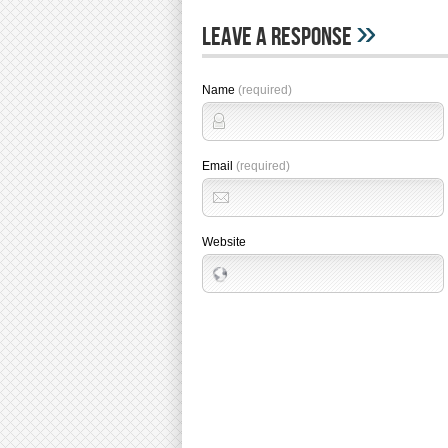
»
Leave A Response
Name
(required)
Email
(required)
Website