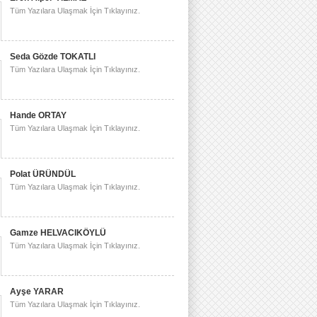
Tüm Yazılara Ulaşmak İçin Tıklayınız.
Seda Gözde TOKATLI
Tüm Yazılara Ulaşmak İçin Tıklayınız.
Hande ORTAY
Tüm Yazılara Ulaşmak İçin Tıklayınız.
Polat ÜRÜNDÜL
Tüm Yazılara Ulaşmak İçin Tıklayınız.
Gamze HELVACIKÖYLÜ
Tüm Yazılara Ulaşmak İçin Tıklayınız.
Ayşe YARAR
Tüm Yazılara Ulaşmak İçin Tıklayınız.