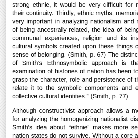
strong ethnie, it would be very difficult for 
their continuity. Thirdly, ethnic myths, memor
very important in analyzing nationalism and 
of being ancestrally related, the idea of bei
communal experiences, religion and its in
cultural symbols created upon these things 
sense of belonging. (Smith, p. 67) The distinc
of Smith’s Ethnosymbolic approach is th
examination of histories of nation has been 
grasp the character, role and persistence of th
relate it to the symbolic components and e
collective cultural identities.” (Smith, p. 77)
Although constructivist approach allows a 
for analyzing the homogenizing nationalist dis
Smith’s idea about “ethnie” makes more s
nation states do not survive. Without a core a