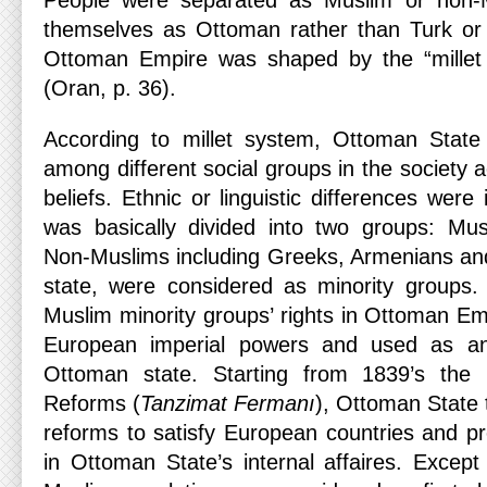
People were separated as Muslim or non-M
themselves as Ottoman rather than Turk or 
Ottoman Empire was shaped by the “millet
(Oran, p. 36).
According to millet system, Ottoman State 
among different social groups in the society a
beliefs. Ethnic or linguistic differences were
was basically divided into two groups: Mu
Non-Muslims including Greeks, Armenians and
state, were considered as minority groups.
Muslim minority groups’ rights in Ottoman E
European imperial powers and used as a
Ottoman state. Starting from 1839’s the E
Reforms (
Tanzimat Fermanı
), Ottoman State 
reforms to satisfy European countries and p
in Ottoman State’s internal affaires. Except