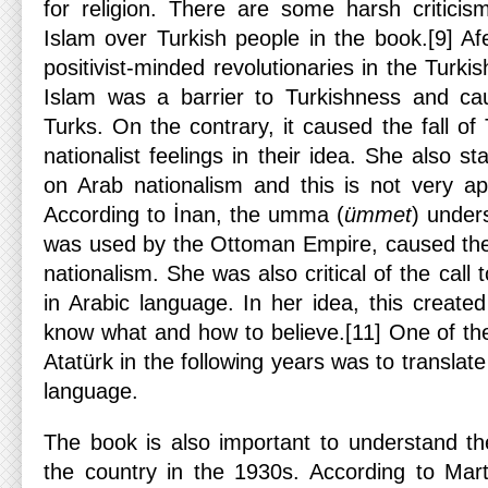
for religion. There are some harsh criticis
Islam over Turkish people in the book.[9] A
positivist-minded revolutionaries in the Turki
Islam was a barrier to Turkishness and c
Turks. On the contrary, it caused the fall o
nationalist feelings in their idea. She also s
on Arab nationalism and this is not very app
According to İnan, the umma (
ümmet
) under
was used by the Ottoman Empire, caused the
nationalism. She was also critical of the call
in Arabic language. In her idea, this create
know what and how to believe.[11] One of the
Atatürk in the following years was to translate 
language.
The book is also important to understand the 
the country in the 1930s. According to Mar