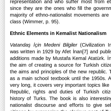
representation and who suffer most from eth
since they are the ones who fill the governm
majority of ethno-nationalist movements are
class (Wimmer, p. 95).
Ethnic Elements in Kemalist Nationalism
Vatandaş İçin
Medeni Bilgiler
(Civilization 
was written in 1929 by Afet İnan[7] and publ
additions made by Mustafa Kemal Atatürk. İn
the aim of creating a source for Turkish citi
the aims and principles of the new republic.
as a main school textbook until the 1950s. A
very long, it covers very important topics like 
Republic, rights and duties of Turkish cit
history of Turks. The book is also interesti
nationalist discourse and efforts to give se