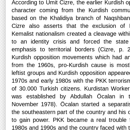
According to Ümit Cizre, the earlier Kurdish o
character coming from the Kurdish commun
based on the Khalidiya branch of Naqshband
Cizre also asserts that the exclusion of I
Kemalist nationalism created a cleavage within
to an identity crisis and forced the state
emphasis to territorial borders (Cizre, p. 2
Kurdish opposition movements which had an I
from the 1960s, pro-Kurdish cause is most
leftist groups and Kurdish opposition appeared
1970s and early 1980s with the PKK terrorism
of 30.000 Turkish citizens. Kurdistan Work
was established by Abdullah Öcalan in 
November 1978). Öcalan started a separatis
the southeastern part of the country and his
to gain power. PKK became a real trouble f
1980s and 1990s and the country faced with th