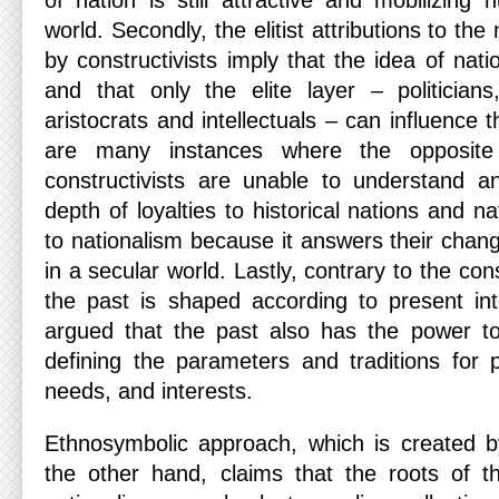
of nation is still attractive and mobilizing
world. Secondly, the elitist attributions to the
by constructivists imply that the idea of nat
and that only the elite layer – politicians,
aristocrats and intellectuals – can influence 
are many instances where the opposite 
constructivists are unable to understand a
depth of loyalties to historical nations and n
to nationalism because it answers their chan
in a secular world. Lastly, contrary to the con
the past is shaped according to present int
argued that the past also has the power t
defining the parameters and traditions for 
needs, and interests.
Ethnosymbolic approach, which is created 
the other hand, claims that the roots of 