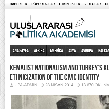
HABERLER
RÖPORTAJLAR
ETKİNLİKLER
VIDEOLAR
UP
Ana Sayfa
AFRİKA
AMERİKA
ASYA
AVRUPA
BALKA
KEMALIST NATIONALISM AND TURKEY’S KU
ETHNICIZATION OF THE CIVIC IDENTITY
UPA-ADMIN
28 NISAN 2014
13.670 OKUN