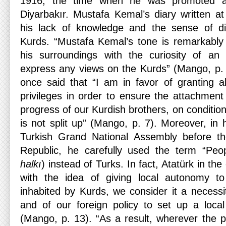
1916, the time when he was promoted as
Diyarbakır. Mustafa Kemal’s diary written a
his lack of knowledge and the sense of d
Kurds. “Mustafa Kemal’s tone is remarkably
his surroundings with the curiosity of an
express any views on the Kurds” (Mango, p.
once said that “I am in favor of granting a
privileges in order to ensure the attachment
progress of our Kurdish brothers, on conditio
is not split up” (Mango, p. 7). Moreover, in h
Turkish Grand National Assembly before th
Republic, he carefully used the term “Peo
halkı
) instead of Turks. In fact, Atatürk in th
with the idea of giving local autonomy t
inhabited by Kurds, we consider it a necessi
and of our foreign policy to set up a loca
(Mango, p. 13). “As a result, wherever the pop