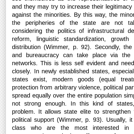
and they may try to increase their legitimacy 
against the minorities. By this way, the mino
the peripheries of the state are not tak
considering the politics of infrastructural 
reform, linguistic standardization, growt
distribution (Wimmer, p. 92). Secondly, the e
and bureaucracy can take place via the fo
networks. This is less self evident and ne
closely. In newly established states, especi
states exist, modern goods (equal trea
protection from arbitrary violence, political pa
spread equally over the entire population sim
not strong enough. In this kind of states,
problem. It allows state elite to strengthen
political support (Wimmer, p. 93). Usually, i
class who are the most interested in t