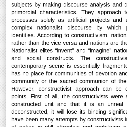
subjects by making discourse analysis and d
primordial characteristics. They approach t
processes solely as artificial projects and
complex nationalist discourse by which p
identities. According to constructivism, natio
rather than the vice versa and nations are th
Nationalist elites “invent” and “imagine” nati
and social constructs. The constructiv
contemporary scene is essentially fragment
has no place for communities of devotion and
community or the sacred communion of the n
However, constructivist approach can be cr
points. First of all, the constructivists were
constructed unit and that it is an unreal
deconstructed, it will lose its binding signif
have been many attempts by constructivists in 