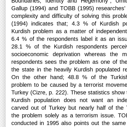
Boundaries, Identity and Hegemony”, Ümit
Gallup (1994) and TOBB (1995) researches’ 
complexity and difficulty of solving this pr
(1994) indicates that; 4.3 % of Kurdish po
Kurdish problem as a matter of independent
6.4 % of the respondents label it as an iss
28.1 % of the Kurdish respondents percei
socioeconomic deprivation whereas the m
respondents sees the problem as one of the
the state in the heavily Kurdish populated r
On the other hand; 48.8 % of the Turkis
problem to be caused by a terrorist moveme
Turkey (Cizre, p. 222). These statistics show 
Kurdish population does not want an inde
carved out of Turkey but nearly half of the 
the problem solely as a terrorism issue. T
conducted in 1995 also points out the same d