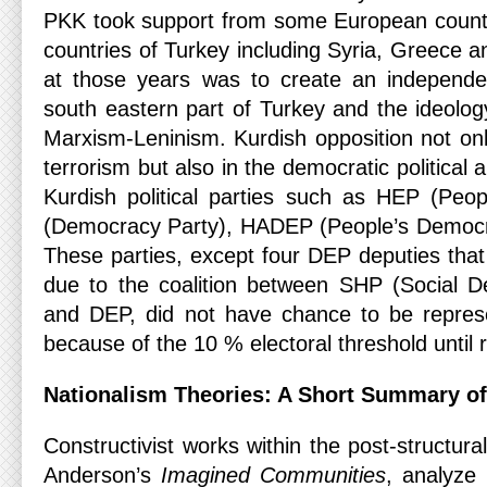
PKK took support from some European count
countries of Turkey including Syria, Greece 
at those years was to create an independen
south eastern part of Turkey and the ideol
Marxism-Leninism. Kurdish opposition not onl
terrorism but also in the democratic political
Kurdish political parties such as HEP (Peo
(Democracy Party), HADEP (People’s Democ
These parties, except four DEP deputies that
due to the coalition between SHP (Social D
and DEP, did not have chance to be represe
because of the 10 % electoral threshold until 
Nationalism Theories: A Short Summary of 
Constructivist works within the post-structura
Anderson’s
Imagined Communities
, analyze 