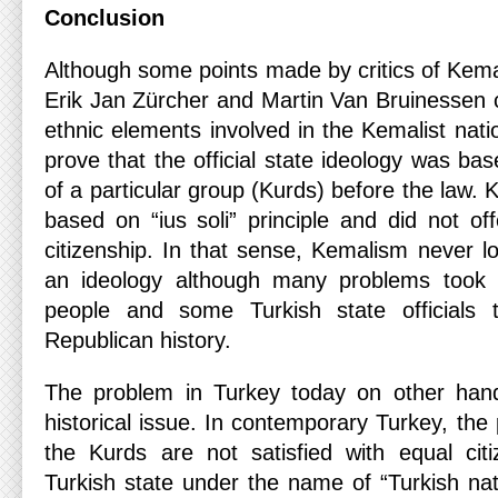
Conclusion
Although some points made by critics of Kema
Erik Jan Zürcher and Martin Van Bruinessen c
ethnic elements involved in the Kemalist natio
prove that the official state ideology was bas
of a particular group (Kurds) before the law. 
based on “ius soli” principle and did not of
citizenship. In that sense, Kemalism never los
an ideology although many problems took 
people and some Turkish state officials 
Republican history.
The problem in Turkey today on other hand,
historical issue. In contemporary Turkey, the
the Kurds are not satisfied with equal cit
Turkish state under the name of “Turkish nat