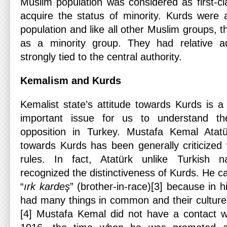
Muslim population was considered as first-cl
acquire the status of minority. Kurds were 
population and like all other Muslim groups, 
as a minority group. They had relative a
strongly tied to the central authority.
Kemalism and Kurds
Kemalist state’s attitude towards Kurds is a 
important issue for us to understand t
opposition in Turkey. Mustafa Kemal Atatürk
towards Kurds has been generally criticized
rules. In fact, Atatürk unlike Turkish n
recognized the distinctiveness of Kurds. He c
“
ırk kardeş
” (brother-in-race)[3] because in 
had many things in common and their culture
[4] Mustafa Kemal did not have a contact wi