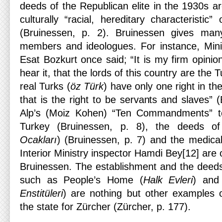
deeds of the Republican elite in the 1930s a
culturally “racial, hereditary characteristic”
(Bruinessen, p. 2). Bruinessen gives m
members and ideologues. For instance, Mini
Esat Bozkurt once said; “It is my firm opinion
hear it, that the lords of this country are the
real Turks (
öz Türk
) have only one right in th
that is the right to be servants and slaves” (
Alp’s (Moiz Kohen) “Ten Commandments” t
Turkey (Bruinessen, p. 8), the deeds of
Ocakları
) (Bruinessen, p. 7) and the medic
Interior Ministry inspector Hamdi Bey[12] are
Bruinessen. The establishment and the deeds 
such as People’s Home (
Halk Evleri
) and 
Enstitüleri
) are nothing but other examples of
the state for Zürcher (Zürcher, p. 177).