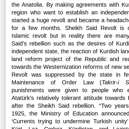
the Anatolia. By making agreements with Ku
region who want to establish an independen
started a huge revolt and became a headache
for a few months. Sheikh Said Revolt is 
Islamic revolt but in reality there are ma
Said’s rebellion such as the desires of Kurd
independent state, the reaction of Kurdish la
land reform project of the Republic and re
towards the Westernization reforms of new se
Revolt was suppressed by the state in 
Maintenance of Order Law (
Takrir-i
punishments were given to people who e
Atatürk’s relatively tolerant attitude towar
after the Sheikh Said rebellion. “Two year
1925, the Ministry of Education announce
‘Currents trying to undermine Turkish unity