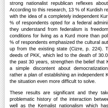
strong nationalist republican reflexes abo
According to this research, 13 % of Kurdish 
with the idea of a completely independent Ku
% of respondents opted for a federal adminis
they understand from federalism is freedom 
conditions for living as a Kurd more than po
% of respondents emphasized the cultural au
up from the existing state (Cizre, p. 224)
deeds of PKK, which led to the death of 30.0
the past 30 years, strengthen the belief that 
a simple discontent about democratization 
rather a plan of establishing an independent
the situation even more difficult to solve.
These results are significant and they tak
problematic history of the interaction bet
well as the Kemalist nationalism which ha