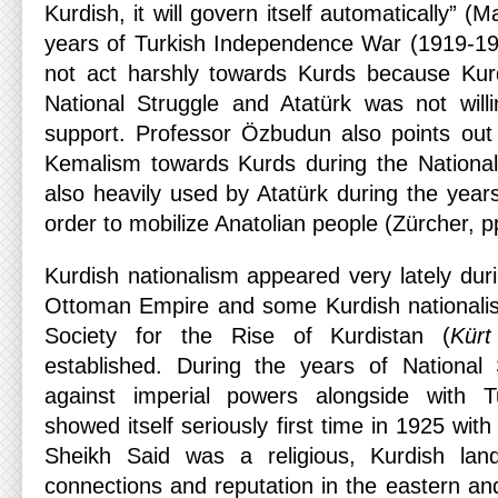
Kurdish, it will govern itself automatically” (
years of Turkish Independence War (1919-19
not act harshly towards Kurds because Kur
National Struggle and Atatürk was not will
support. Professor Özbudun also points out t
Kemalism towards Kurds during the National
also heavily used by Atatürk during the years
order to mobilize Anatolian people (Zürcher, p
Kurdish nationalism appeared very lately duri
Ottoman Empire and some Kurdish nationalis
Society for the Rise of Kurdistan (
Kürt
established. During the years of National 
against imperial powers alongside with T
showed itself seriously first time in 1925 wit
Sheikh Said was a religious, Kurdish l
connections and reputation in the eastern an