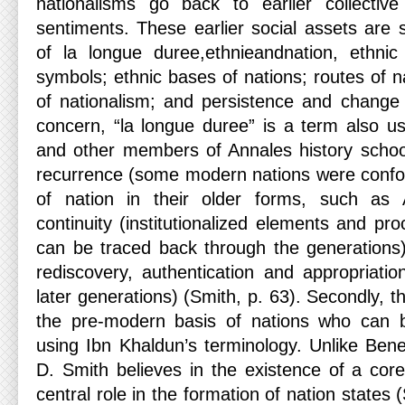
nationalisms go back to earlier collective 
sentiments. These earlier social assets are 
of la longue duree,ethnieandnation, ethn
symbols; ethnic bases of nations; routes of na
of nationalism; and persistence and change of
concern, “la longue duree” is a term also 
and other members of Annales history school
recurrence (some modern nations were conform
of nation in their older forms, such as
continuity (institutionalized elements and p
can be traced back through the generations)
rediscovery, authentication and appropriatio
later generations) (Smith, p. 63). Secondly, t
the pre-modern basis of nations who can b
using Ibn Khaldun’s terminology. Unlike Ben
D. Smith believes in the existence of a core
central role in the formation of nation states 