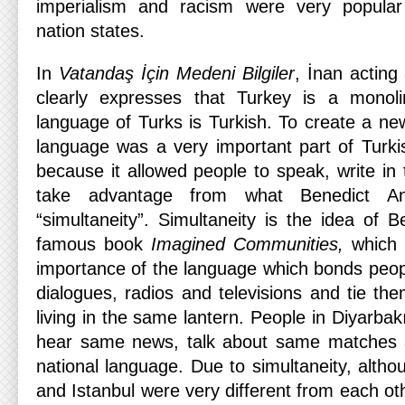
imperialism and racism were very popul
nation states.
In
Vatandaş İçin
Medeni Bilgiler
, İnan acting
clearly expresses that Turkey is a monol
language of Turks is Turkish. To create a 
language was a very important part of Turkis
because it allowed people to speak, write i
take advantage from what Benedict An
“simultaneity”. Simultaneity is the idea of 
famous book
Imagined Communities,
which 
importance of the language which bonds peopl
dialogues, radios and televisions and tie th
living in the same lantern. People in Diyarbak
hear same news, talk about same matches a
national language. Due to simultaneity, altho
and Istanbul were very different from each o