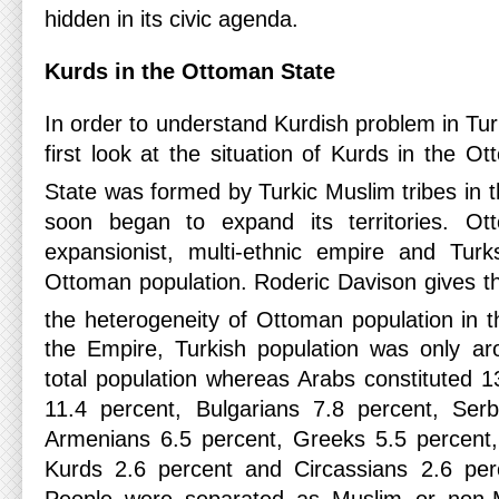
hidden in its civic agenda.
Kurds in the Ottoman State
In order to understand Kurdish problem in Tu
first look at the situation of Kurds in the 
State was formed by Turkic Muslim tribes in t
soon began to expand its territories. 
expansionist, multi-ethnic empire and Tur
Ottoman population. Roderic Davison gives the
the heterogeneity of Ottoman population in t
the Empire, Turkish population was only ar
total population whereas Arabs constituted 
11.4 percent, Bulgarians 7.8 percent, Serb
Armenians 6.5 percent, Greeks 5.5 percent,
Kurds 2.6 percent and Circassians 2.6 perc