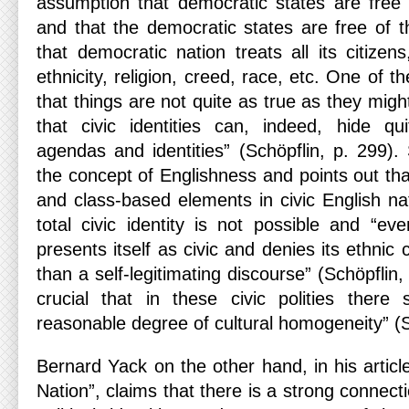
assumption that democratic states are free o
and that the democratic states are free of th
that democratic nation treats all its citizens
ethnicity, religion, creed, race, etc. One of t
that things are not quite as true as they migh
that civic identities can, indeed, hide quit
agendas and identities” (Schöpflin, p. 299).
the concept of Englishness and points out th
and class-based elements in civic English nat
total civic identity is not possible and “ev
presents itself as civic and denies its ethnic 
than a self-legitimating discourse” (Schöpflin
crucial that in these civic polities there
reasonable degree of cultural homogeneity” (S
Bernard Yack on the other hand, in his articl
Nation”, claims that there is a strong connect