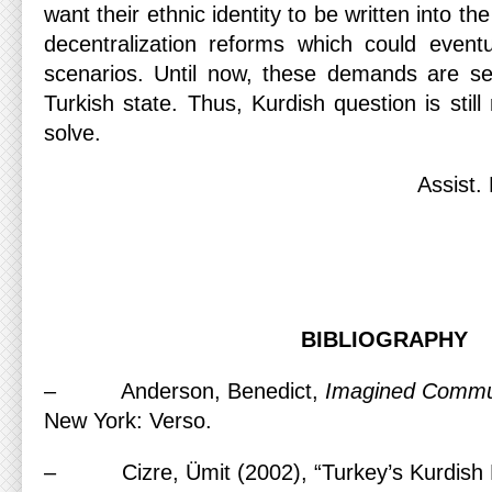
want their ethnic identity to be written into th
decentralization reforms which could eventu
scenarios. Until now, these demands are se
Turkish state. Thus, Kurdish question is stil
solve.
Assist.
BIBLIOGRAPHY
– Anderson, Benedict,
Imagined Commu
New York: Verso.
– Cizre, Ümit (2002), “Turkey’s Kurdish Pr