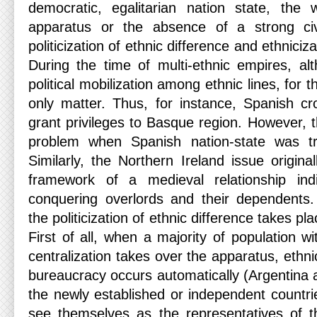
democratic, egalitarian nation state, the
apparatus or the absence of a strong civ
politicization of ethnic difference and ethnicizat
During the time of multi-ethnic empires, a
political mobilization among ethnic lines, for 
only matter. Thus, for instance, Spanish cr
grant privileges to Basque region. However, 
problem when Spanish nation-state was tr
Similarly, the Northern Ireland issue origina
framework of a medieval relationship in
conquering overlords and their dependents
the politicization of ethnic difference takes pl
First of all, when a majority of population with
centralization takes over the apparatus, ethni
bureaucracy occurs automatically (Argentina 
the newly established or independent countrie
see themselves as the representatives of t