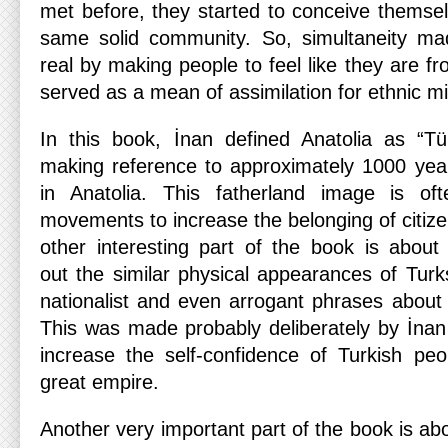
met before, they started to conceive thems
same solid community. So, simultaneity ma
real by making people to feel like they are f
served as a mean of assimilation for ethnic min
In this book, İnan defined Anatolia as “Tü
making reference to approximately 1000 yea
in Anatolia. This fatherland image is oft
movements to increase the belonging of citizen
other interesting part of the book is abou
out the similar physical appearances of Tur
nationalist and even arrogant phrases about
This was made probably deliberately by İnan 
increase the self-confidence of Turkish peo
great empire.
Another very important part of the book is ab