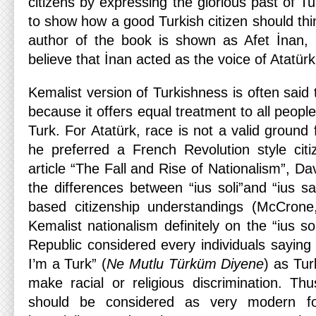
citizens by expressing the glorious past of Tu
to show how a good Turkish citizen should thi
author of the book is shown as Afet İnan,
believe that İnan acted as the voice of Atatürk 
Kemalist version of Turkishness is often said 
because it offers equal treatment to all peopl
Turk. For Atatürk, race is not a valid ground 
he preferred a French Revolution style citi
article “The Fall and Rise of Nationalism”, D
the differences between “ius soli”and “ius sa
based citizenship understandings (McCron
Kemalist nationalism definitely on the “ius so
Republic considered every individuals sayi
I’m a Turk” (
Ne Mutlu Türküm Diyene
) as Tur
make racial or religious discrimination. Thu
should be considered as very modern f