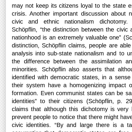
may not keep its citizens loyal to the state e
crisis. Another important discussion about n
civic and ethnic nationalism dichotomy
Schöpflin, “the distinction between the civic
nationhood is an extremely valuable one” (Sch
distinction, Schöpflin claims, people are abl
analysis into sub-state nationalism and to u
the difference between the assimilation an
minorities. Schöpflin also asserts that altho
identified with democratic states, in a sense 
their system have a homogenizing impact on t
formation. Even communist states can be said
identities” to their citizens (Schöpflin, p. 
claims that although this dichotomy is very 
prevent people to notice that there might hav
civic identities. “By and large there is a ta