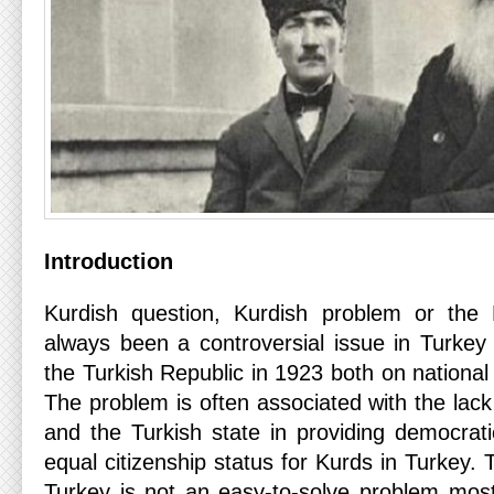
Introduction
Kurdish question, Kurdish problem or the 
always been a controversial issue in Turkey 
the Turkish Republic in 1923 both on national 
The problem is often associated with the lack
and the Turkish state in providing democrati
equal citizenship status for Kurds in Turkey. 
Turkey is not an easy-to-solve problem most