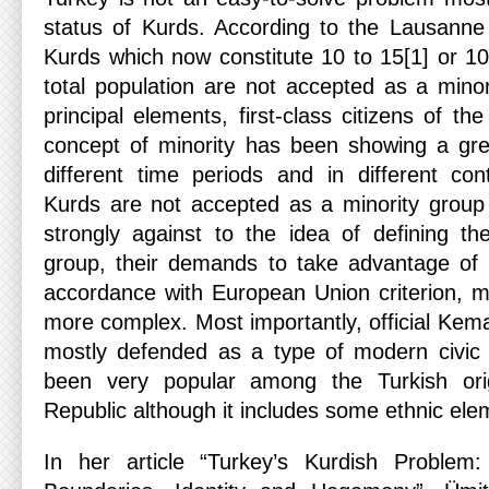
status of Kurds. According to the Lausanne
Kurds which now constitute 10 to 15[1] or 10
total population are not accepted as a minor
principal elements, first-class citizens of th
concept of minority has been showing a grea
different time periods and in different cont
Kurds are not accepted as a minority grou
strongly against to the idea of defining t
group, their demands to take advantage of m
accordance with European Union criterion, m
more complex. Most importantly, official Kemal
mostly defended as a type of modern civic 
been very popular among the Turkish orig
Republic although it includes some ethnic ele
In her article “Turkey’s Kurdish Problem: 