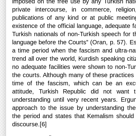
imposed on the free use by any Turkish nati
private intercourse, in commerce, religio
publications of any kind or at public meetin
existence of the official language, adequate fac
Turkish nationals of non-Turkish speech for t
language before the Courts” (Oran, p. 57). Esp
a time period when the fascism and ultra-nat
trend all over the world, Kurdish speaking ci
no adequate facilities were shown to non-Tur
the courts. Although many of these practices
time of the fascism, which can be an exc
attitude, Turkish Republic did not want 
understanding until very recent years. Ergu
approach to the issue by understanding the h
the period and states that Kemalism should
discourse.[6]