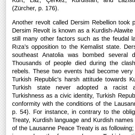
Kürt, Laz, Çerkez, Kürdistan, and Lazi
(Zürcher, p. 176).
Another revolt called Dersim Rebellion took p
Dersim Revolt is known as a Kurdish-Alawite 
still many other factors such as the feudal 
Rıza’s opposition to the Kemalist state. Ders
southeast Anatolia was bombed several da
Thousands of people died during the clas
rebels. These two events had become very inf
Turkish Republic’s harsh attitude towards K
Turkish state never adopted a racist 
Turkishness as a civic identity, Turkish Republ
conformity with the conditions of the Lausa
p. 54). For instance, in contrary to the obl
Treaty, Kurdish language and Kurdish names 
of the Lausanne Peace Treaty is as following; 