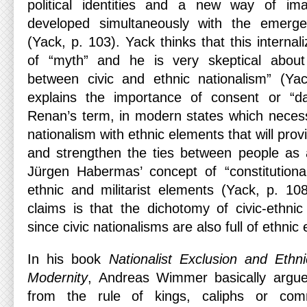
political identities and a new way of im
developed simultaneously with the emerg
(Yack, p. 103). Yack thinks that this internal
of “myth” and he is very skeptical about “
between civic and ethnic nationalism” (Yac
explains the importance of consent or “dai
Renan’s term, in modern states which necessita
nationalism with ethnic elements that will pro
and strengthen the ties between people as a
Jürgen Habermas’ concept of “constitutional
ethnic and militarist elements (Yack, p. 10
claims is that the dichotomy of civic-ethnic
since civic nationalisms are also full of ethnic
In his book
Nationalist Exclusion and Ethn
Modernity
, Andreas Wimmer basically argues
from the rule of kings, caliphs or com