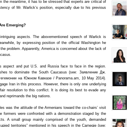
n the meantime, it has to be stressed that experts are critical of
tency of Mr. Warlick’s position, especially due to his previous
 Are Emerging?
intriguing aspects. The abovementioned speech of Warlick is
anwhile, by expressing position of the official Washington he
 the problem. Apparently, America is concerned about the lack of
ucasus.
is aspect and put U.S. and Russia face to face in the region.
ishes to dominate the South Caucasus (see: Заявление Дж.
гегемонии на Южном Кавказе / Panorama.am, 10 May 2014).
age Iran in this process. However, there is only one underlying
r resolution to this conflict. It is doing its best to evade any
and reprimands the big nations.
es was the attitude of the Armenians toward the co-chairs’ visit
 The formers were confronted with a demonstration staged by the
ricts. A small group mainly comprised of the youth, demanded
cupied territories” mentioned in his speech in the Carnegie (see: