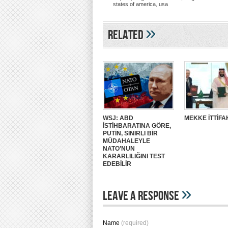
states of america
,
usa
»
Related
WSJ: ABD
MEKKE İTTİFA
İSTİHBARATINA GÖRE,
PUTİN, SINIRLI BİR
MÜDAHALEYLE
NATO’NUN
KARARLILIĞINI TEST
EDEBİLİR
»
Leave A Response
Name
(required)