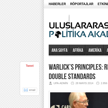
HABERLER
RÖPORTAJLAR
ETKİN
Ana Sayfa
AFRİKA
AMERİKA
WARLICK’S PRINCIPLES: R
Tweet
DOUBLE STANDARDS
UPA-ADMIN
28 MAYIS 2014
2.85