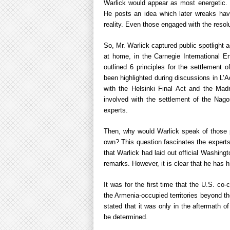
Warlick would appear as most energetic. Ye
He posts an idea which later wreaks hav
reality. Even those engaged with the resolu
So, Mr. Warlick captured public spotlight 
at home, in the Carnegie International E
outlined 6 principles for the settlement
been highlighted during discussions in L
with the Helsinki Final Act and the Madr
involved with the settlement of the Nago
experts.
Then, why would Warlick speak of those p
own? This question fascinates the experts
that Warlick had laid out official Washing
remarks. However, it is clear that he has 
It was for the first time that the U.S. co-
the Armenia-occupied territories beyond t
stated that it was only in the aftermath o
be determined.