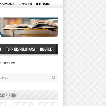
KKIMIZDA
LİNKLER
İLETİŞİM
U
TÜRK DIŞ POLİTİKASI
DİĞERLERİ
 1:38:12 PM
TAKİP EDİN