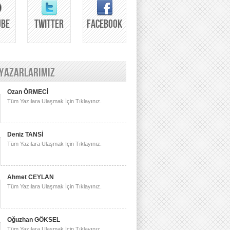
UBE
TWITTER
FACEBOOK
 YAZARLARIMIZ
Ozan ÖRMECİ
Tüm Yazılara Ulaşmak İçin Tıklayınız.
Deniz TANSİ
Tüm Yazılara Ulaşmak İçin Tıklayınız.
Ahmet CEYLAN
Tüm Yazılara Ulaşmak İçin Tıklayınız.
Oğuzhan GÖKSEL
Tüm Yazılara Ulaşmak İçin Tıklayınız.