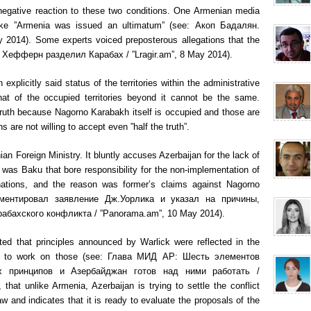
egative reaction to these two conditions. One Armenian media
like ”Armenia was issued an ultimatum” (see: Акоп Бадалян.
 2014). Some experts voiced preposterous allegations that the
e: Хефферн разделил Карабах / ”Lragir.am”, 8 May 2014).
plicitly said status of the territories within the administrative
at of the occupied territories beyond it cannot be the same.
truth because Nagorno Karabakh itself is occupied and those are
 are not willing to accept even ”half the truth”.
ian Foreign Ministry. It bluntly accuses Azerbaijan for the lack of
it was Baku that bore responsibility for the non-implementation of
nations, and the reason was former’s claims against Nagorno
ментировал заявление Дж.Уорлика и указал на причины,
абахского конфликта / ”Panorama.am”, 10 May 2014).
ted that principles announced by Warlick were reflected in the
ady to work on those (see: Глава МИД АР: Шесть элементов
х принципов и Азербайджан готов над ними работать /
that unlike Armenia, Azerbaijan is trying to settle the conflict
aw and indicates that it is ready to evaluate the proposals of the