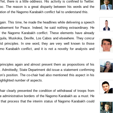
t, there is a little oddness. His activity is confined to Twitter.
oc. The reason is a great disparity between his words and the
tion of the Nagorno Karabakh conflict fail to understand this.
again. This time, he made the headlines while delivering a speech
ndowment for Peace. Indeed, he said nothing extraordinary. He
 of the Nagorno Karabakh conflict. These elements have already
’Aquila, Muskoka, Deville, Los Cabos and elsewhere. They concur
id principles. In one word, they are very well known to those
rno Karabakh conflict, and it is not a novelty for analysts and
rinciples again and almost present them as propositions of his
. Admittedly, State Department did issue a statement confirming
ton’s position. The co-chair had also mentioned this aspect in his
highlighted number of aspects.
chair clearly presented the condition of withdrawal of troops from
he administrative borders of the Nagorno Karabakh as a must. He
f that process that the interim status of Nagorno Karabakh could