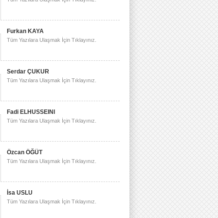
Furkan KAYA
Tüm Yazılara Ulaşmak İçin Tıklayınız.
Serdar ÇUKUR
Tüm Yazılara Ulaşmak İçin Tıklayınız.
Fadi ELHUSSEINI
Tüm Yazılara Ulaşmak İçin Tıklayınız.
Özcan ÖĞÜT
Tüm Yazılara Ulaşmak İçin Tıklayınız.
İsa USLU
Tüm Yazılara Ulaşmak İçin Tıklayınız.