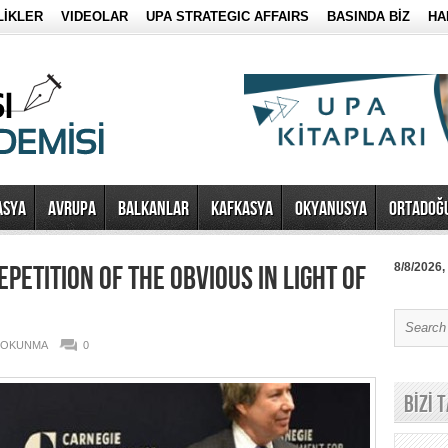
LİKLER
VIDEOLAR
UPA STRATEGIC AFFAIRS
BASINDA BİZ
HA
ASYA
AVRUPA
BALKANLAR
KAFKASYA
OKYANUSYA
ORTADOĞ
EPETITION OF THE OBVIOUS IN LIGHT OF
8/8/2026,
6 OKUNMA
0
BİZİ 