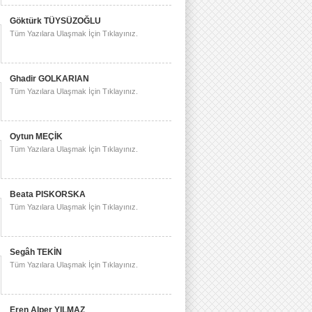
Göktürk TÜYSÜZOĞLU
Tüm Yazılara Ulaşmak İçin Tıklayınız.
Ghadir GOLKARIAN
Tüm Yazılara Ulaşmak İçin Tıklayınız.
Oytun MEÇİK
Tüm Yazılara Ulaşmak İçin Tıklayınız.
Beata PISKORSKA
Tüm Yazılara Ulaşmak İçin Tıklayınız.
Segâh TEKİN
Tüm Yazılara Ulaşmak İçin Tıklayınız.
Eren Alper YILMAZ