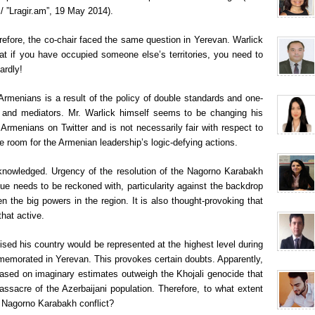
”Lragir.am”, 19 May 2014).
refore, the co-chair faced the same question in Yerevan. Warlick
at if you have occupied someone else’s territories, you need to
ardly!
 Armenians is a result of the policy of double standards and one-
s and mediators. Mr. Warlick himself seems to be changing his
 Armenians on Twitter and is not necessarily fair with respect to
de room for the Armenian leadership’s logic-defying actions.
cknowledged. Urgency of the resolution of the Nagorno Karabakh
ssue needs to be reckoned with, particularity against the backdrop
en the big powers in the region. It is also thought-provoking that
hat active.
sed his country would be represented at the highest level during
memorated in Yerevan. This provokes certain doubts. Apparently,
based on imaginary estimates outweigh the Khojali genocide that
ssacre of the Azerbaijani population. Therefore, to what extent
e Nagorno Karabakh conflict?