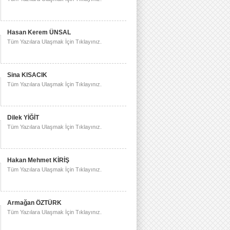
Hasan Kerem ÜNSAL
Tüm Yazılara Ulaşmak İçin Tıklayınız.
Sina KISACIK
Tüm Yazılara Ulaşmak İçin Tıklayınız.
Dilek YİĞİT
Tüm Yazılara Ulaşmak İçin Tıklayınız.
Hakan Mehmet KİRİŞ
Tüm Yazılara Ulaşmak İçin Tıklayınız.
Armağan ÖZTÜRK
Tüm Yazılara Ulaşmak İçin Tıklayınız.