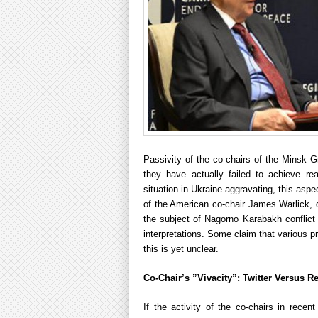
Passivity of the co-chairs of the Minsk 
they have actually failed to achieve rea
situation in Ukraine aggravating, this asp
of the American co-chair James Warlick, 
the subject of Nagorno Karabakh conflict r
interpretations. Some claim that various p
this is yet unclear.
Co-Chair’s ”Vivacity”: Twitter Versus Re
If the activity of the co-chairs in rece