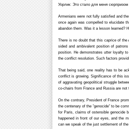
Уорлик: Это стало для меня сюрпризом / 
Armenians were not fully satisfied and the
once again was compelled to elucidate th
abandon them. Was it a lesson learned? H
There is no doubt that this caprice of the
sided and ambivalent position of patron
position. He demonstrates utter loyalty to
the conflict resolution. Such factors provi
That being said, one reality has to be a
conflict is growing. Significance of this i
of aggravating geopolitical struggle betwe
co-chairs from France and Russia are not t
On the contrary, President of France promi
the centenary of the ”genocide” to be com
for Paris, claims of ostensible genocide 
happened in front of our eyes, and the ma
can we speak of the just settlement of th