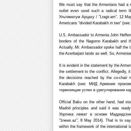
We must say that the Armenians had a n
outlet even used such a radical term 
Ультиматум Арцаху / ”Lragir.am”, 12 May
Americans ”divided Karabakh in two” (se
U.S. Ambassador to Armenia John Heffern ex
borders of the Nagorno Karabakh and th
Actually, Mr. Ambassador spoke half the 
the Azerbaijani lands as well. So, Armenians
It is evident in the statement by the Armen
the settlement to the conflict. Allegedly, 
the decisions reached by the co-chair 
Karabakh (see: МИД Армении проком
тормозящие успех в урегулировании кар
Official Baku on the other hand, had sta
Madrid principles and said it was re
Уорлика лежат в основе Мадридски
”1news.az”, 8 May 2014). That is to say, 
within the framework of the international l