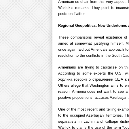
American co-chair from this very aspect. I
Warlick’s remarks. They point to inconsis
posts on Twitter.
Regional Geopolitics: New Undertones
These comparisons reveal existence of 
aimed at somewhat justifying himself. Me
once again laid out America’s approach to
resolution to the conflicts in the South Ca
Armenians are trying to capitalize on th
According to some experts the U.S. w
Уорлика говорит о стремлении США к 
Others allege that Washington aims to eng
reason: Armenia does not want to see a fai
positive propositions, accuses Azerbaijan 
One of the most recent and telling exampl
to the occupied Azerbaijani territories.
separatists in Lachin and Kalbajar dist
Warlick to clarify the use of the term “oc