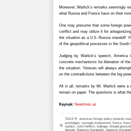
Moreover, Warlick’s remarks seemingly exp
what Russia and France have on their mind
One may presume that some foreign powers
conflict and may utilize it for antagonizin
the situation as a U.S.-Russia standoff. If 
of the geopolitical processes in the Sout
Judging by Warlick’s speech, America is
concrete mechanisms for liberation of the A
the situation. Yerevan will always attemp
on the contradictions between the big pow
All in all, remarks by Mr. Warlick were a 
remain on paper. The questions is what th
Kaynak:
Newtimes.az
»
TAGS
american foreign policy towards so
azerbaijan
,
carnegie endowment
,
france
,
franc
warlick
,
John Heffern
,
Kalbajar
,
Khojali genoci
dispute
,
Nagorno-Karabakh
,
Nagorno-Karabakh