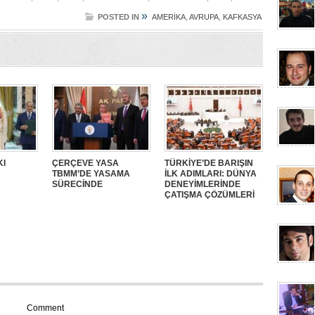
»
POSTED IN
AMERİKA
,
AVRUPA
,
KAFKASYA
KI
ÇERÇEVE YASA
TÜRKİYE’DE BARIŞIN
TBMM’DE YASAMA
İLK ADIMLARI: DÜNYA
SÜRECİNDE
DENEYİMLERİNDE
ÇATIŞMA ÇÖZÜMLERİ
Comment