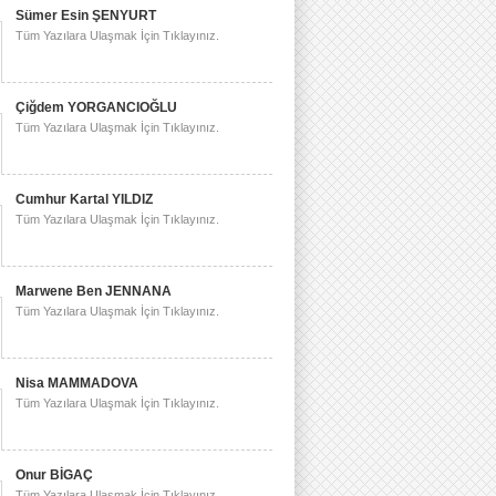
Sümer Esin ŞENYURT
Tüm Yazılara Ulaşmak İçin Tıklayınız.
Çiğdem YORGANCIOĞLU
Tüm Yazılara Ulaşmak İçin Tıklayınız.
Cumhur Kartal YILDIZ
Tüm Yazılara Ulaşmak İçin Tıklayınız.
Marwene Ben JENNANA
Tüm Yazılara Ulaşmak İçin Tıklayınız.
Nisa MAMMADOVA
Tüm Yazılara Ulaşmak İçin Tıklayınız.
Onur BİGAÇ
Tüm Yazılara Ulaşmak İçin Tıklayınız.