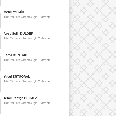
Mehmet EMİR
Tüm Yazılara Ulaşmak İçin Tıklayınız.
Ayşe Selin DÜLGER
Tüm Yazılara Ulaşmak İçin Tıklayınız.
Esma BUNJAKU
Tüm Yazılara Ulaşmak İçin Tıklayınız.
Yusuf ERTUĞRAL
Tüm Yazılara Ulaşmak İçin Tıklayınız.
Temmuz Yiğit BEZMEZ
Tüm Yazılara Ulaşmak İçin Tıklayınız.