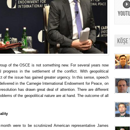
YOUT
KÖŞE
Group of the OSCE is not something new. For several years now
l progress in the settlement of the conflict. With geopolitical
ect of the issue has gained greater urgency. In this sense, speech
delivered in the Carnegie International Endowment for Peace, on
esolution has drawn great deal of attention. There are different
roblems of the geopolitical nature are at hand. The outcome of all
ality
nt month were to be scrutinized American representative James