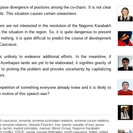
ose divergence of positions among the co-chairs. It is not clear
s. This situation causes certain uneasiness.
 are not interested in the resolution of the Nagorno Karabakh
g the situation in the region. So, it is quite dangerous to present
nothing, it is quite difficult to predict the course of development
h Caucasus.
 unlikely to endeavor additional efforts. In the meantime, if
zerbaijani lands are yet to be elaborated, it signifies gravity of
t to prolong the problem and provoke uncertainty by capitalizing
ers.
repetition of something everyone already knew and it is likely to
e motive of this speech was?
uth caucasus
,
armenia
,
armenia azerbaijan relations
,
armenia russia relations
,
e armenia relations
,
Helsinki Final Act
,
iran
,
islamic republic of iran
,
james
de
,
lachin
,
madrid principles
,
manset
,
Minsk Group
,
Nagorno Karabakh
 conflict
,
OSCE
,
russia
,
russian federation
,
south caucasus
,
twitter
,
united