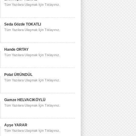
Tüm Yazılara Ulaşmak İçin Tıklayınız.
Seda Gözde TOKATLI
Tüm Yazılara Ulaşmak İçin Tıklayınız.
Hande ORTAY
Tüm Yazılara Ulaşmak İçin Tıklayınız.
Polat ÜRÜNDÜL
Tüm Yazılara Ulaşmak İçin Tıklayınız.
Gamze HELVACIKÖYLÜ
Tüm Yazılara Ulaşmak İçin Tıklayınız.
Ayşe YARAR
Tüm Yazılara Ulaşmak İçin Tıklayınız.