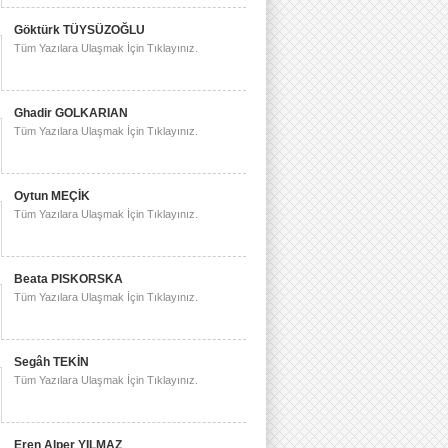
Göktürk TÜYSÜZOĞLU
Tüm Yazılara Ulaşmak İçin Tıklayınız.
Ghadir GOLKARIAN
Tüm Yazılara Ulaşmak İçin Tıklayınız.
Oytun MEÇİK
Tüm Yazılara Ulaşmak İçin Tıklayınız.
Beata PISKORSKA
Tüm Yazılara Ulaşmak İçin Tıklayınız.
Segâh TEKİN
Tüm Yazılara Ulaşmak İçin Tıklayınız.
Eren Alper YILMAZ