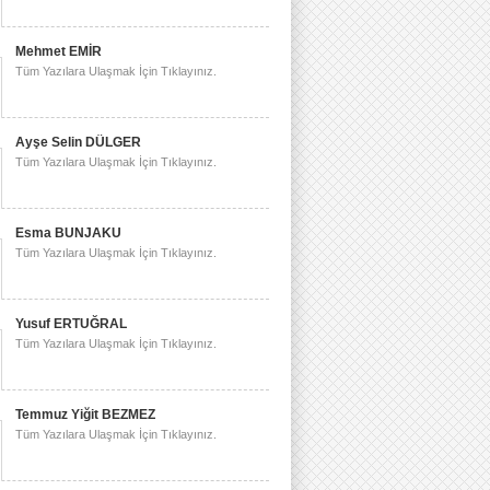
Mehmet EMİR
Tüm Yazılara Ulaşmak İçin Tıklayınız.
Ayşe Selin DÜLGER
Tüm Yazılara Ulaşmak İçin Tıklayınız.
Esma BUNJAKU
Tüm Yazılara Ulaşmak İçin Tıklayınız.
Yusuf ERTUĞRAL
Tüm Yazılara Ulaşmak İçin Tıklayınız.
Temmuz Yiğit BEZMEZ
Tüm Yazılara Ulaşmak İçin Tıklayınız.