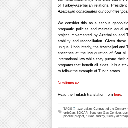
of Turkey-Azerbaijan relations. Presiden
Azerbaijan consolidates our countries’ pos
We consider this as a serious geopoliti
pragmatic policies and maintain equal an
project implemented by Azerbaijan and Tu
stability and reconciliation. Given thes
unique. Undoubtedly, the Azerbaijani and T
speeches at the inauguration of Star oil r
international law while they pursue the
programs that benefit all sides. It is a str
to follow the example of Turkic states.
Newtimes.az
Read the Turkish translation from
here
.
»
TAGS
azerbaijan
,
Contract of the Century
,
erdoğan
,
SOCAR
,
Southern Gas Corridor
,
star
pipeline project
,
turkas
,
turkey
,
turkey azerbaij