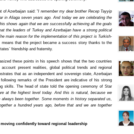
t of Azerbaijan said: ”
I remember my dear brother Recep Tayyip
tar in Aliaga seven years ago. And today we are celebrating the
 This shows again that we are successfully achieving all the goals
at the leaders of Turkey and Azerbaijan have a strong political
The main reason for the implementation of this project is Turkish-
s means that the project became a success story thanks to the
states` friendship and fraternity.
hasized these points in his speech shows that the two countries
 account present realities, global political trends and regional
nstrates that as an independent and sovereign state, Azerbaijan
 following remarks of the President are indicative of his strong
lding skills. The head of state told the opening ceremony of Star
are at the highest level today. And this is natural, because we
ve always been together. Some moments in history separated us,
ogether a hundred years ago, before that and we are together
: moving confidently toward regional leadership