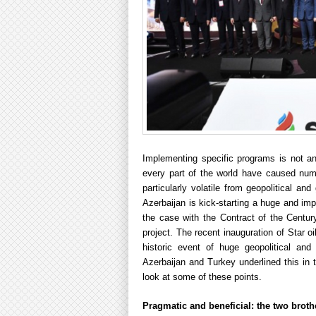
Implementing specific programs is not an
every part of the world have caused num
particularly volatile from geopolitical 
Azerbaijan is kick-starting a huge and imp
the case with the Contract of the Cent
project. The recent inauguration of Star oi
historic event of huge geopolitical and
Azerbaijan and Turkey underlined this in t
look at some of these points.
Pragmatic and beneficial: the two brothe