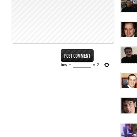
beş
−
=
2