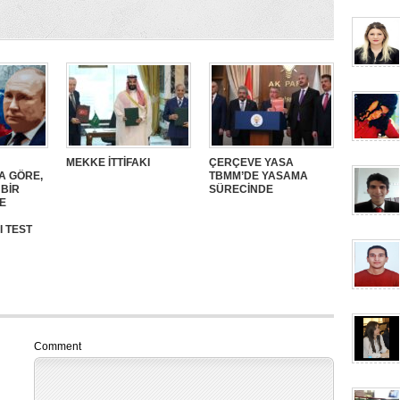
MEKKE İTTİFAKI
ÇERÇEVE YASA
A GÖRE,
TBMM’DE YASAMA
 BİR
SÜRECİNDE
E
I TEST
Comment