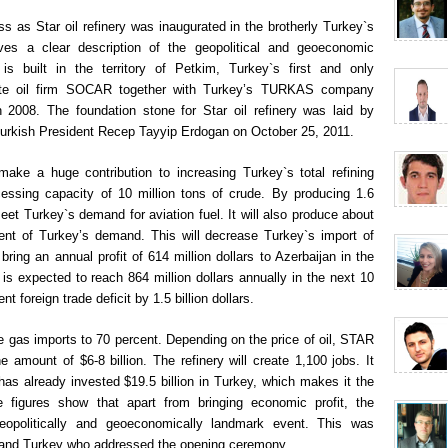
 as Star oil refinery was inaugurated in the brotherly Turkey`s
gives a clear description of the geopolitical and geoeconomic
is built in the territory of Petkim, Turkey`s first and only
tate oil firm SOCAR together with Turkey’s TURKAS company
 2008. The foundation stone for Star oil refinery was laid by
Turkish President Recep Tayyip Erdogan on October 25, 2011.
 make a huge contribution to increasing Turkey`s total refining
cessing capacity of 10 million tons of crude. By producing 1.6
 meet Turkey`s demand for aviation fuel. It will also produce about
cent of Turkey’s demand. This will decrease Turkey`s import of
 bring an annual profit of 614 million dollars to Azerbaijan in the
e is expected to reach 864 million dollars annually in the next 10
nt foreign trade deficit by 1.5 billion dollars.
uce gas imports to 70 percent. Depending on the price of oil, STAR
e amount of $6-8 billion. The refinery will create 1,100 jobs. It
 already invested $19.5 billion in Turkey, which makes it the
se figures show that apart from bringing economic profit, the
 geopolitically and geoeconomically landmark event. This was
n and Turkey who addressed the opening ceremony.