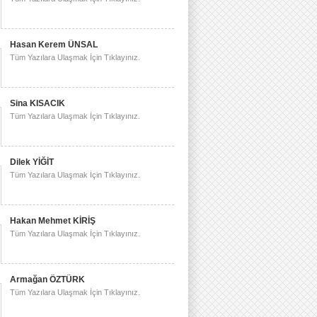
Hasan Kerem ÜNSAL
Tüm Yazılara Ulaşmak İçin Tıklayınız.
Sina KISACIK
Tüm Yazılara Ulaşmak İçin Tıklayınız.
Dilek YİĞİT
Tüm Yazılara Ulaşmak İçin Tıklayınız.
Hakan Mehmet KİRİŞ
Tüm Yazılara Ulaşmak İçin Tıklayınız.
Armağan ÖZTÜRK
Tüm Yazılara Ulaşmak İçin Tıklayınız.