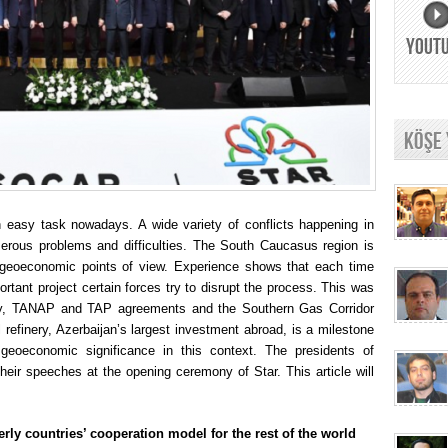
YOUT
KÖŞE
 easy task nowadays. A wide variety of conflicts happening in
erous problems and difficulties. The South Caucasus region is
and geoeconomic points of view. Experience shows that each time
ortant project certain forces try to disrupt the process. This was
ury, TANAP and TAP agreements and the Southern Gas Corridor
l refinery, Azerbaijan’s largest investment abroad, is a milestone
 geoeconomic significance in this context. The presidents of
heir speeches at the opening ceremony of Star. This article will
rly countries’ cooperation model for the rest of the world