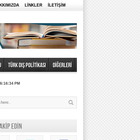
KKIMIZDA
LİNKLER
İLETİŞİM
U
TÜRK DIŞ POLİTİKASI
DİĞERLERİ
 6:16:34 PM
TAKİP EDİN