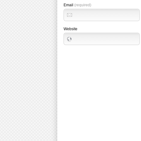
Email
(required)
Website