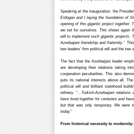
Speaking at the inauguration, the Presiden
Erdogan and I laying the foundation of S
opening of this gigantic project together.
we set for ourselves. This shows again th
will to implement such gigantic projects. 
Azerbaijani friendship and fraternity.’
‘ Thi
two leaders’ firm political will and the two 
The fact that the Azerbaijani leader emp
are developing their relations taking into
cooperation peculiarities. This also demo
puts its national interests above all. The
political will and brilliant statehood bui
refinery: “
…Turkish-Azerbaijani relations 
have lived together for centuries and ha
but that was only temporary. We were t
today.
“
From historical necessity to modernity