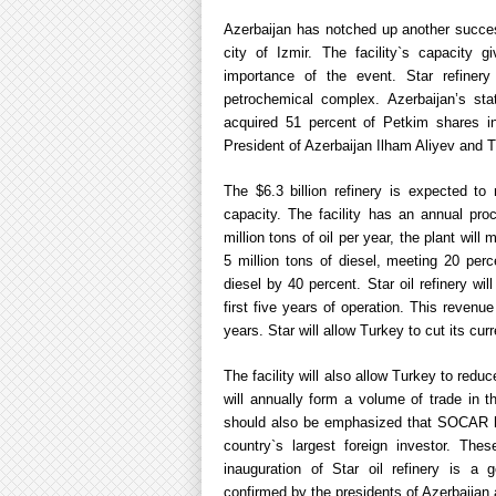
Azerbaijan has notched up another success
city of Izmir. The facility`s capacity 
importance of the event. Star refinery 
petrochemical complex. Azerbaijan’s s
acquired 51 percent of Petkim shares in
President of Azerbaijan Ilham Aliyev and 
The $6.3 billion refinery is expected to
capacity. The facility has an annual pro
million tons of oil per year, the plant will
5 million tons of diesel, meeting 20 per
diesel by 40 percent. Star oil refinery will
first five years of operation. This revenu
years. Star will allow Turkey to cut its curre
The facility will also allow Turkey to red
will annually form a volume of trade in th
should also be emphasized that SOCAR has
country`s largest foreign investor. The
inauguration of Star oil refinery is a
confirmed by the presidents of Azerbaija