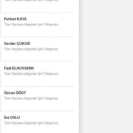
Furkan KAYA
Tüm Yazılara Ulaşmak İçin Tıklayınız.
Serdar ÇUKUR
Tüm Yazılara Ulaşmak İçin Tıklayınız.
Fadi ELHUSSEINI
Tüm Yazılara Ulaşmak İçin Tıklayınız.
Özcan ÖĞÜT
Tüm Yazılara Ulaşmak İçin Tıklayınız.
İsa USLU
Tüm Yazılara Ulaşmak İçin Tıklayınız.