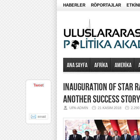
HABERLER
RÖPORTAJLAR
ETKİN
Ana Sayfa
AFRİKA
AMERİKA
INAUGURATION OF STAR R
Tweet
ANOTHER SUCCESS STOR
UPA-ADMIN
21 KASIM 2018
2.29