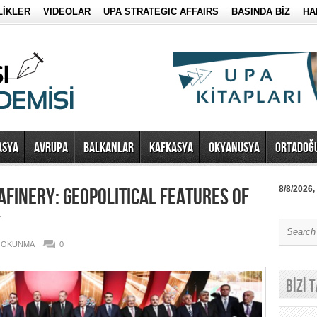
LİKLER
VIDEOLAR
UPA STRATEGIC AFFAIRS
BASINDA BİZ
HA
ASYA
AVRUPA
BALKANLAR
KAFKASYA
OKYANUSYA
ORTADOĞ
AFINERY: GEOPOLITICAL FEATURES OF
8/8/2026,
Y
0 OKUNMA
0
BİZİ 