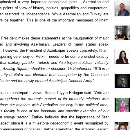
phasized a very important geopolitical point – Azerbaijan and
 points of view of history, politics, geopolitics and cooperation.
ijan restored its independence. While Azerbaijan and Turkey are
ys be together! This is one of the important messages of Ilham
ni President makes these statements at the inauguration of major
ented and involving Azerbaijan. Leaders of many states speak
s. However, the President of Azerbaijan speaks concretely. Ilham
the opening ceremony of Petkim needs to be comprehended exactly
that military parade, Turkish and Azerbaijani soldiers valiantly
, Azadlig Square, shoulder to shoulder. 15 September 1918 is a
he city of Baku was liberated from occupation by the Caucasian
asha and the newly-created Azerbaijani National Army.
”
ijani counterpart`s views. Recep Tayyip Erdogan said: ”
With the
strengthens the strategic aspect of its brotherly relations with
ue our relations with Azerbaijan not only in the political area,
is facility is one of the landmark and specific examples of our
in energy sector.
” Turkey believes that the importance of Star
 aspect since it is a milestone geoeconomic event recognized by
commissioning of Star will further strengthen the strategic aspect