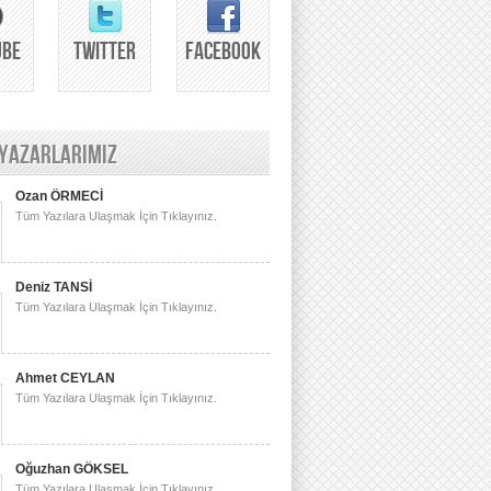
UBE
TWITTER
FACEBOOK
 YAZARLARIMIZ
Ozan ÖRMECİ
Tüm Yazılara Ulaşmak İçin Tıklayınız.
Deniz TANSİ
Tüm Yazılara Ulaşmak İçin Tıklayınız.
Ahmet CEYLAN
Tüm Yazılara Ulaşmak İçin Tıklayınız.
Oğuzhan GÖKSEL
Tüm Yazılara Ulaşmak İçin Tıklayınız.