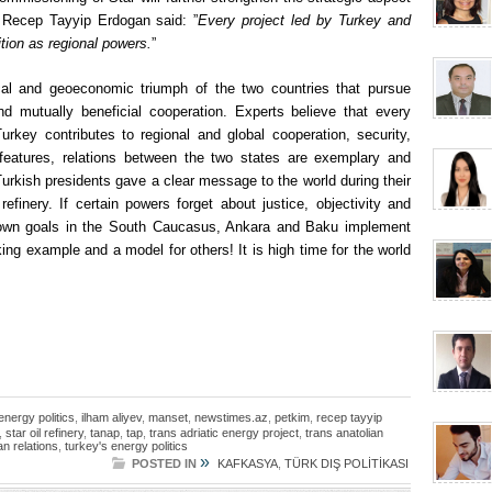
t Recep Tayyip Erdogan said: ”
Every project led by Turkey and
ition as regional powers.
”
cal and geoeconomic triumph of the two countries that pursue
d mutually beneficial cooperation. Experts believe that every
rkey contributes to regional and global cooperation, security,
e features, relations between the two states are exemplary and
urkish presidents gave a clear message to the world during their
efinery. If certain powers forget about justice, objectivity and
ir own goals in the South Caucasus, Ankara and Baku implement
iking example and a model for others! It is high time for the world
energy politics
,
ilham aliyev
,
manset
,
newstimes.az
,
petkim
,
recep tayyip
,
star oil refinery
,
tanap
,
tap
,
trans adriatic energy project
,
trans anatolian
an relations
,
turkey's energy politics
»
POSTED IN
KAFKASYA
,
TÜRK DIŞ POLİTİKASI