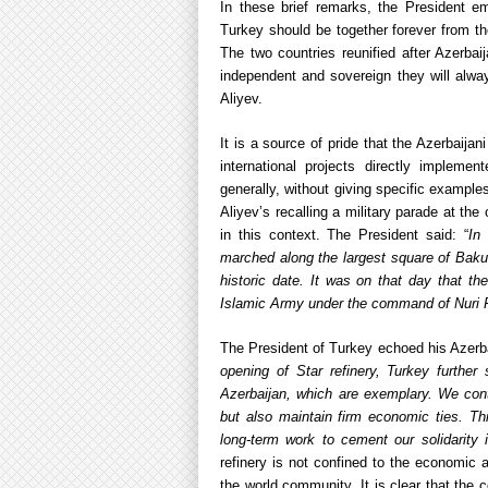
In these brief remarks, the President em
Turkey should be together forever from the
The two countries reunified after Azerba
independent and sovereign they will alwa
Aliyev.
It is a source of pride that the Azerbaija
international projects directly implem
generally, without giving specific example
Aliyev’s recalling a military parade at 
in this context. The President said: “
In 
marched along the largest square of Baku
historic date. It was on that day that t
Islamic Army under the command of Nuri P
The President of Turkey echoed his Azerba
opening of Star refinery, Turkey further 
Azerbaijan, which are exemplary. We contin
but also maintain firm economic ties. Th
long-term work to cement our solidarity 
refinery is not confined to the economic
the world community. It is clear that the 