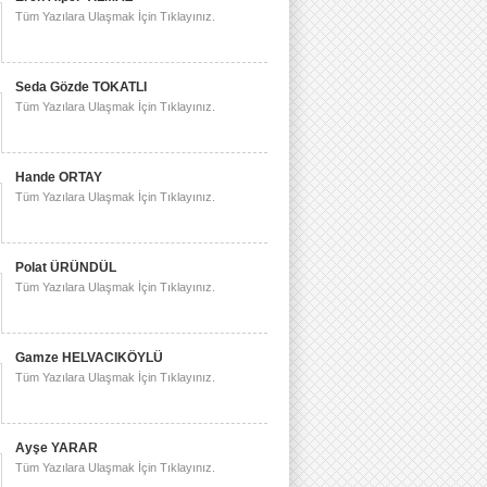
Tüm Yazılara Ulaşmak İçin Tıklayınız.
Seda Gözde TOKATLI
Tüm Yazılara Ulaşmak İçin Tıklayınız.
Hande ORTAY
Tüm Yazılara Ulaşmak İçin Tıklayınız.
Polat ÜRÜNDÜL
Tüm Yazılara Ulaşmak İçin Tıklayınız.
Gamze HELVACIKÖYLÜ
Tüm Yazılara Ulaşmak İçin Tıklayınız.
Ayşe YARAR
Tüm Yazılara Ulaşmak İçin Tıklayınız.