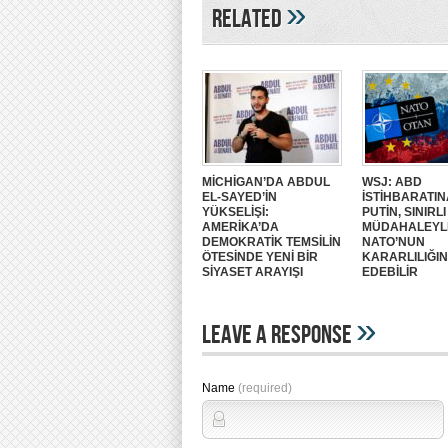
»
Related
MİCHİGAN’DA ABDUL
WSJ: ABD
EL-SAYED’İN
İSTİHBARATIN
YÜKSELİŞİ:
PUTİN, SINIRLI
AMERİKA’DA
MÜDAHALEYL
DEMOKRATİK TEMSİLİN
NATO’NUN
ÖTESİNDE YENİ BİR
KARARLILIĞIN
SİYASET ARAYIŞI
EDEBİLİR
»
Leave A Response
Name
(required)