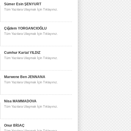
Sümer Esin ŞENYURT
Tüm Yazılara Ulaşmak İçin Tıklayınız.
Çiğdem YORGANCIOĞLU
Tüm Yazılara Ulaşmak İçin Tıklayınız.
Cumhur Kartal YILDIZ
Tüm Yazılara Ulaşmak İçin Tıklayınız.
Marwene Ben JENNANA
Tüm Yazılara Ulaşmak İçin Tıklayınız.
Nisa MAMMADOVA
Tüm Yazılara Ulaşmak İçin Tıklayınız.
Onur BİGAÇ
Tüm Yazılara Ulaşmak İçin Tıklayınız.