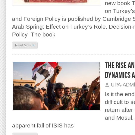
new book Th
on Turkey’s
and Foreign Policy is published by Cambridge 
Arab Spring: Effect on Turkey’s Role, Decision
Policy The book
»
Read More
THE RISE AN
DYNAMICS A
UPA-ADM
Is it the en
difficult to
return afte
and Mosul, 
apparent fall of ISIS has