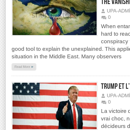
THE VANISHI
UPA-ADM
0
When entan
hard to rea
conspiracy 
good tool to explain the unexplained. This applie
situation in the Middle East. Many observers
»
Read More
TRUMP ET L
UPA-ADM
0
La victoire
vrai choc, 
décideurs d