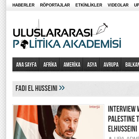
HABERLER
RÖPORTAJLAR
ETKİNLİKLER
VIDEOLAR
UP
Ana Sayfa
AFRİKA
AMERİKA
ASYA
AVRUPA
BALKA
»
fadi el husseini
INTERVIEW 
PALESTINE 
ELHUSSEINI
UPA-ADM