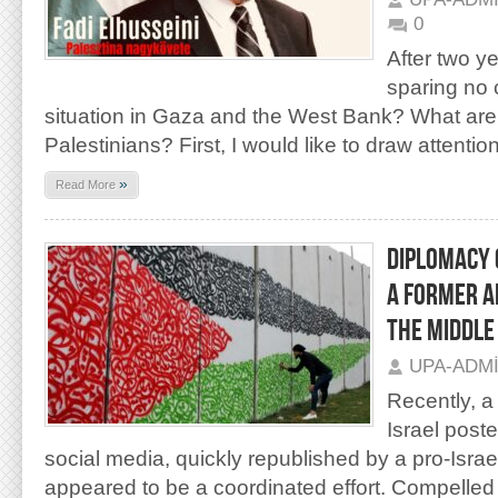
0
After two ye
sparing no c
situation in Gaza and the West Bank? What are t
Palestinians? First, I would like to draw attention
»
Read More
DIPLOMACY 
A FORMER A
THE MIDDLE
UPA-ADM
Recently, a
Israel post
social media, quickly republished by a pro-Israe
appeared to be a coordinated effort. Compelled 