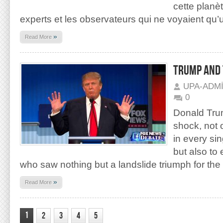
cette planè
experts et les observateurs qui ne voyaient qu’
»
Read More
TRUMP AND 
UPA-ADM
0
Donald Trum
shock, not 
in every sin
but also to
who saw nothing but a landslide triumph for th
»
Read More
1
2
3
4
5