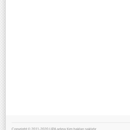
Copyright © 2011-2020 UPA adına tüm hakları saklıdır.