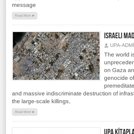
message
»
Read More
ISRAELI MA
UPA-ADM
The world is
unprecedent
on Gaza an
genocide of
premeditated
and massive indiscriminate destruction of infras
the large-scale killings,
»
Read More
UPA KİTAPL