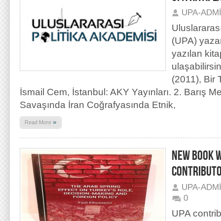
UPA-ADM
Uluslararas
(UPA) yaza
yazılan kit
ulaşabilirs
(2011), Bir
İsmail Cem, İstanbul: AKY Yayınları. 2. Barış Me
Savaşında İran Coğrafyasında Etnik,
»
Read More
NEW BOOK W
CONTRIBUTO
UPA-ADM
0
UPA contrib