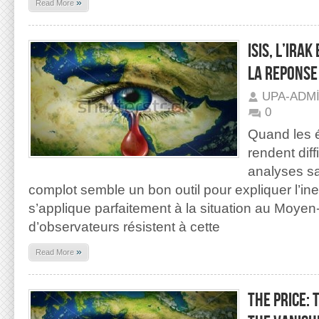
»
Read More
ISIS, L’IRA
LA REPONSE
UPA-ADM
0
Quand les 
rendent diff
analyses sa
complot semble un bon outil pour expliquer l’in
s’applique parfaitement à la situation au Moye
d’observateurs résistent à cette
»
Read More
THE PRICE: 