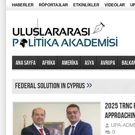
HABERLER
RÖPORTAJLAR
ETKİNLİKLER
VIDEOLAR
UP
Ana Sayfa
AFRİKA
AMERİKA
ASYA
AVRUPA
BALKA
»
federal solution in cyprus
2025 TRNC P
APPROACHI
UPA-ADM
0