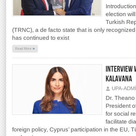
Introductio
election wil
Turkish Rep
(TRNC), a de facto state that is only recognized
has continued to exist
»
Read More
INTERVIEW 
KALAVANA
UPA-ADM
Dr. Theano 
President o
for social r
facilitate 
foreign policy, Cyprus’ participation in the EU, 