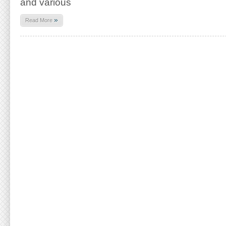
and various
»
Read More