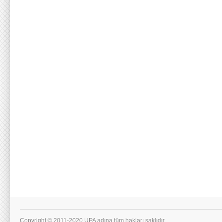
Copyright © 2011-2020 UPA adına tüm hakları saklıdır.