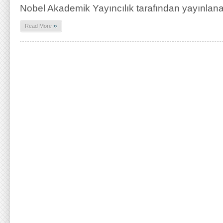
Nobel Akademik Yayıncılık tarafından yayınlan
»
Read More