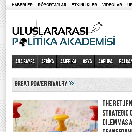
HABERLER
RÖPORTAJLAR
ETKİNLİKLER
VIDEOLAR
UP
Ana Sayfa
AFRİKA
AMERİKA
ASYA
AVRUPA
BALKA
»
great power rivalry
THE RETURN 
STRATEGIC 
DILEMMAS A