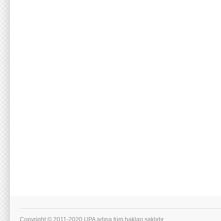
Copyright © 2011-2020 UPA adına tüm hakları saklıdır.