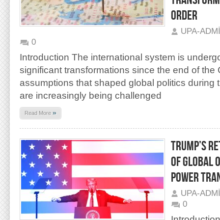
TRANSFORMA
ORDER
UPA-ADM
0
Introduction The international system is underg
significant transformations since the end of the
assumptions that shaped global politics during 
are increasingly being challenged
»
Read More
TRUMP’S RE
OF GLOBAL 
POWER TRA
UPA-ADM
0
Introductio