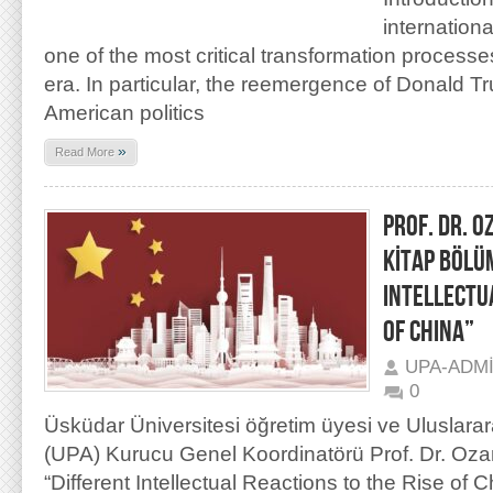
internation
one of the most critical transformation process
era. In particular, the reemergence of Donald Tr
American politics
»
Read More
PROF. DR. O
KİTAP BÖLÜ
INTELLECTU
OF CHINA”
UPA-ADM
0
Üsküdar Üniversitesi öğretim üyesi ve Uluslarar
(UPA) Kurucu Genel Koordinatörü Prof. Dr. Oza
“Different Intellectual Reactions to the Rise of C