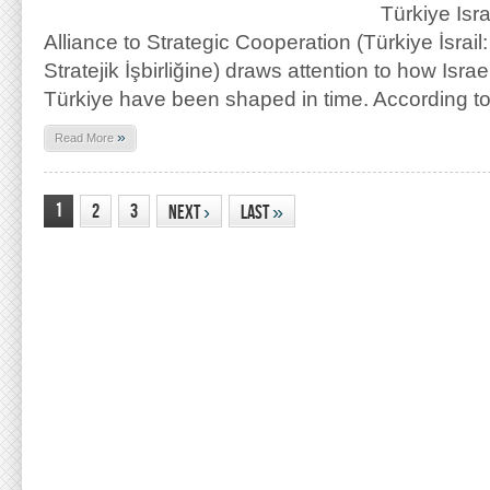
Türkiye Isr
Alliance to Strategic Cooperation (Türkiye İsrail:
Stratejik İşbirliğine) draws attention to how Israe
Türkiye have been shaped in time. According t
»
Read More
1
2
3
Next
›
Last
»