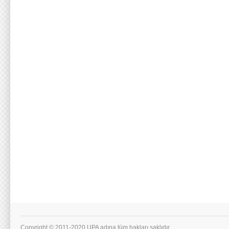
Copyright © 2011-2020 UPA adına tüm hakları saklıdır.