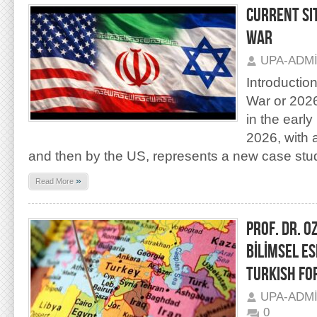
CURRENT SI
WAR
UPA-ADM
Introductio
War or 202
in the earl
2026, with ai
and then by the US, represents a new case stu
»
Read More
PROF. DR. O
BİLİMSEL E
TURKISH FO
UPA-ADM
0