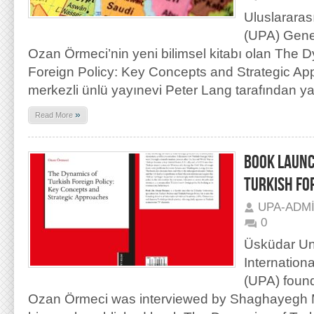
Uluslararas
(UPA) Genel
Ozan Örmeci’nin yeni bilimsel kitabı olan The 
Foreign Policy: Key Concepts and Strategic A
merkezli ünlü yayınevi Peter Lang tarafından y
»
Read More
BOOK LAUNC
TURKISH FO
UPA-ADM
0
Üsküdar Uni
Internation
(UPA) found
Ozan Örmeci was interviewed by Shaghayegh