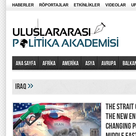
HABERLER
RÖPORTAJLAR
ETKİNLİKLER
VIDEOLAR
UP
Ana Sayfa
AFRİKA
AMERİKA
ASYA
AVRUPA
BALKA
»
iraq
THE STRAIT
THE NEW EN
CHANGING P