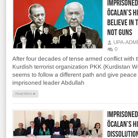
IMPRISONED
ÖCALAN’S HI
BELIEVE IN 
NOT GUNS
UPA-ADM
0
After four decades of tense armed conflict with t
Kurdish terrorist organization PKK (Kurdistan W
seems to follow a different path and give peac
imprisoned leader Abdullah
»
Read More
IMPRISONED
ÖCALAN’S HI
DISSOLUTIO