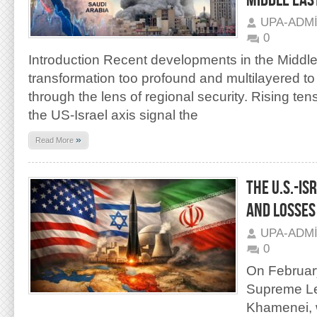
MIDDLE EAS
UPA-ADM
0
Introduction Recent developments in the Middle
transformation too profound and multilayered to
through the lens of regional security. Rising te
the US-Israel axis signal the
»
Read More
THE U.S.-IS
AND LOSSES
UPA-ADM
0
On February
Supreme Lea
Khamenei, w