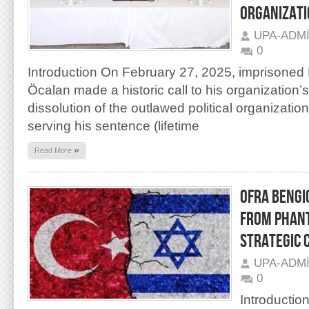
ORGANIZATI
UPA-ADM
0
Introduction On February 27, 2025, imprisoned
Öcalan made a historic call to his organization
dissolution of the outlawed political organizati
serving his sentence (lifetime
»
Read More
OFRA BENGIO
FROM PHANT
STRATEGIC 
UPA-ADM
0
Introductio