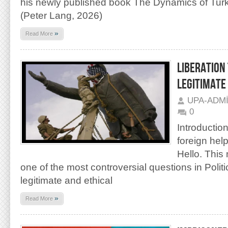
his newly published book The Dynamics of Turk
(Peter Lang, 2026)
»
Read More
LIBERATION
LEGITIMATE
UPA-ADM
0
Introduction:
foreign help
Hello. This
one of the most controversial questions in Politic
legitimate and ethical
»
Read More