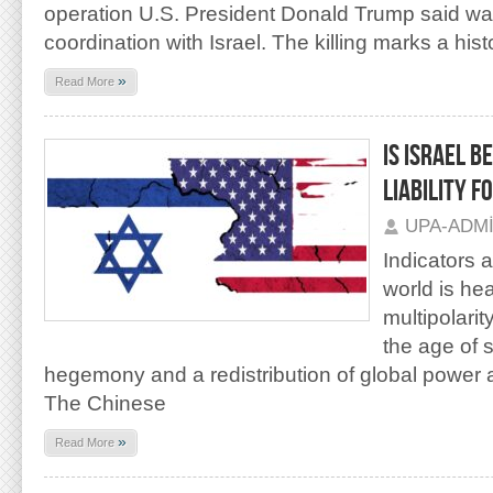
operation U.S. President Donald Trump said was 
coordination with Israel. The killing marks a hist
»
Read More
IS ISRAEL B
LIABILITY F
UPA-ADM
Indicators 
world is he
multipolarity
the age of 
hegemony and a redistribution of global power 
The Chinese
»
Read More