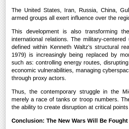
The United States, Iran, Russia, China, Gul
armed groups all exert influence over the regi
This development is also transforming th
international relations. The military-centere
defined within Kenneth Waltz’s structural re
1979) is increasingly being replaced by m
such as: controlling energy routes, disrupting
economic vulnerabilities, managing cyberspac
through proxy actors.
Thus, the contemporary struggle in the Mi
merely a race of tanks or troop numbers. The
the ability to create disruption at critical poin
Conclusion: The New Wars Will Be Fought