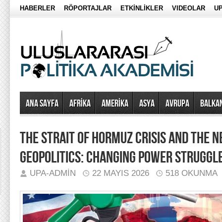
HABERLER
RÖPORTAJLAR
ETKİNLİKLER
VIDEOLAR
UP
Ana Sayfa
AFRİKA
AMERİKA
ASYA
AVRUPA
BALKA
THE STRAIT OF HORMUZ CRISIS AND THE 
GEOPOLITICS: CHANGING POWER STRUGGLE
UPA-ADMIN
22 MAYIS 2026
518 OKUNMA