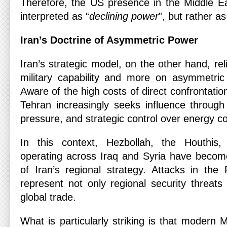
Therefore, the US presence in the Middle E
interpreted as “
declining power
”, but rather as
Iran’s Doctrine of Asymmetric Power
Iran’s strategic model, on the other hand, rel
military capability and more on asymmetri
Aware of the high costs of direct confrontatio
Tehran increasingly seeks influence through
pressure, and strategic control over energy co
In this context, Hezbollah, the Houthis, 
operating across Iraq and Syria have becom
of Iran’s regional strategy. Attacks in th
represent not only regional security threats
global trade.
What is particularly striking is that modern M