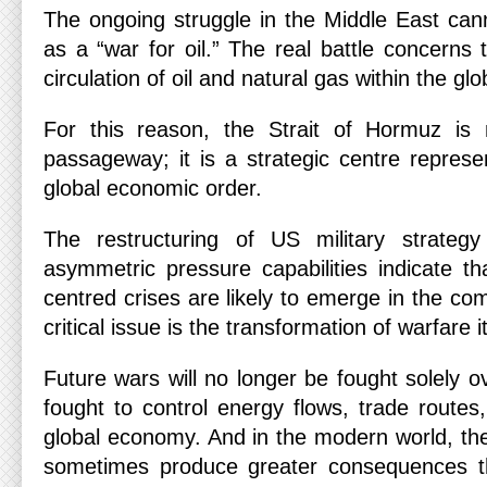
The ongoing struggle in the Middle East can
as a “war for oil.” The real battle concerns t
circulation of oil and natural gas within the gl
For this reason, the Strait of Hormuz is
passageway; it is a strategic centre represent
global economic order.
The restructuring of US military strategy
asymmetric pressure capabilities indicate th
centred crises are likely to emerge in the co
critical issue is the transformation of warfare it
Future wars will no longer be fought solely ov
fought to control energy flows, trade routes
global economy. And in the modern world, the
sometimes produce greater consequences t