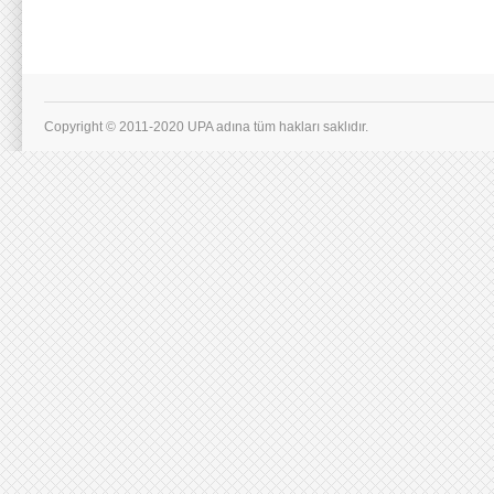
Copyright © 2011-2020 UPA adına tüm hakları saklıdır.