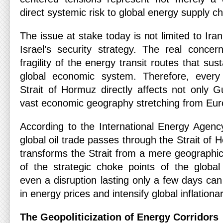
direct systemic risk to global energy supply ch
The issue at stake today is not limited to Iran’
Israel’s security strategy. The real concern
fragility of the energy transit routes that sust
global economic system. Therefore, every 
Strait of Hormuz directly affects not only G
vast economic geography stretching from Eur
According to the International Energy Agency
global oil trade passes through the Strait of 
transforms the Strait from a mere geographi
of the strategic choke points of the globa
even a disruption lasting only a few days can
in energy prices and intensify global inflation
The Geopoliticization of Energy Corridors