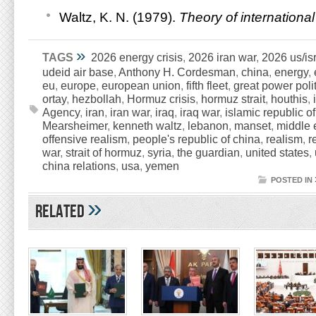
Waltz, K. N. (1979).
Theory of international 
»
TAGS
2026 energy crisis
,
2026 iran war
,
2026 us/isr
udeid air base
,
Anthony H. Cordesman
,
china
,
energy
,
eu
,
europe
,
european union
,
fifth fleet
,
great power poli
ortay
,
hezbollah
,
Hormuz crisis
,
hormuz strait
,
houthis
,
Agency
,
iran
,
iran war
,
iraq
,
iraq war
,
islamic republic of
Mearsheimer
,
kenneth waltz
,
lebanon
,
manset
,
middle 
offensive realism
,
people's republic of china
,
realism
,
r
war
,
strait of hormuz
,
syria
,
the guardian
,
united states
,
china relations
,
usa
,
yemen
POSTED IN
»
Related