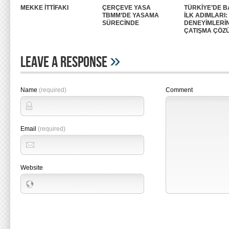
MEKKE İTTİFAKI
ÇERÇEVE YASA
TÜRKİYE’DE B
TBMM’DE YASAMA
İLK ADIMLARI
SÜRECİNDE
DENEYİMLERİ
ÇATIŞMA ÇÖZ
»
Leave A Response
Name
(required)
Comment
Email
(required)
Website