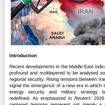
Introduction
Recent developments in the Middle East indic
profound and multilayered to be analysed sol
regional security. Rising tensions between Ira
signal the emergence of a new era in which t
energy security and military strategy i
redefined. As emphasized in
Reuters
’ 2026
centered tensions represent not merely a d