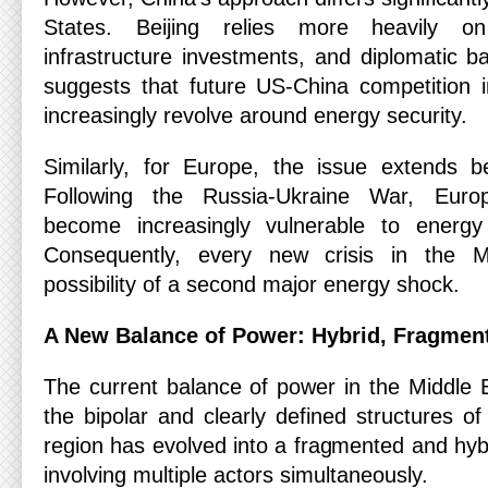
States. Beijing relies more heavily on
infrastructure investments, and diplomatic ba
suggests that future US-China competition 
increasingly revolve around energy security.
Similarly, for Europe, the issue extends be
Following the Russia-Ukraine War, Eur
become increasingly vulnerable to energy 
Consequently, every new crisis in the M
possibility of a second major energy shock.
A New Balance of Power: Hybrid, Fragment
The current balance of power in the Middle E
the bipolar and clearly defined structures o
region has evolved into a fragmented and hyb
involving multiple actors simultaneously.