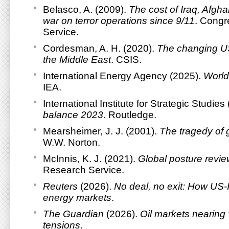
Belasco, A. (2009).
The cost of Iraq, Afgha
war on terror operations since 9/11
. Congr
Service.
Cordesman, A. H. (2020).
The changing US
the Middle East
. CSIS.
International Energy Agency (2025).
World
IEA.
International Institute for Strategic Studies
balance 2023
. Routledge.
Mearsheimer, J. J. (2001).
The tragedy of g
W.W. Norton.
McInnis, K. J. (2021).
Global posture revi
Research Service.
Reuters
(2026).
No deal, no exit: How US-
energy markets
.
The Guardian
(2026).
Oil markets nearing
tensions
.