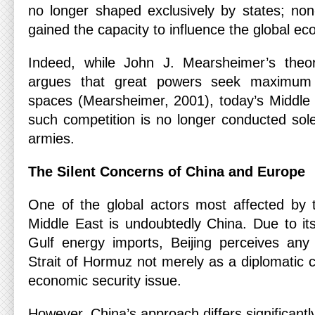
no longer shaped exclusively by states; non
gained the capacity to influence the global e
Indeed, while John J. Mearsheimer’s theor
argues that great powers seek maximum c
spaces (Mearsheimer, 2001), today’s Middle
such competition is no longer conducted sole
armies.
The Silent Concerns of China and Europe
One of the global actors most affected by t
Middle East is undoubtedly China. Due to i
Gulf energy imports, Beijing perceives any 
Strait of Hormuz not merely as a diplomatic c
economic security issue.
However, China’s approach differs significantl