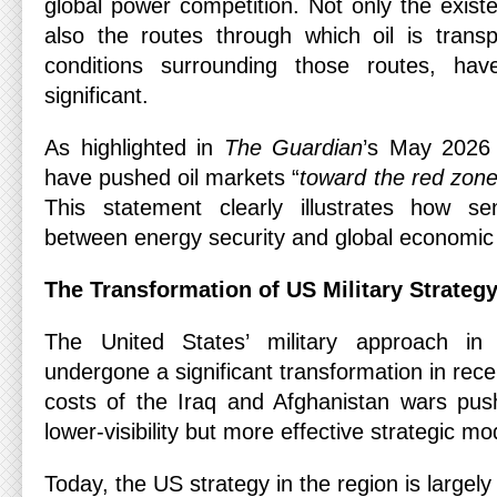
global power competition. Not only the existe
also the routes through which oil is trans
conditions surrounding those routes, hav
significant.
As highlighted in
The Guardian
’s May 2026 
have pushed oil markets “
toward the red zon
This statement clearly illustrates how sen
between energy security and global economic 
The Transformation of US Military Strateg
The United States’ military approach i
undergone a significant transformation in re
costs of the Iraq and Afghanistan wars pu
lower-visibility but more effective strategic m
Today, the US strategy in the region is largel