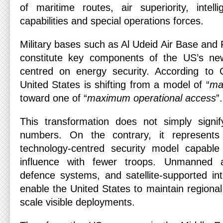
of maritime routes, air superiority, intel
capabilities and special operations forces.
Military bases such as Al Udeid Air Base and 
constitute key components of the US’s new 
centred on energy security. According to
United States is shifting from a model of “
max
toward one of “
maximum operational access
”.
This transformation does not simply signif
numbers. On the contrary, it represent
technology-centred security model capable
influence with fewer troops. Unmanned ae
defence systems, and satellite-supported in
enable the United States to maintain regional 
scale visible deployments.