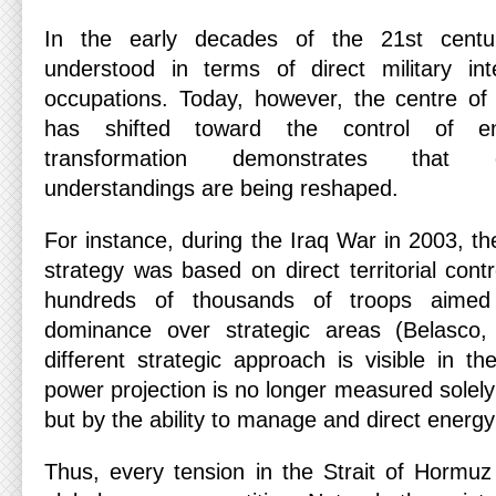
In the early decades of the 21st centu
understood in terms of direct military in
occupations. Today, however, the centre of g
has shifted toward the control of en
transformation demonstrates that cla
understandings are being reshaped.
For instance, during the Iraq War in 2003, th
strategy was based on direct territorial contr
hundreds of thousands of troops aimed 
dominance over strategic areas (Belasco,
different strategic approach is visible in 
power projection is no longer measured solely 
but by the ability to manage and direct energy
Thus, every tension in the Strait of Hormuz