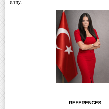
army.
REFERENCES