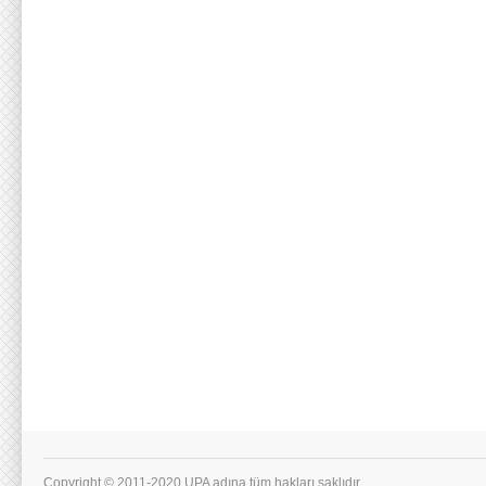
Copyright © 2011-2020 UPA adına tüm hakları saklıdır.