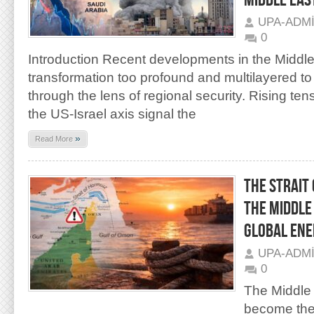
MIDDLE EAS
UPA-ADM
0
Introduction Recent developments in the Middle
transformation too profound and multilayered to
through the lens of regional security. Rising te
the US-Israel axis signal the
»
Read More
THE STRAIT 
THE MIDDLE
GLOBAL ENE
UPA-ADM
0
The Middle
become the 