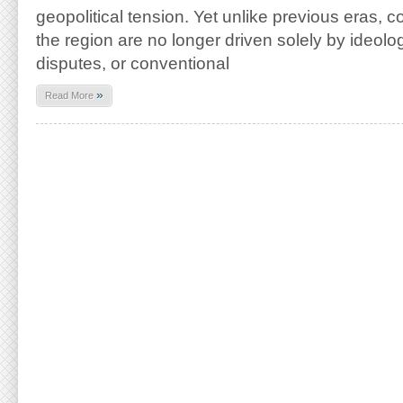
geopolitical tension. Yet unlike previous eras, c
the region are no longer driven solely by ideologica
disputes, or conventional
»
Read More