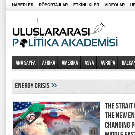
HABERLER
RÖPORTAJLAR
ETKİNLİKLER
VIDEOLAR
UP
Ana Sayfa
AFRİKA
AMERİKA
ASYA
AVRUPA
BALKA
»
energy crisis
THE STRAIT
THE NEW EN
CHANGING P