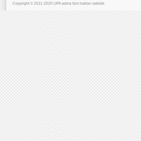
Copyright © 2011-2020 UPA adına tüm hakları saklıdır.