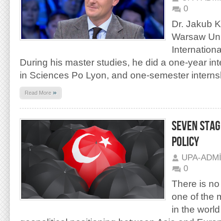
0
Dr. Jakub K
Warsaw Unive
Internationa
During his master studies, he did a one-year in
in Sciences Po Lyon, and one-semester internsh
»
Read More
SEVEN STAG
POLICY
UPA-ADM
0
There is no
one of the 
in the world