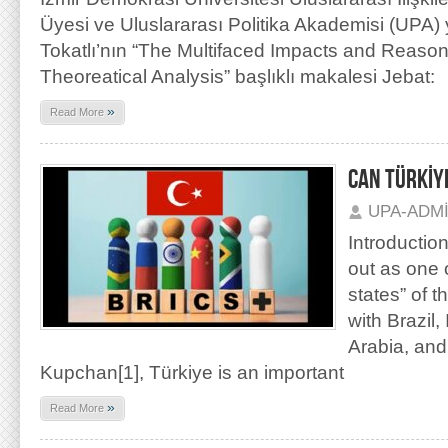
Üyesi ve Uluslararası Politika Akademisi (UPA)
Tokatlı’nın “The Multifaced Impacts and Reason
Theoreatical Analysis” başlıklı makalesi Jebat:
»
Read More
CAN TÜRKİYE
UPA-ADM
Introductio
out as one 
states” of t
with Brazil,
Arabia, and 
Kupchan[1], Türkiye is an important
»
Read More