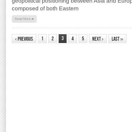
geopolitical positioning between Asia and Europ
composed of both Eastern
»
Read More
3
1
2
4
5
‹
Previous
Next
›
Last
»