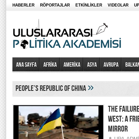
HABERLER
RÖPORTAJLAR
ETKİNLİKLER
VIDEOLAR
UP
Ana Sayfa
AFRİKA
AMERİKA
ASYA
AVRUPA
BALKA
»
people’s republic of china
THE FAILURE
WEST: A FRI
MIRROR
UPA-ADM