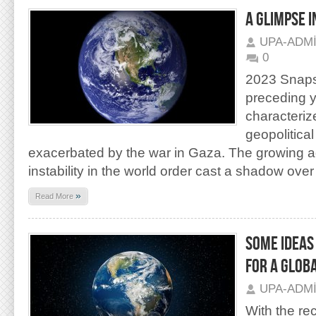
A GLIMPSE 
UPA-ADM
0
2023 Snapsh
preceding 
characteriz
geopolitical 
exacerbated by the war in Gaza. The growing a
instability in the world order cast a shadow over
»
Read More
SOME IDEAS
FOR A GLOB
UPA-ADM
With the re