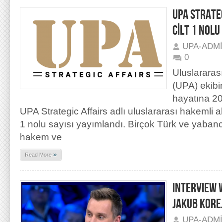
UPA STRATEG
CİLT 1 NOLU
UPA-ADM
0
Uluslararas
(UPA) ekibi
hayatına 20
UPA Strategic Affairs adlı uluslararası hakemli a
1 nolu sayısı yayımlandı. Birçok Türk ve yaban
hakem ve
»
Read More
INTERVIEW 
JAKUB KORE
UPA-ADM