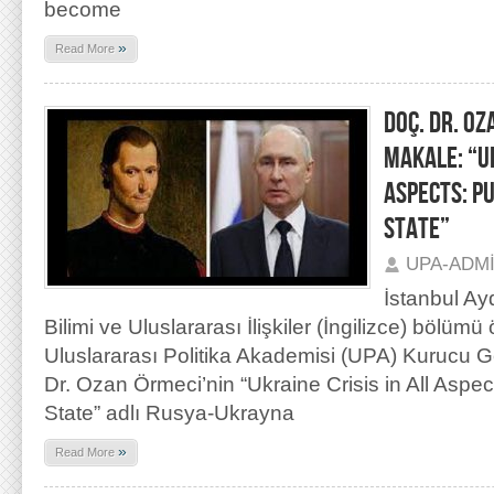
become
»
Read More
DOÇ. DR. OZ
MAKALE: “UK
ASPECTS: P
STATE”
UPA-ADM
İstanbul Ay
Bilimi ve Uluslararası İlişkiler (İngilizce) bölümü
Uluslararası Politika Akademisi (UPA) Kurucu 
Dr. Ozan Örmeci’nin “Ukraine Crisis in All Aspec
State” adlı Rusya-Ukrayna
»
Read More