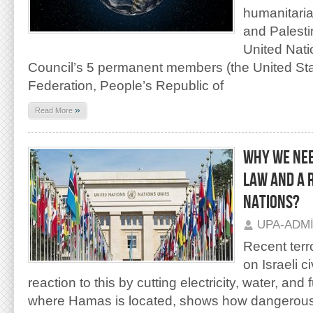
humanitaria
and Palestin
United Nati
Council’s 5 permanent members (the United St
Federation, People’s Republic of
»
Read More
WHY WE NEE
LAW AND A 
NATIONS?
UPA-ADM
Recent terr
on Israeli c
reaction to this by cutting electricity, water, and
where Hamas is located, shows how dangerous 