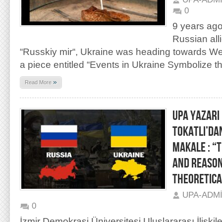
0
9 years ago
Russian all
“Russkiy mir“, Ukraine was heading towards West
a piece entitled “Events in Ukraine Symbolize th
»
Read More
UPA YAZARI
TOKATLI’DA
MAKALE : “
AND REASON
THEORETICA
UPA-ADM
0
İzmir Demokrasi Üniversitesi Uluslararası İlişkil