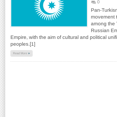
0
Pan-Turkis
movement t
among the Tu
Russian Em
Empire, with the aim of cultural and political unifi
peoples.[1]
»
Read More