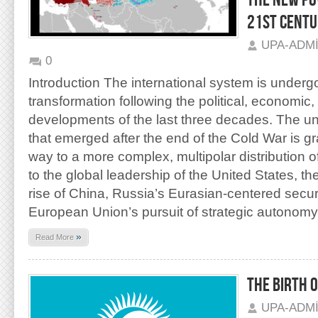
THE NEW PO
21ST CENT
UPA-ADM
0
Introduction The international system is underg
transformation following the political, economic,
developments of the last three decades. The un
that emerged after the end of the Cold War is gr
way to a more complex, multipolar distribution 
to the global leadership of the United States, th
rise of China, Russia’s Eurasian-centered securi
European Union’s pursuit of strategic autonomy
»
Read More
THE BIRTH 
UPA-ADM