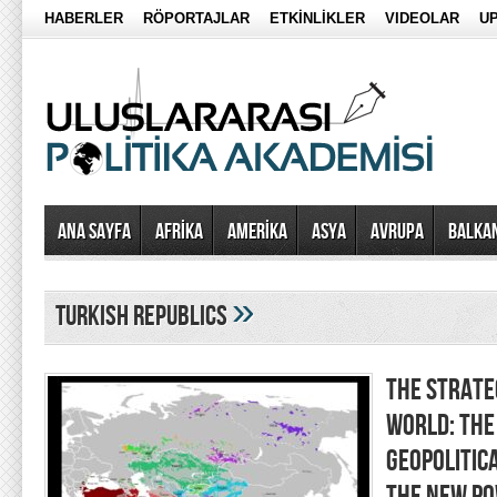
HABERLER
RÖPORTAJLAR
ETKİNLİKLER
VIDEOLAR
UP
Ana Sayfa
AFRİKA
AMERİKA
ASYA
AVRUPA
BALKA
»
turkish republics
THE STRATEG
WORLD: THE
GEOPOLITIC