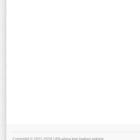
Copyright © 2011-2020 UPA adına tüm hakları saklıdır.