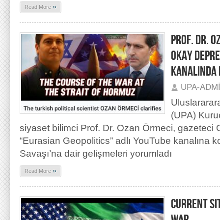
»
Read More
PROF. DR. O
OKAY DEPRE
KANALINDA 
UPA-ADM
Uluslararar
(UPA) Kuru
siyaset bilimci Prof. Dr. Ozan Örmeci, gazetec
“Eurasian Geopolitics” adlı YouTube kanalına k
Savaşı’na dair gelişmeleri yorumladı
»
Read More
CURRENT SI