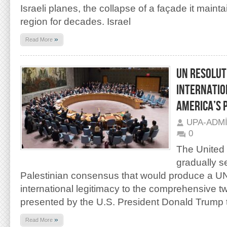
Israeli planes, the collapse of a façade it maint
region for decades. Israel
»
Read More
UN RESOLUT
INTERNATIO
AMERICA’S 
UPA-ADM
0
The United 
gradually s
Palestinian consensus that would produce a UN
international legitimacy to the comprehensive t
presented by the U.S. President Donald Trump 
»
Read More