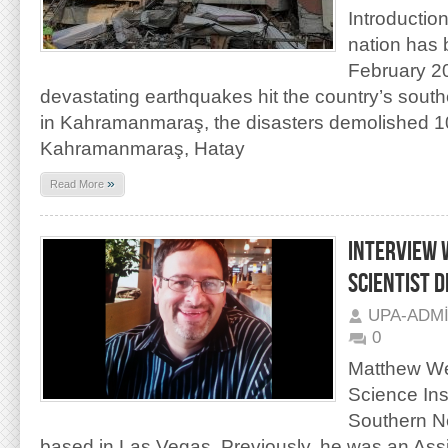
Introductio
nation has 
February 2
devastating earthquakes hit the country’s south
in Kahramanmaraş, the disasters demolished 10 
Kahramanmaraş, Hatay
»
Read More
INTERVIEW 
SCIENTIST 
UPA-ADM
0
Matthew Weis
Science Inst
Southern N
based in Las Vegas. Previously, he was an Assi