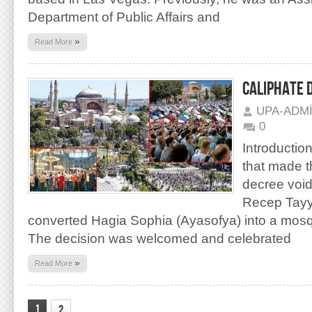
Department of Public Affairs and
»
Read More
CALIPHATE 
UPA-ADM
0
Introduction
that made t
decree void
Recep Tayy
converted Hagia Sophia (Ayasofya) into a mos
The decision was welcomed and celebrated
»
Read More
1
2