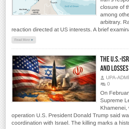
closure of t
among other
arbitrary. R
reaction directed at US interests. A brief examina
»
Read More
THE U.S.-IS
AND LOSSES
UPA-ADM
0
On February
Supreme Lea
Khamenei, w
operation U.S. President Donald Trump said was 
coordination with Israel. The killing marks a hist