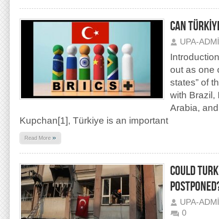
CAN TÜRKİYE
UPA-ADM
Introductio
out as one 
states” of t
with Brazil,
Arabia, and 
Kupchan[1], Türkiye is an important
»
Read More
COULD TURK
POSTPONED
UPA-ADM
0