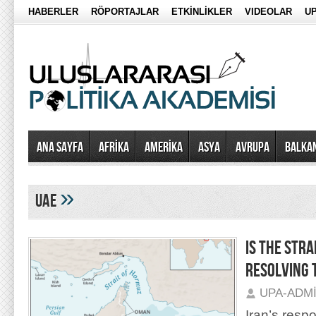
HABERLER
RÖPORTAJLAR
ETKİNLİKLER
VIDEOLAR
UP
Ana Sayfa
AFRİKA
AMERİKA
ASYA
AVRUPA
BALKA
»
uae
IS THE STRA
RESOLVING 
UPA-ADM
Iran’s resp