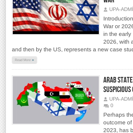
WAR
UPA-ADM
Introductio
War or 202
in the earl
2026, with ai
and then by the US, represents a new case stu
»
Read More
ARAB STATE
SUSPICIOUS 
UPA-ADM
0
Perhaps th
outcome of 
2023, has 