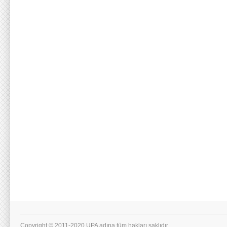
Copyright © 2011-2020 UPA adına tüm hakları saklıdır.