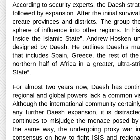
According to security experts, the Daesh strat
followed by expansion. After the initial survi
create provinces and districts. The group th
sphere of influence into other regions. In h
Inside the Islamic State”, Andrew Hosken un
designed by Daesh. He outlines Daesh’s ma
that includes Spain, Greece, the rest of the
northern half of Africa in a greater, ultra-str
State”.
For almost two years now, Daesh has contin
regional and global powers lack a common vi
Although the international community certainl
any further Daesh expansion, it is distract
continues to misjudge the menace posed by th
the same way, the undergoing proxy war in 
consensus on how to fight ISIS and regiona