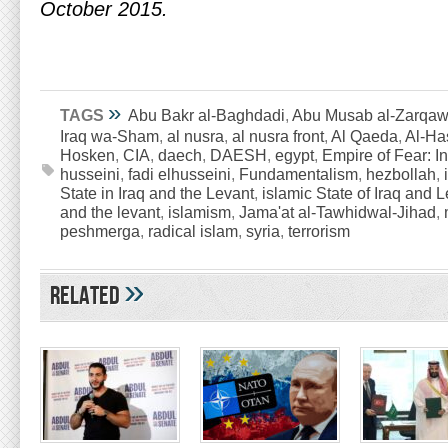
October 2015.
»
TAGS
Abu Bakr al-Baghdadi
,
Abu Musab al-Zarqaw
Iraq wa-Sham
,
al nusra
,
al nusra front
,
Al Qaeda
,
Al-Ha
Hosken
,
CIA
,
daech
,
DAESH
,
egypt
,
Empire of Fear: In
husseini
,
fadi elhusseini
,
Fundamentalism
,
hezbollah
,
State in Iraq and the Levant
,
islamic State of Iraq and 
and the levant
,
islamism
,
Jama'at al-Tawhidwal-Jihad
,
peshmerga
,
radical islam
,
syria
,
terrorism
»
Related