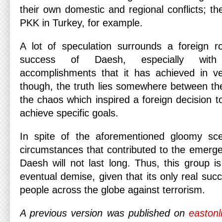
their own domestic and regional conflicts; t
PKK in Turkey, for example.
A lot of speculation surrounds a foreign r
success of Daesh, especially with
accomplishments that it has achieved in ver
though, the truth lies somewhere between the 
the chaos which inspired a foreign decision 
achieve specific goals.
In spite of the aforementioned gloomy scen
circumstances that contributed to the emerge
Daesh will not last long. Thus, this group i
eventual demise, given that its only real succ
people across the globe against terrorism.
A previous version was published on
eastonl