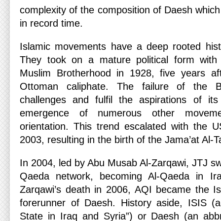
complexity of the composition of Daesh which
in record time.
Islamic movements have a deep rooted histo
They took on a mature political form wit
Muslim Brotherhood in 1928, five years aft
Ottoman caliphate. The failure of the 
challenges and fulfil the aspirations of it
emergence of numerous other moveme
orientation. This trend escalated with the U
2003, resulting in the birth of the Jama’at Al-
In 2004, led by Abu Musab Al-Zarqawi, JTJ swo
Qaeda network, becoming Al-Qaeda in Iraq
Zarqawi’s death in 2006, AQI became the Isl
forerunner of Daesh. History aside, ISIS (
State in Iraq and Syria”) or Daesh (an abbr