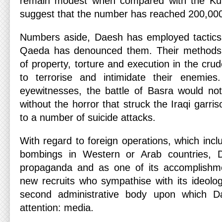
remain modest when compared with the Kur
suggest that the number has reached 200,00
Numbers aside, Daesh has employed tactics 
Qaeda has denounced them. Their methods i
of property, torture and execution in the crud
to terrorise and intimidate their enemies
eyewitnesses, the battle of Basra would no
without the horror that struck the Iraqi garri
to a number of suicide attacks.
With regard to foreign operations, which inclu
bombings in Western or Arab countries, D
propaganda and as one of its accomplishmen
new recruits who sympathise with its ideolog
second administrative body upon which Da
attention: media.