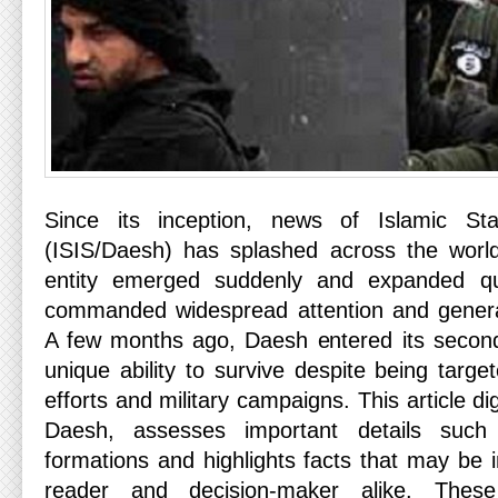
Since its inception, news of Islamic St
(ISIS/Daesh) has splashed across the worl
entity emerged suddenly and expanded quic
commanded widespread attention and gener
A few months ago, Daesh entered its second
unique ability to survive despite being target
efforts and military campaigns. This article dig
Daesh, assesses important details such
formations and highlights facts that may be 
reader and decision-maker alike. These