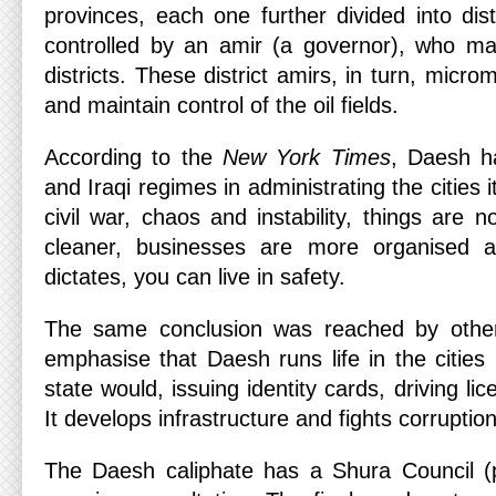
provinces, each one further divided into dist
controlled by an amir (a governor), who ma
districts. These district amirs, in turn, micr
and maintain control of the oil fields.
According to the
New York Times
, Daesh h
and Iraqi regimes in administrating the cities i
civil war, chaos and instability, things are n
cleaner, businesses are more organised an
dictates, you can live in safety.
The same conclusion was reached by othe
emphasise that Daesh runs life in the cities 
state would, issuing identity cards, driving l
It develops infrastructure and fights corruption
The Daesh caliphate has a Shura Council (pa