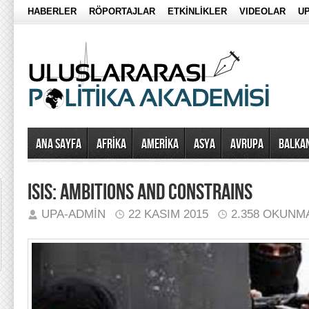
HABERLER
RÖPORTAJLAR
ETKİNLİKLER
VIDEOLAR
UP
Ana Sayfa
AFRİKA
AMERİKA
ASYA
AVRUPA
BALKA
ISIS: AMBITIONS AND CONSTRAINS
UPA-ADMIN
22 KASIM 2015
2.358 OKUNM