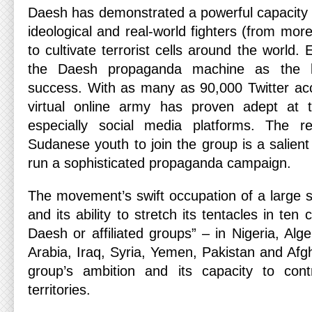
Daesh has demonstrated a powerful capacity t
ideological and real-world fighters (from mor
to cultivate terrorist cells around the world.
the Daesh propaganda machine as the ke
success. With as many as 90,000 Twitter acc
virtual online army has proven adept at 
especially social media platforms. The rec
Sudanese youth to join the group is a salient 
run a sophisticated propaganda campaign.
The movement’s swift occupation of a large s
and its ability to stretch its tentacles in ten 
Daesh or affiliated groups” – in Nigeria, Alge
Arabia, Iraq, Syria, Yemen, Pakistan and Afgh
group’s ambition and its capacity to con
territories.