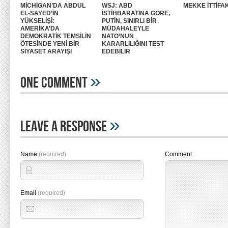
MİCHİGAN’DA ABDUL
WSJ: ABD
MEKKE İTTİFAK
EL-SAYED’İN
İSTİHBARATINA GÖRE,
YÜKSELİŞİ:
PUTİN, SINIRLI BİR
AMERİKA’DA
MÜDAHALEYLE
DEMOKRATİK TEMSİLİN
NATO’NUN
ÖTESİNDE YENİ BİR
KARARLILIĞINI TEST
SİYASET ARAYIŞI
EDEBİLİR
»
One Comment
»
Leave A Response
Name
(required)
Comment
Email
(required)