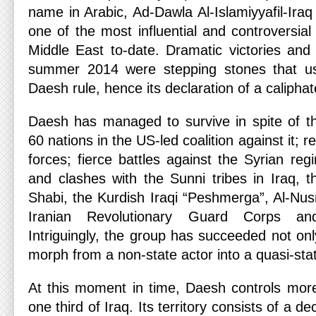
name in Arabic, Ad-Dawla Al-Islamiyyafil-I
one of the most influential and controversial
Middle East to-date. Dramatic victories and 
summer 2014 were stepping stones that ush
Daesh rule, hence its declaration of a caliphat
Daesh has managed to survive in spite of th
60 nations in the US-led coalition against it; 
forces; fierce battles against the Syrian re
and clashes with the Sunni tribes in Iraq, t
Shabi, the Kurdish Iraqi “Peshmerga”, Al-Nus
Iranian Revolutionary Guard Corps an
Intriguingly, the group has succeeded not only
morph from a non-state actor into a quasi-sta
At this moment in time, Daesh controls more
one third of Iraq. Its territory consists of a d