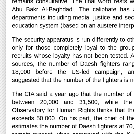
remains consultative. The final word rests wi
Abu Bakr Al-Baghdadi. The caliphate has 
departments including media, justice and secu
education system (based on an austere interpr
The security apparatus is run differently to ot
only for those completely loyal to the gro
recruits whose loyalty has not been tested. 
sources, the number of Daesh fighters ra
18,000 before the US-led campaign, a
suggested that the number of the fighters is
The CIA said a year ago that the number of 
between 20,000 and 31,500, while the
Observatory for Human Rights thinks that th
exceeds 50,000. On his part, the chief of th
estimates the number of Daesh fighters at 7