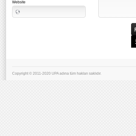
Website
Copyright © 2011-2020 UPA adına tüm hakları saklıdır.