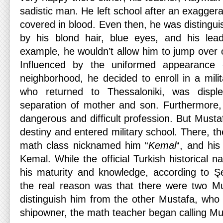
sadistic man. He left school after an exaggera
covered in blood. Even then, he was distingui
by his blond hair, blue eyes, and his lead
example, he wouldn’t allow him to jump over 
Influenced by the uniformed appearance 
neighborhood, he decided to enroll in a mili
who returned to Thessaloniki, was displ
separation of mother and son. Furthermore,
dangerous and difficult profession. But Must
destiny and entered military school. There, th
math class nicknamed him “
Kemal
“, and hi
Kemal. While the official Turkish historical nar
his maturity and knowledge, according to Ş
the real reason was that there were two Mu
distinguish him from the other Mustafa, who
shipowner, the math teacher began calling M