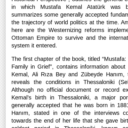
in which Mustafa Kemal Atatürk was b
summarizes some generally accepted fundame
the trajectory of world politics at the time. 
here are the Westernizing reforms impleme
Ottoman Empire to survive and the internat
system it entered.
The first chapter of the book, titled “Mustafa
Family in Grief”, contains information about
Kemal, Ali Rıza Bey and Zübeyde Hanım, t
reveals the conditions in Thessaloniki (Sel
Although no official document or record ex
Kemal’s birth in Thessaloniki, a major por
generally accepted that he was born in 188
Hanım, stated in one of the interviews c
towards the end of her life that she gave bir