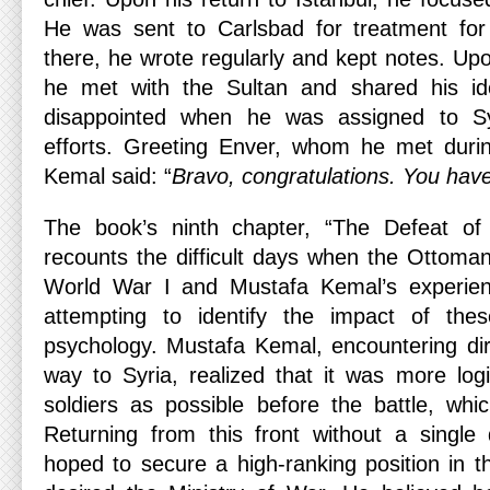
He was sent to Carlsbad for treatment fo
there, he wrote regularly and kept notes. Upon
he met with the Sultan and shared his i
disappointed when he was assigned to Sy
efforts. Greeting Enver, whom he met duri
Kemal said: “
Bravo, congratulations. You hav
The book’s ninth chapter, “The Defeat of
recounts the difficult days when the Ottoma
World War I and Mustafa Kemal’s experienc
attempting to identify the impact of the
psychology. Mustafa Kemal, encountering di
way to Syria, realized that it was more lo
soldiers as possible before the battle, whi
Returning from this front without a single
hoped to secure a high-ranking position in