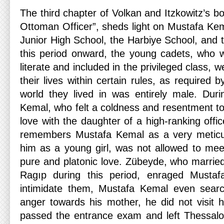
The third chapter of Volkan and Itzkowitz’s 
Ottoman Officer”, sheds light on Mustafa Kema
Junior High School, the Harbiye School, an
this period onward, the young cadets, who 
literate and included in the privileged class, 
their lives within certain rules, as required by
world they lived in was entirely male. Duri
Kemal, who felt a coldness and resentment tow
love with the daughter of a high-ranking off
remembers Mustafa Kemal as a very meticu
him as a young girl, was not allowed to meet
pure and platonic love. Zübeyde, who marrie
Ragıp during this period, enraged Musta
intimidate them, Mustafa Kemal even sear
anger towards his mother, he did not visit h
passed the entrance exam and left Thessalon