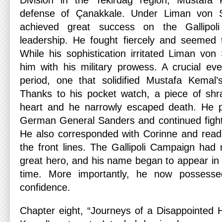
Division in the Tekirdağ region, Mustafa 
defense of Çanakkale. Under Liman von 
achieved great success on the Gallipoli
leadership. He fought fiercely and seemed to
While his sophistication irritated Liman vo
him with his military prowess. A crucial eve
period, one that solidified Mustafa Kemal’
Thanks to his pocket watch, a piece of shra
heart and he narrowly escaped death. He p
German General Sanders and continued fightin
He also corresponded with Corinne and read 
the front lines. The Gallipoli Campaign ha
great hero, and his name began to appear in 
time. More importantly, he now possesse
confidence.
Chapter eight, “Journeys of a Disappointed 