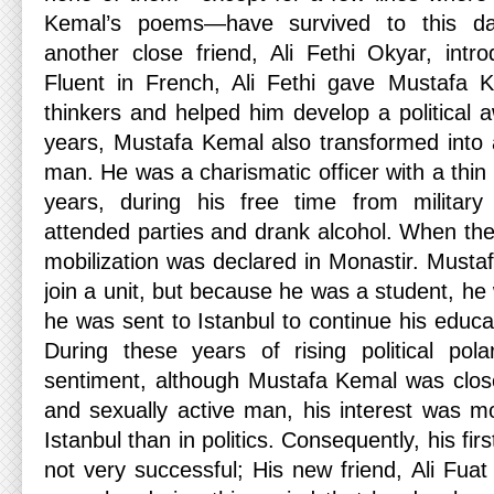
Kemal’s poems—have survived to this day
another close friend, Ali Fethi Okyar, intr
Fluent in French, Ali Fethi gave Mustafa
thinkers and helped him develop a political 
years, Mustafa Kemal also transformed int
man. He was a charismatic officer with a thi
years, during his free time from military 
attended parties and drank alcohol. When the
mobilization was declared in Monastir. Musta
join a unit, but because he was a student, he
he was sent to Istanbul to continue his educa
During these years of rising political polar
sentiment, although Mustafa Kemal was close 
and sexually active man, his interest was mor
Istanbul than in politics. Consequently, his fir
not very successful; His new friend, Ali Fua