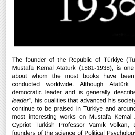
The founder of the Republic of Türkiye (Tu
Mustafa Kemal Atatürk (1881-1938), is one o
about whom the most books have been 
conducted worldwide. Although Atatürk
democratic leader and is generally descri
leader
”, his qualities that advanced his soci
continue to be praised in Türkiye and aroun
most interesting works on Mustafa Kemal 
Cypriot Turkish Professor Vamık Volkan, 
founders of the science of Political Psycholo