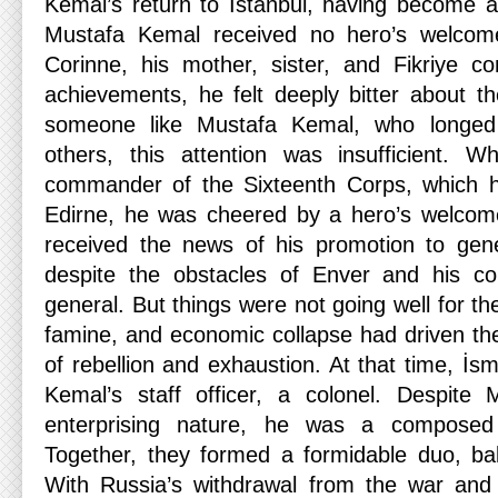
Kemal’s return to Istanbul, having become a 
Mustafa Kemal received no hero’s welcome
Corinne, his mother, sister, and Fikriye c
achievements, he felt deeply bitter about th
someone like Mustafa Kemal, who longed 
others, this attention was insufficient.
commander of the Sixteenth Corps, which h
Edirne, he was cheered by a hero’s welcome
received the news of his promotion to gene
despite the obstacles of Enver and his 
general. But things were not going well for the 
famine, and economic collapse had driven the
of rebellion and exhaustion. At that time, İ
Kemal’s staff officer, a colonel. Despite 
enterprising nature, he was a compos
Together, they formed a formidable duo, ba
With Russia’s withdrawal from the war and 