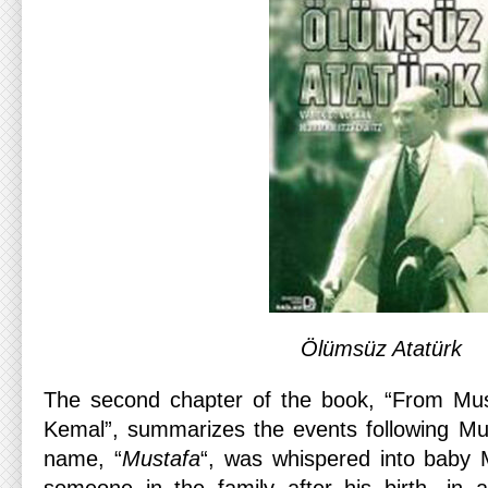
Ölümsüz Atatürk
The second chapter of the book, “From Mu
Kemal”, summarizes the events following Mus
name, “
Mustafa
“, was whispered into baby 