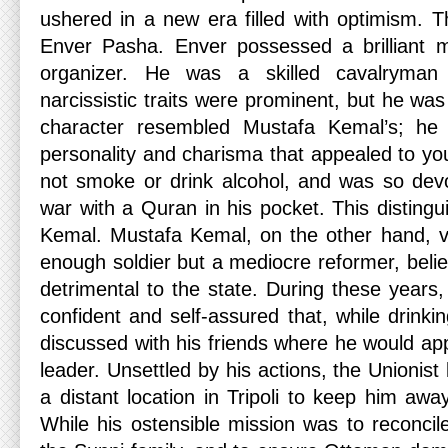
ushered in a new era filled with optimism. T
Enver Pasha. Enver possessed a brilliant
organizer. He was a skilled cavalryman
narcissistic traits were prominent, but he was
character resembled Mustafa Kemal’s; he
personality and charisma that appealed to y
not smoke or drink alcohol, and was so dev
war with a Quran in his pocket. This disting
Kemal. Mustafa Kemal, on the other hand, 
enough soldier but a mediocre reformer, believ
detrimental to the state. During these year
confident and self-assured that, while drinkin
discussed with his friends where he would ap
leader. Unsettled by his actions, the Unionist
a distant location in Tripoli to keep him awa
While his ostensible mission was to reconcil