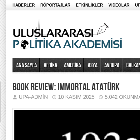
HABERLER
RÖPORTAJLAR
ETKİNLİKLER
VIDEOLAR
UP
Ana Sayfa
AFRİKA
AMERİKA
ASYA
AVRUPA
BALKA
BOOK REVIEW: IMMORTAL ATATÜRK
UPA-ADMIN
10 KASIM 2025
5.042 OKUNM