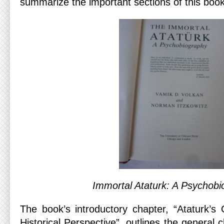
summarize the important sections of this book
Immortal Ataturk: A Psychob
The book’s introductory chapter, “Ataturk’
Historical Perspective”, outlines the general c