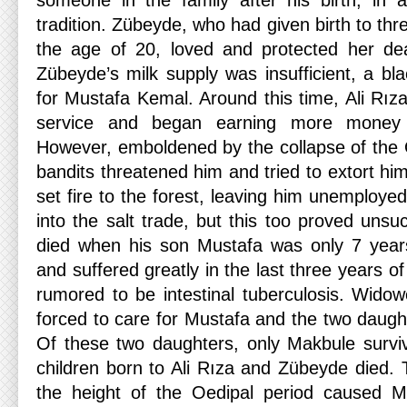
someone in the family after his birth, in 
tradition. Zübeyde, who had given birth to thr
the age of 20, loved and protected her de
Zübeyde’s milk supply was insufficient, a bl
for Mustafa Kemal. Around this time, Ali Rıza 
service and began earning more money 
However, emboldened by the collapse of the
bandits threatened him and tried to extort him
set fire to the forest, leaving him unemployed
into the salt trade, but this too proved unsuc
died when his son Mustafa was only 7 years
and suffered greatly in the last three years of 
rumored to be intestinal tuberculosis. Wid
forced to care for Mustafa and the two daugh
Of these two daughters, only Makbule surviv
children born to Ali Rıza and Zübeyde died. T
the height of the Oedipal period caused 