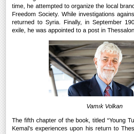
time, he attempted to organize the local bran
Freedom Society. While investigations again
returned to Syria. Finally, in September 190
exile, he was appointed to a post in Thessaloni
Vamık Volkan
The fifth chapter of the book, titled “Young 
Kemal’s experiences upon his return to Thess