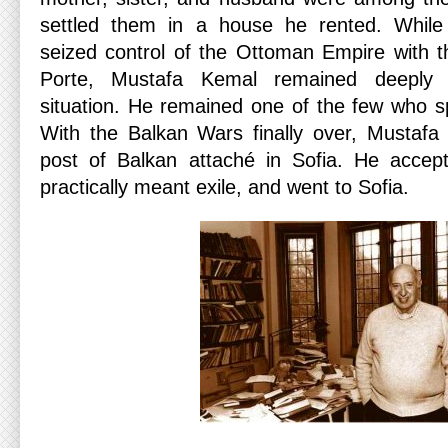
settled them in a house he rented. While
seized control of the Ottoman Empire with 
Porte, Mustafa Kemal remained deeply p
situation. He remained one of the few who s
With the Balkan Wars finally over, Mustafa
post of Balkan attaché in Sofia. He accept
practically meant exile, and went to Sofia.