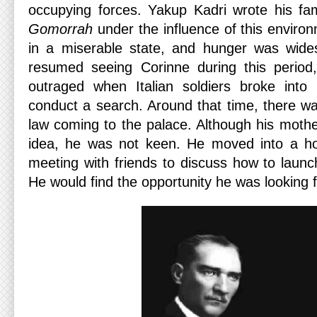
occupying forces. Yakup Kadri wrote his f
Gomorrah
under the influence of this enviro
in a miserable state, and hunger was wid
resumed seeing Corinne during this perio
outraged when Italian soldiers broke into
conduct a search. Around that time, there wa
law coming to the palace. Although his moth
idea, he was not keen. He moved into a ho
meeting with friends to discuss how to launch
He would find the opportunity he was looking 