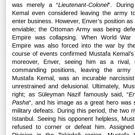
was merely a “
Lieutenant-Colonel
“. Durin
Kemal even considered leaving the army t
enter business. However, Enver’s position as
enviable; the Ottoman Army was being defea
Empire was collapsing. When World War 
Empire was also forced into the war by th
course of events confirmed Mustafa Kemal’s
moreover, Enver, seeing him as a rival, 
commanding positions, leaving the army 
Mustafa Kemal, was an incurable narcissis
unrestrained and delusional. Ultimately, M
right; as Süleyman Nazif famously said, “
En
Pasha
“, and his image as a great hero was s
military defeats. During this period, the two r
Istanbul. Seeing his opponent helpless, Mus
refused to corner or defeat him. Assigned