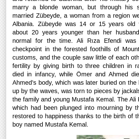
marry a blonde woman, but through his sis
married Zübeyde, a woman from a region wes
Albania. Zübeyde was 14 or 15 years old
about 20 years younger than her husband
normal for the time. Ali Rıza Efendi was
checkpoint in the forested foothills of Mo
customs, and the couple saw little of each o
fertility by giving birth to three children in
died in infancy, while Ömer and Ahmed die
Ahmed’s body, which was later buried on th
up by the waves, was torn to pieces by jackals
the family and young Mustafa Kemal. The Ali
which had been plunged into mourning by th
restored to happiness thanks to the birth of th
boy named Mustafa Kemal.