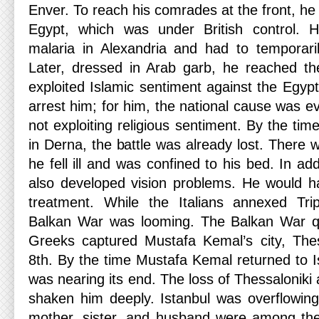
Enver. To reach his comrades at the front, h
Egypt, which was under British control. 
malaria in Alexandria and had to temporarily
Later, dressed in Arab garb, he reached th
exploited Islamic sentiment against the Egypti
arrest him; for him, the national cause was 
not exploiting religious sentiment. By the ti
in Derna, the battle was already lost. There 
he fell ill and was confined to his bed. In ad
also developed vision problems. He would h
treatment. While the Italians annexed Tri
Balkan War was looming. The Balkan War qu
Greeks captured Mustafa Kemal’s city, The
8th. By the time Mustafa Kemal returned to I
was nearing its end. The loss of Thessalonik
shaken him deeply. Istanbul was overflowing
mother, sister, and husband were among t