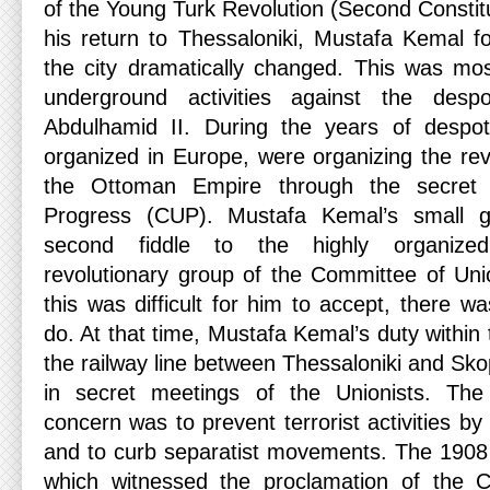
of the Young Turk Revolution (Second Constit
his return to Thessaloniki, Mustafa Kemal 
the city dramatically changed. This was most
underground activities against the desp
Abdulhamid II. During the years of despo
organized in Europe, were organizing the re
the Ottoman Empire through the secret 
Progress (CUP). Mustafa Kemal’s small g
second fiddle to the highly organize
revolutionary group of the Committee of Un
this was difficult for him to accept, there w
do. At that time, Mustafa Kemal’s duty within
the railway line between Thessaloniki and Skop
in secret meetings of the Unionists. The 
concern was to prevent terrorist activities by
and to curb separatist movements. The 1908
which witnessed the proclamation of the Co