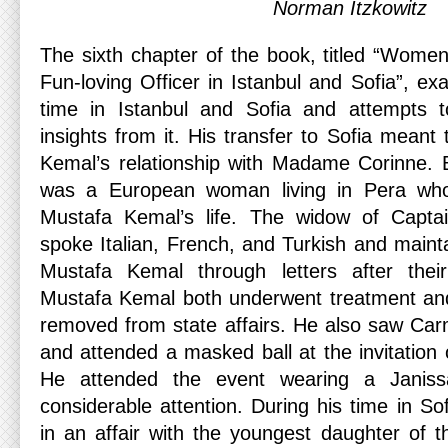
Norman Itzkowitz
The sixth chapter of the book, titled “Wom
Fun-loving Officer in Istanbul and Sofia”, e
time in Istanbul and Sofia and attempts to
insights from it. His transfer to Sofia meant
Kemal’s relationship with Madame Corinne. 
was a European woman living in Pera wh
Mustafa Kemal’s life. The widow of Capta
spoke Italian, French, and Turkish and mainta
Mustafa Kemal through letters after their
Mustafa Kemal both underwent treatment and l
removed from state affairs. He also saw Ca
and attended a masked ball at the invitation
He attended the event wearing a Janissar
considerable attention. During his time in S
in an affair with the youngest daughter of t