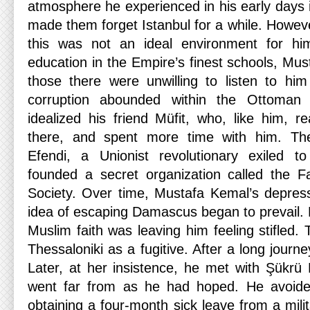
atmosphere he experienced in his early days
made them forget Istanbul for a while. Howeve
this was not an ideal environment for hi
education in the Empire’s finest schools, Mus
those there were unwilling to listen to hi
corruption abounded within the Ottoman
idealized his friend Müfit, who, like him, r
there, and spent more time with him. Th
Efendi, a Unionist revolutionary exiled 
founded a secret organization called the 
Society. Over time, Mustafa Kemal’s depres
idea of ​​escaping Damascus began to prevail
Muslim faith was leaving him feeling stifled. 
Thessaloniki as a fugitive. After a long journe
Later, at her insistence, he met with Şükrü
went far from as he had hoped. He avoided
obtaining a four-month sick leave from a milit