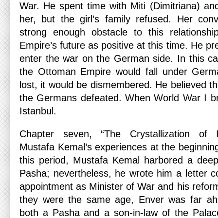
War. He spent time with Miti (Dimitriana) a
her, but the girl’s family refused. Her co
strong enough obstacle to this relationsh
Empire’s future as positive at this time. He p
enter the war on the German side. In this ca
the Ottoman Empire would fall under Germa
lost, it would be dismembered. He believed t
the Germans defeated. When World War I bro
Istanbul.
Chapter seven, “The Crystallization of I
Mustafa Kemal’s experiences at the beginning
this period, Mustafa Kemal harbored a deep
Pasha; nevertheless, he wrote him a letter c
appointment as Minister of War and his refor
they were the same age, Enver was far ah
both a Pasha and a son-in-law of the Palac