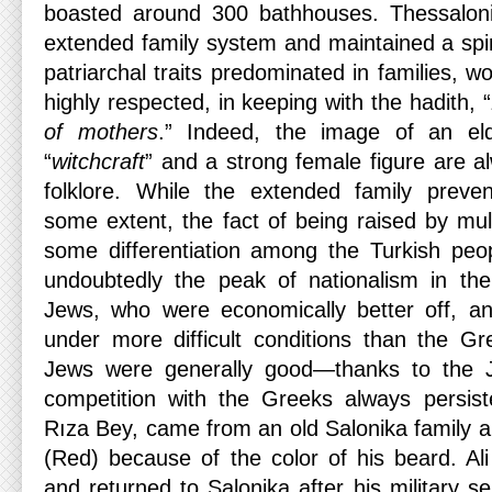
boasted around 300 bathhouses. Thessalon
extended family system and maintained a spirit
patriarchal traits predominated in families,
highly respected, in keeping with the hadith, “
of mothers
.” Indeed, the image of an eld
“
witchcraft
” and a strong female figure are a
folklore. While the extended family prevent
some extent, the fact of being raised by mul
some differentiation among the Turkish peo
undoubtedly the peak of nationalism in the
Jews, who were economically better off, an
under more difficult conditions than the Gre
Jews were generally good—thanks to the 
competition with the Greeks always persisted
Rıza Bey, came from an old Salonika family 
(Red) because of the color of his beard. Ali
and returned to Salonika after his military s