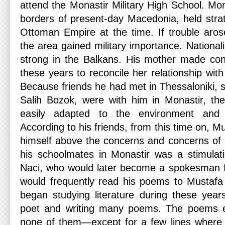
attend the Monastir Military High School. Mona
borders of present-day Macedonia, held strat
Ottoman Empire at the time. If trouble arose
the area gained military importance. National
strong in the Balkans. His mother made cons
these years to reconcile her relationship with
Because friends he had met in Thessaloniki, 
Salih Bozok, were with him in Monastir, t
easily adapted to the environment and
According to his friends, from this time on, 
himself above the concerns and concerns of
his schoolmates in Monastir was a stimula
Naci, who would later become a spokesman f
would frequently read his poems to Mustaf
began studying literature during these year
poet and writing many poems. The poems e
none of them—except for a few lines where 