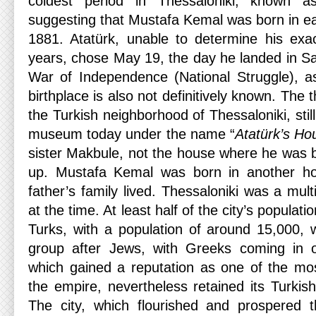
coldest period in Thessaloniki, known a
suggesting that Mustafa Kemal was born in ea
1881. Atatürk, unable to determine his exact
years, chose May 19, the day he landed in 
War of Independence (National Struggle), as 
birthplace is also not definitively known. The 
the Turkish neighborhood of Thessaloniki, stil
museum today under the name “
Atatürk’s Ho
sister Makbule, not the house where he was 
up. Mustafa Kemal was born in another ho
father’s family lived. Thessaloniki was a multi
at the time. At least half of the city’s populat
Turks, with a population of around 15,000, 
group after Jews, with Greeks coming in on
which gained a reputation as one of the mos
the empire, nevertheless retained its Turkish-
The city, which flourished and prospered t