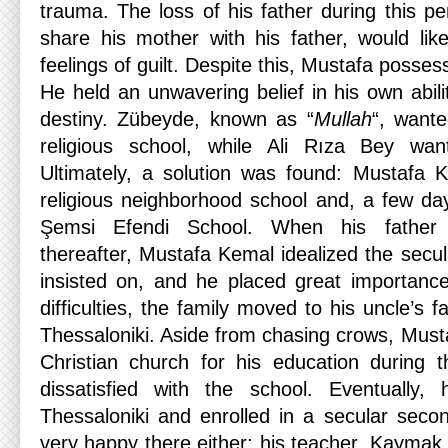
trauma. The loss of his father during this per
share his mother with his father, would like
feelings of guilt. Despite this, Mustafa posses
He held an unwavering belief in his own abil
destiny. Zübeyde, known as “
Mullah
“, want
religious school, while Ali Rıza Bey wan
Ultimately, a solution was found: Mustafa Ke
religious neighborhood school and, a few day
Şemsi Efendi School. When his father
thereafter, Mustafa Kemal idealized the secul
insisted on, and he placed great importance 
difficulties, the family moved to his uncle’s 
Thessaloniki. Aside from chasing crows, Must
Christian church for his education during 
dissatisfied with the school. Eventually
Thessaloniki and enrolled in a secular seco
very happy there either; his teacher, Kaymak