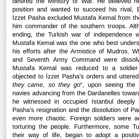
desired the Ministry of War. He believed he
position and wanted to succeed his rival,
İzzet Pasha excluded Mustafa Kemal from th
him commander of the southern troops. Al
ending, the Turkish war of independence w
Mustafa Kemal was the one who best understo
his efforts after the Armistice of Mudros. 
and Seventh Army Command were dissol
Mustafa Kemal was reduced to a soldier
objected to İzzet Pasha’s orders and uttere
they came, so they go
“, upon seeing the B
navies advancing from the Dardanelles towa
he witnessed in occupied Istanbul deeply
Pasha’s resignation and the dissolution of P
even more chaotic. Foreign soldiers were ac
torturing the people. Furthermore, some Tu
their way of life, began to adopt a positi