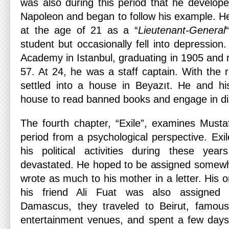
was also during this period that he develope
Napoleon and began to follow his example. H
at the age of 21 as a “
Lieutenant-General
student but occasionally fell into depression
Academy in Istanbul, graduating in 1905 and ra
57. At 24, he was a staff captain. With the r
settled into a house in Beyazıt. He and hi
house to read banned books and engage in di
The fourth chapter, “Exile”, examines Mustaf
period from a psychological perspective. Ex
his political activities during these yea
devastated. He hoped to be assigned somewh
wrote as much to his mother in a letter. His o
his friend Ali Fuat was also assigned
Damascus, they traveled to Beirut, famous 
entertainment venues, and spent a few days 