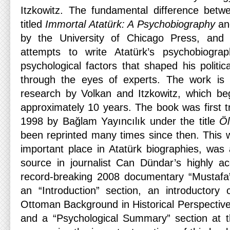
Itzkowitz. The fundamental difference betwee
titled
Immortal Atatürk: A Psychobiography
and
by the University of Chicago Press, and 
attempts to write Atatürk’s psychobiogr
psychological factors that shaped his politic
through the eyes of experts. The work is t
research by Volkan and Itzkowitz, which be
approximately 10 years. The book was first tr
1998 by Bağlam Yayıncılık under the title
Öl
been reprinted many times since then. This 
important place in Atatürk biographies, was
source in journalist Can Dündar’s highly a
record-breaking 2008 documentary “Mustafa”
an “Introduction” section, an introductory c
Ottoman Background in Historical Perspective”
and a “Psychological Summary” section at the