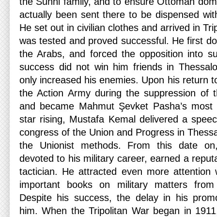
the Sunni family, and to ensure Ottoman do
actually been sent there to be dispensed wit
He set out in civilian clothes and arrived in Tri
was tested and proved successful. He first d
the Arabs, and forced the opposition into s
success did not win him friends in Thessalon
only increased his enemies. Upon his return to
the Action Army during the suppression of 
and became Mahmut Şevket Pasha’s most tr
star rising, Mustafa Kemal delivered a spee
congress of the Union and Progress in Thessalo
the Unionist methods. From this date on,
devoted to his military career, earned a reputat
tactician. He attracted even more attention
important books on military matters from
Despite his success, the delay in his prom
him. When the Tripolitan War began in 1911,