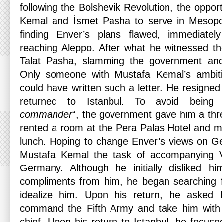
following the Bolshevik Revolution, the oppor
Kemal and İsmet Pasha to serve in Mesopo
finding Enver’s plans flawed, immediate
reaching Aleppo. After what he witnessed the
Talat Pasha, slamming the government and s
Only someone with Mustafa Kemal’s ambiti
could have written such a letter. He resign
returned to Istanbul. To avoid being
commander
“, the government gave him a thr
rented a room at the Pera Palas Hotel and m
lunch. Hoping to change Enver’s views on G
Mustafa Kemal the task of accompanying Va
Germany. Although he initially disliked 
compliments from him, he began searching f
idealize him. Upon his return, he asked 
command the Fifth Army and take him with
chief. Upon his return to Istanbul, he focuse