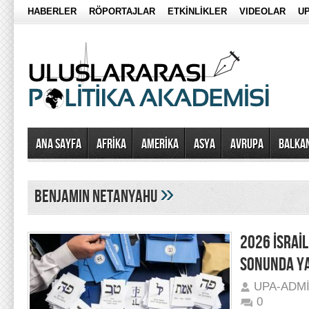
HABERLER
RÖPORTAJLAR
ETKİNLİKLER
VIDEOLAR
UP
Ana Sayfa
AFRİKA
AMERİKA
ASYA
AVRUPA
BALKA
»
Benjamin Netanyahu
2026 İSRAİL
SONUNDA Y
UPA-ADM
0