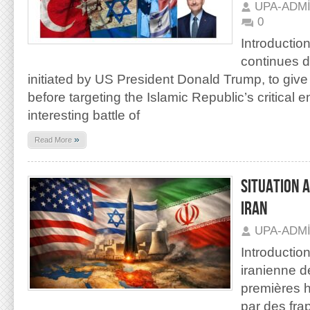
UPA-ADM
0
Introduction
continues d
initiated by US President Donald Trump, to give p
before targeting the Islamic Republic’s critical e
interesting battle of
»
Read More
SITUATION 
IRAN
UPA-ADM
Introductio
iranienne d
premières h
par des fra