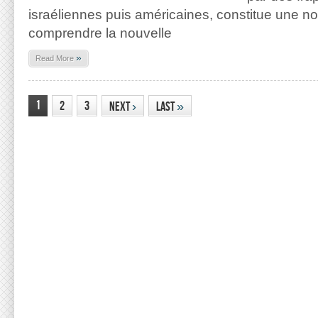
israéliennes puis américaines, constitue une n
comprendre la nouvelle
»
Read More
1
2
3
Next
›
Last
»