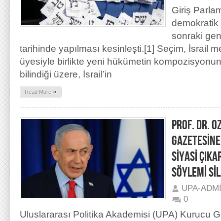
Giriş Parla
demokratik b
sonraki ge
tarihinde yapılması kesinleşti.[1] Seçim, İsrail m
üyesiyle birlikte yeni hükümetin kompozisyonunu
bilindiği üzere, İsrail’in
»
Read More
PROF. DR. 
GAZETESİNE
SİYASİ ÇIKA
SÖYLEMİ Sİ
UPA-ADM
0
Uluslararası Politika Akademisi (UPA) Kurucu 