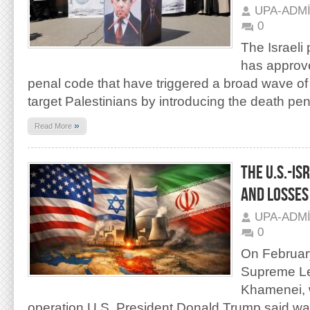
UPA-ADM
0
The Israeli
has approv
penal code that have triggered a broad wave of c
target Palestinians by introducing the death pen
»
Read More
THE U.S.-IS
AND LOSSES
UPA-ADM
0
On February
Supreme Lea
Khamenei, w
operation U.S. President Donald Trump said was 