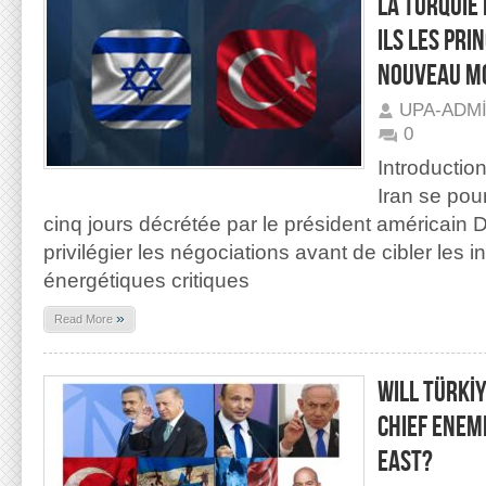
LA TURQUIE 
ILS LES PRI
NOUVEAU MO
UPA-ADM
0
Introductio
Iran se pou
cinq jours décrétée par le président américain 
privilégier les négociations avant de cibler les i
énergétiques critiques
»
Read More
WILL TÜRKİ
CHIEF ENEM
EAST?