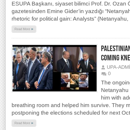
ESUPA Başkanı, siyaset bilimci Prof. Dr. Ozan
gazetesinden Emine Gider’in yazdığı “Netanya
rhetoric for political gain: Analysts” (Netanyahu,
»
Read More
PALESTINIAN
COMING KNE
UPA-ADM
0
The ongoin
Netanyahu 
him with add
breathing room and helped him survive. They m
postponing the elections scheduled for next Oc
»
Read More