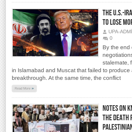
THE U.S.-I
TO LOSE MO
UPA-ADM
0
By the end 
negotiation
stalemate, f
in Islamabad and Muscat that failed to produce
breakthrough. At the same time, the conflict
»
Read More
NOTES ON K
THE DEATH 
PALESTINIA