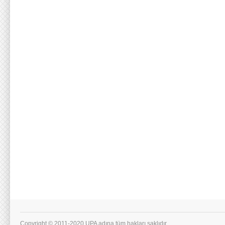
Copyright © 2011-2020 UPA adına tüm hakları saklıdır.