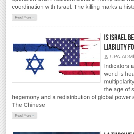
coordination with Israel. The killing marks a hist
»
Read More
IS ISRAEL B
LIABILITY F
UPA-ADM
Indicators 
world is he
multipolarity
the age of 
hegemony and a redistribution of global power 
The Chinese
»
Read More