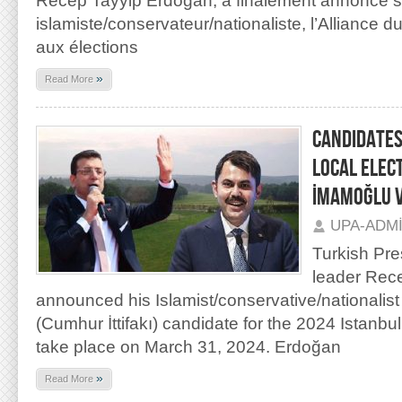
Recep Tayyip Erdoğan, a finalement annoncé s
islamiste/conservateur/nationaliste, l’Alliance du
aux élections
»
Read More
CANDIDATES
LOCAL ELEC
İMAMOĞLU 
UPA-ADM
Turkish Pre
leader Rece
announced his Islamist/conservative/nationalist 
(Cumhur İttifakı) candidate for the 2024 Istanbul l
take place on March 31, 2024. Erdoğan
»
Read More