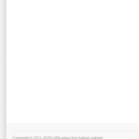
Copyright © 2011-2020 UPA adına tüm hakları saklıdır.