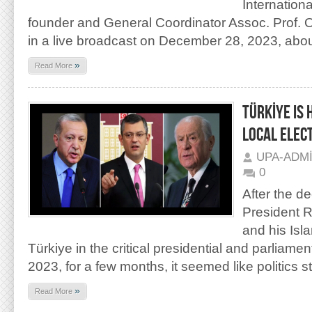
Internation
founder and General Coordinator Assoc. Prof. 
in a live broadcast on December 28, 2023, abou
»
Read More
TÜRKİYE IS
LOCAL ELEC
UPA-ADM
0
After the de
President 
and his Isla
Türkiye in the critical presidential and parliame
2023, for a few months, it seemed like politics 
»
Read More