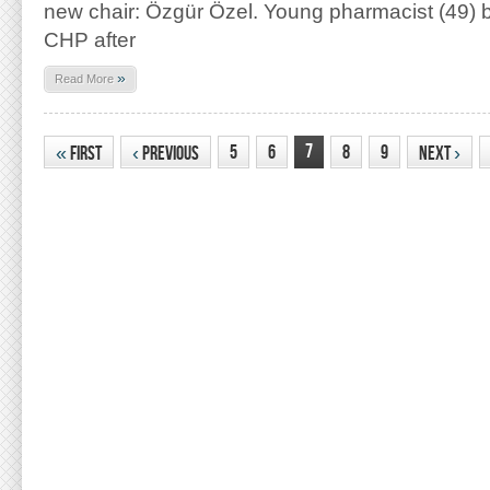
new chair: Özgür Özel. Young pharmacist (49) 
CHP after
»
Read More
7
5
6
8
9
«
First
‹
Previous
Next
›