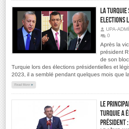
LA TURQUIE 
ELECTIONS 
UPA-ADM
0
Après la vic
président 
de son bloc
Turquie lors des élections présidentielles et lég
2023, il a semblé pendant quelques mois que l
»
Read More
LE PRINCIPA
TURQUIE A 
PRÉSIDENT 