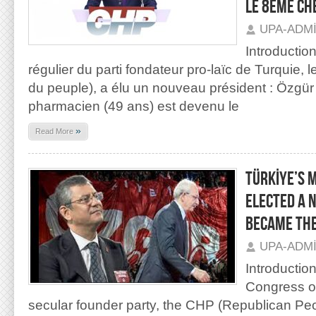
LE 8ÈME CH
UPA-ADM
Introductio
régulier du parti fondateur pro-laïc de Turquie, 
du peuple), a élu un nouveau président : Özgür
pharmacien (49 ans) est devenu le
»
Read More
TÜRKİYE’S 
ELECTED A 
BECAME THE
UPA-ADM
Introductio
Congress of
secular founder party, the CHP (Republican Peo