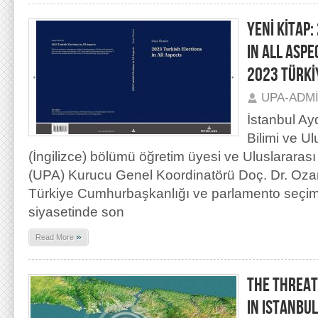
YENİ KİTAP:
IN ALL ASP
2023 TÜRKİ
UPA-ADM
İstanbul Ay
Bilimi ve Ulu
(İngilizce) bölümü öğretim üyesi ve Uluslararası
(UPA) Kurucu Genel Koordinatörü Doç. Dr. Oza
Türkiye Cumhurbaşkanlığı ve parlamento seçiml
siyasetinde son
»
Read More
THE THREAT
IN ISTANBUL