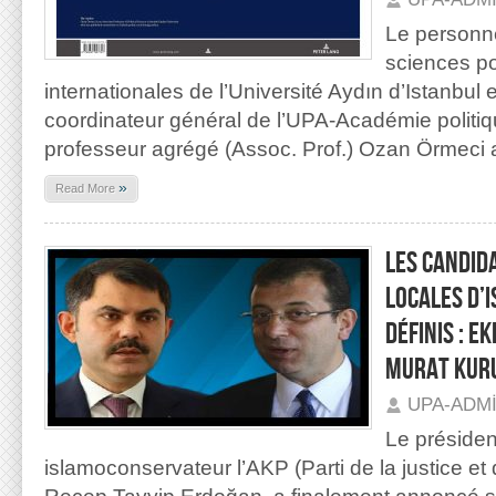
Le personn
sciences pol
internationales de l’Université Aydın d’Istanbul e
coordinateur général de l’UPA-Académie politiq
professeur agrégé (Assoc. Prof.) Ozan Örmeci 
»
Read More
LES CANDID
LOCALES D’
DÉFINIS : 
MURAT KUR
UPA-ADM
Le président
islamoconservateur l’AKP (Parti de la justice e