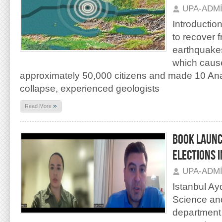
UPA-ADM
Introduction
to recover 
earthquakes
which cause
approximately 50,000 citizens and made 10 Anato
collapse, experienced geologists
»
Read More
BOOK LAUNC
ELECTIONS I
UPA-ADM
Istanbul Ayd
Science and
department 