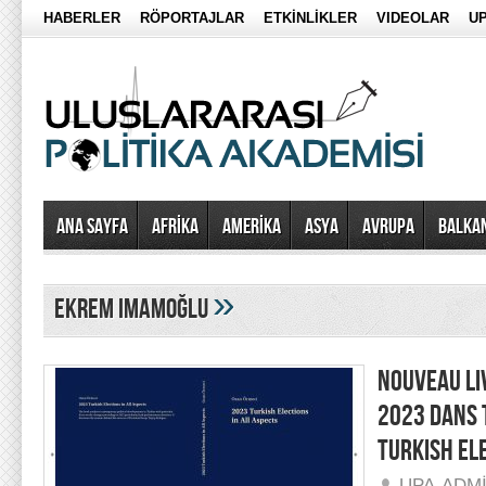
HABERLER
RÖPORTAJLAR
ETKİNLİKLER
VIDEOLAR
UP
Ana Sayfa
AFRİKA
AMERİKA
ASYA
AVRUPA
BALKA
»
ekrem imamoğlu
NOUVEAU LI
2023 DANS 
TURKISH ELE
UPA-ADM