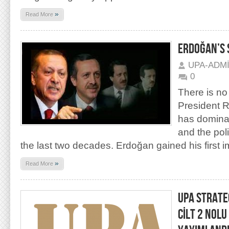
»
Read More
ERDOĞAN’S 
UPA-ADM
0
There is no
President 
has dominat
and the polit
the last two decades. Erdoğan gained his first 
»
Read More
UPA STRATEG
CİLT 2 NOLU