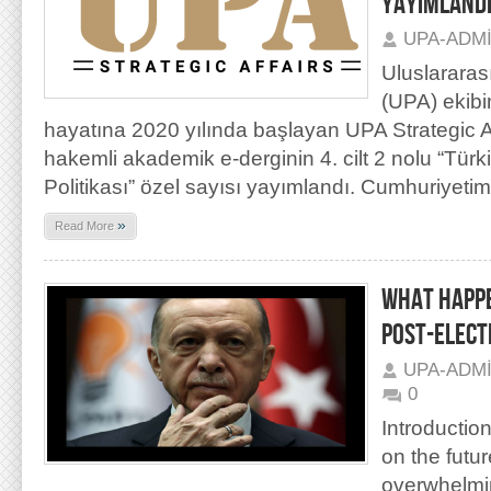
YAYIMLAND
UPA-ADM
Uluslararas
(UPA) ekibi
hayatına 2020 yılında başlayan UPA Strategic Aff
hakemli akademik e-derginin 4. cilt 2 nolu “Türk
Politikası” özel sayısı yayımlandı. Cumhuriyetim
»
Read More
WHAT HAPPE
POST-ELECT
UPA-ADM
0
Introductio
on the futur
overwhelmin