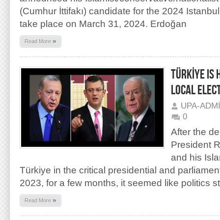
(Cumhur İttifakı) candidate for the 2024 Istanbul l
take place on March 31, 2024. Erdoğan
»
Read More
TÜRKİYE IS
LOCAL ELEC
UPA-ADM
0
After the de
President 
and his Isla
Türkiye in the critical presidential and parliame
2023, for a few months, it seemed like politics 
»
Read More