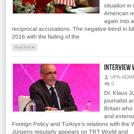
situation in
American re
again into 
reciprocal accusations. The negative trend in bila
2016 with the fading of the
»
Read More
INTERVIEW 
UPA-ADM
0
Dr. Klaus J
journalist a
Britain who
and extensi
Foreign Policy and Türkiye’s relations with the 
Jürgens regularly appears on TRT World and