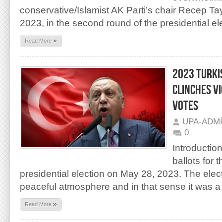
conservative/Islamist AK Parti’s chair Recep T
2023, in the second round of the presidential el
»
Read More
2023 TURKI
CLINCHES V
VOTES
UPA-ADM
0
Introductio
ballots for
presidential election on May 28, 2023. The elect
peaceful atmosphere and in that sense it was a
»
Read More