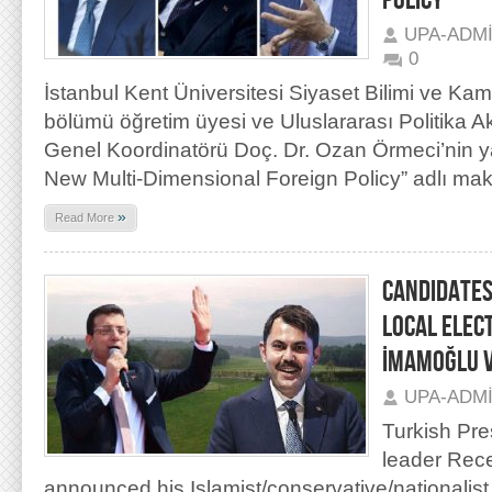
POLICY”
UPA-ADM
0
İstanbul Kent Üniversitesi Siyaset Bilimi ve Kam
bölümü öğretim üyesi ve Uluslararası Politika 
Genel Koordinatörü Doç. Dr. Ozan Örmeci’nin y
New Multi-Dimensional Foreign Policy” adlı maka
»
Read More
CANDIDATES
LOCAL ELEC
İMAMOĞLU 
UPA-ADM
Turkish Pre
leader Rece
announced his Islamist/conservative/nationalist 