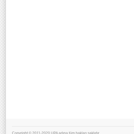
Copyright © 2011-2020 UPA adına tüm hakları saklıdır.