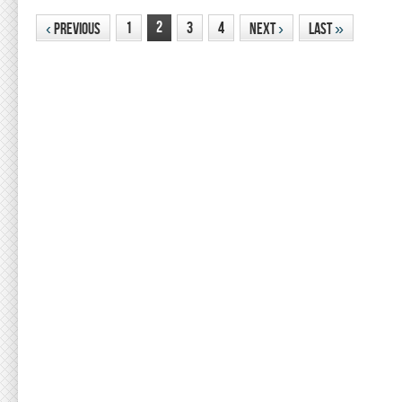
2
1
3
4
‹
Previous
Next
›
Last
»