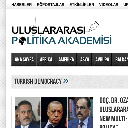
HABERLER
RÖPORTAJLAR
ETKİNLİKLER
VIDEOLAR
UP
Ana Sayfa
AFRİKA
AMERİKA
ASYA
AVRUPA
BALKA
»
turkish democracy
DOÇ. DR. OZ
ULUSLARARA
NEW MULTI-