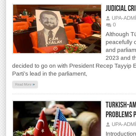
JUDICIAL CR
UPA-ADM
0
Although Tü
peacefully 
and parliam
2023 and t
decided to go on with President Recep Tayyip 
Parti’s lead in the parliament,
»
Read More
TURKISH-AM
PROBLEMS P
UPA-ADM
Introductio