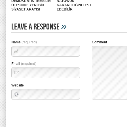
DEMOKRATİK TEMSİLİN
NATO’NUN
ÖTESİNDE YENİ BİR
KARARLILIĞINI TEST
SİYASET ARAYIŞI
EDEBİLİR
»
Leave A Response
Name
(required)
Comment
Email
(required)
Website