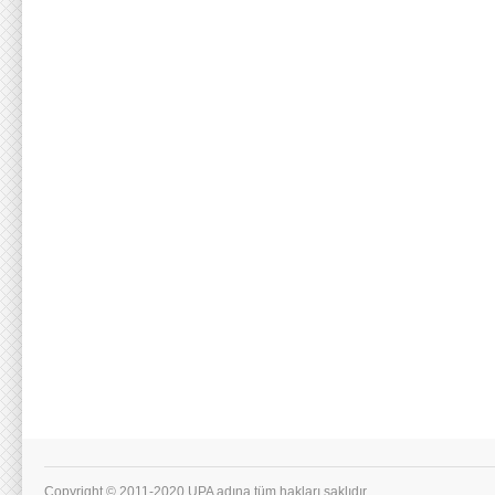
Copyright © 2011-2020 UPA adına tüm hakları saklıdır.