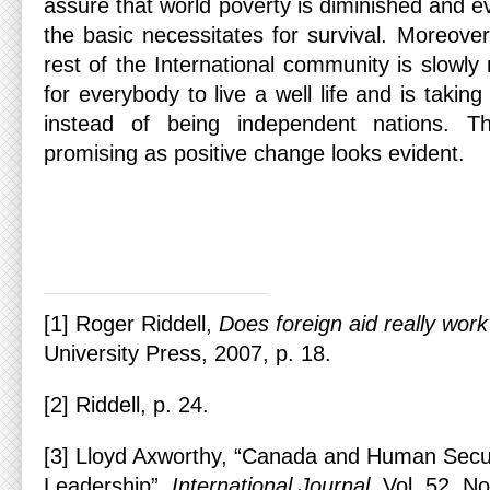
assure that world poverty is diminished and e
the basic necessitates for survival. Moreove
rest of the International community is slowly 
for everybody to live a well life and is takin
instead of being independent nations. Th
promising as positive change looks evident.
[1] Roger Riddell,
Does foreign aid really wor
University Press, 2007, p. 18.
[2] Riddell, p. 24.
[3] Lloyd Axworthy, “Canada and Human Secur
Leadership”,
International Journal
, Vol. 52, N