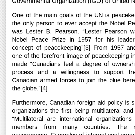
Governmental Organization (IGO) of United N
One of the main goals of the UN is peacekee
the only person to ever accept the Nobel P
was Lester B. Pearson. “Lester Pearson w
Nobel Peace Prize in 1957 for his leader
concept of peacekeeping”[3] From 1957 a
one of the forefront image of peacekeeping in
made “Canadians feel a degree of ownersh
process and a willingness to support fr
Canadian armed forces to join the blue bere
the globe.”[4]
Furthermore, Canadian foreign aid policy is sp
organizations the first being multilateral and
“Multilateral are international organization
members from many countries. The m