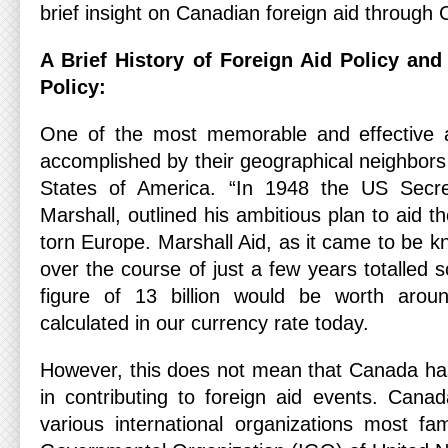
brief insight on Canadian foreign aid through 
A Brief History of Foreign Aid Policy an
Policy:
One of the most memorable and effective a
accomplished by their geographical neighbors
States of America. “In 1948 the US Secre
Marshall, outlined his ambitious plan to aid t
torn Europe. Marshall Aid, as it came to be 
over the course of just a few years totalled s
figure of 13 billion would be worth around
calculated in our currency rate today.
However, this does not mean that Canada has 
in contributing to foreign aid events. Cana
various international organizations most fam