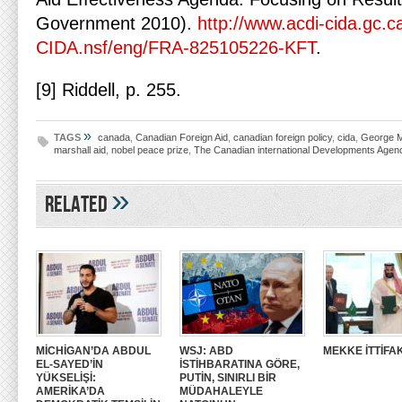
Government 2010).
http://www.acdi-cida.gc.c
CIDA.nsf/eng/FRA-825105226-KFT
.
[9] Riddell, p. 255.
»
TAGS
canada
,
Canadian Foreign Aid
,
canadian foreign policy
,
cida
,
George M
marshall aid
,
nobel peace prize
,
The Canadian international Developments Agen
»
Related
MİCHİGAN’DA ABDUL
WSJ: ABD
MEKKE İTTİFAK
EL-SAYED’İN
İSTİHBARATINA GÖRE,
YÜKSELİŞİ:
PUTİN, SINIRLI BİR
AMERİKA’DA
MÜDAHALEYLE