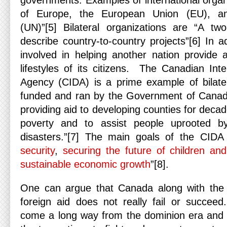
governments. Examples of international organ
of Europe, the European Union (EU), an
(UN)”[5] Bilateral organizations are “A tw
describe country-to-country projects”[6] In ad
involved in helping another nation provide 
lifestyles of its citizens. The Canadian Int
Agency (CIDA) is a prime example of bilatera
funded and ran by the Government of Cana
providing aid to developing counties for decad
poverty and to assist people uprooted by
disasters.”[7] The main goals of the CIDA
security
,
securing the future of children an
sustainable economic growth
”[8].
One can argue that Canada along with the 
foreign aid does not really fail or succe
come a long way from the dominion era and