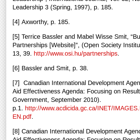
Leadership 3 (Spring, 1997), p. 185.
[4] Axworthy, p. 185.
[5] Terrice Bassler and Mabel Wisse Smit, “Bu
Partnerships [Website]”, (Open Society Instit
13, 39.
http://www.osi.hu/partnerships
.
[6] Bassler and Smit, p. 38.
[7] Canadian International Development Age
Aid Effectiveness Agenda: Focusing on Result
Government, September 2010).
p.1.
http://www.acdicida.gc.ca/INET/IMAGES.
EN.pdf
.
[8] Canadian International Development Agen
Aid Effectiveness Agenda: Focusing on Result