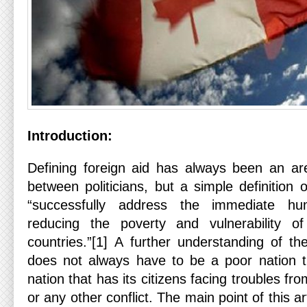
Introduction:
Defining foreign aid has always been an are
between politicians, but a simple definition
“successfully address the immediate hu
reducing the poverty and vulnerability o
countries.”[1] A further understanding of th
does not always have to be a poor nation t
nation that has its citizens facing troubles fro
or any other conflict. The main point of this ar