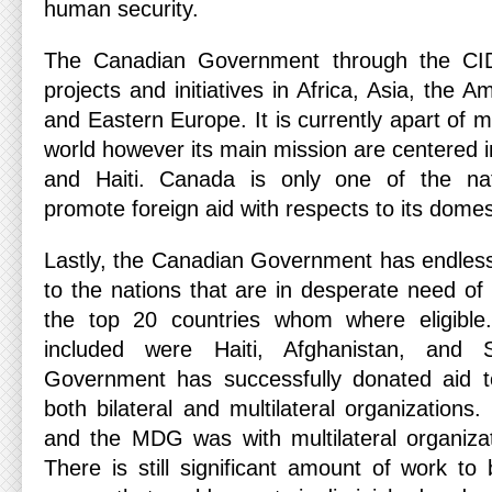
human security.
The Canadian Government through the CI
projects and initiatives in Africa, Asia, the 
and Eastern Europe. It is currently apart of 
world however its main mission are centered i
and Haiti. Canada is only one of the nat
promote foreign aid with respects to its domes
Lastly, the Canadian Government has endlessl
to the nations that are in desperate need of i
the top 20 countries whom where eligible
included were Haiti, Afghanistan, and
Government has successfully donated aid t
both bilateral and multilateral organizations
and the MDG was with multilateral organiza
There is still significant amount of work t