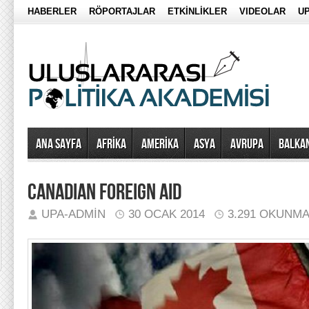
HABERLER
RÖPORTAJLAR
ETKİNLİKLER
VIDEOLAR
UP
Ana Sayfa
AFRİKA
AMERİKA
ASYA
AVRUPA
BALKA
CANADIAN FOREIGN AID
UPA-ADMIN
30 OCAK 2014
3.291 OKUNM