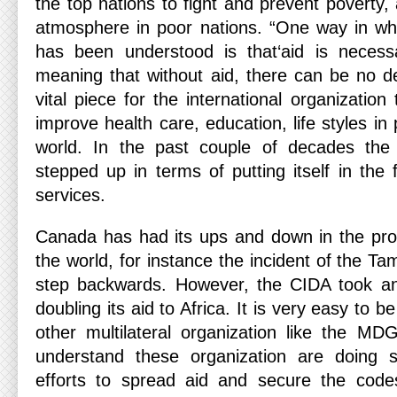
the top nations to fight and prevent poverty
atmosphere in poor nations. “One way in whi
has been understood is that‘aid is neces
meaning that without aid, there can be no de
vital piece for the international organization
improve health care, education, life styles in
world. In the past couple of decades th
stepped up in terms of putting itself in the f
services.
Canada has had its ups and down in the proc
the world, for instance the incident of the Ta
step backwards. However, the CIDA took an
doubling its aid to Africa. It is very easy to b
other multilateral organization like the M
understand these organization are doing 
efforts to spread aid and secure the cod