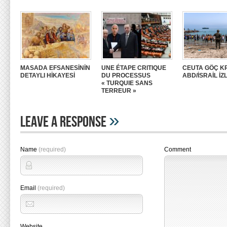
MASADA EFSANESİNİN
UNE ÉTAPE CRITIQUE
CEUTA GÖÇ KR
DETAYLI HİKAYESİ
DU PROCESSUS
ABD/İSRAİL İZ
« TURQUIE SANS
TERREUR »
»
Leave A Response
Name
(required)
Comment
Email
(required)
Website