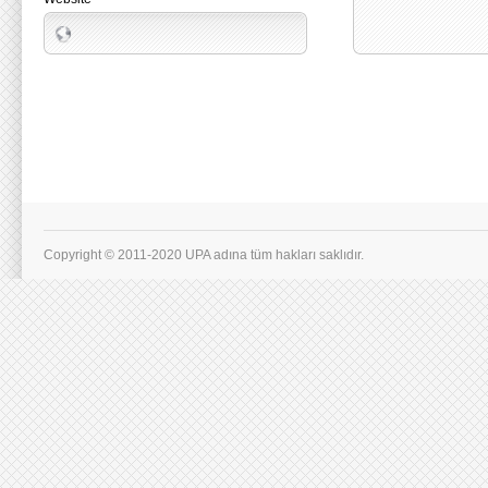
Copyright © 2011-2020 UPA adına tüm hakları saklıdır.