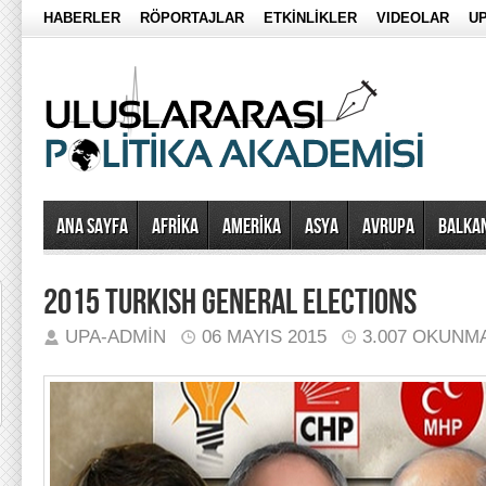
HABERLER
RÖPORTAJLAR
ETKİNLİKLER
VIDEOLAR
UP
Ana Sayfa
AFRİKA
AMERİKA
ASYA
AVRUPA
BALKA
2015 TURKISH GENERAL ELECTIONS
UPA-ADMIN
06 MAYIS 2015
3.007 OKUNM