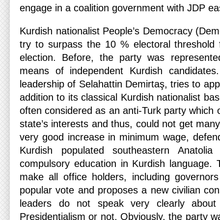
engage in a coalition government with JDP easi
Kurdish nationalist People’s Democracy (Demo
try to surpass the 10 % electoral threshold fo
election. Before, the party was represente
means of independent Kurdish candidates.
leadership of Selahattin Demirtaş, tries to appe
addition to its classical Kurdish nationalist ba
often considered as an anti-Turk party which 
state’s interests and thus, could not get ma
very good increase in minimum wage, defen
Kurdish populated southeastern Anatolia 
compulsory education in Kurdish language. 
make all office holders, including governors
popular vote and proposes a new civilian con
leaders do not speak very clearly about
Presidentialism or not. Obviously, the party wa