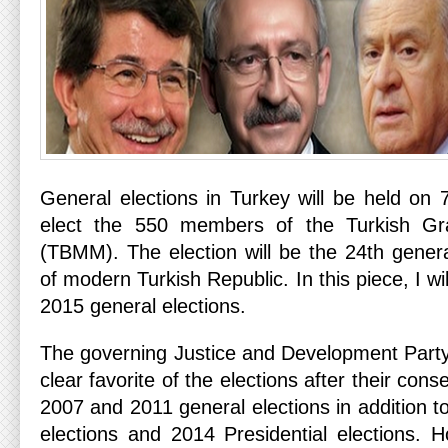
General elections in Turkey will be held on 
elect the 550 members of the Turkish Gr
(TBMM). The election will be the 24th general
of modern Turkish Republic. In this piece, I wil
2015 general elections.
The governing Justice and Development Part
clear favorite of the elections after their cons
2007 and 2011 general elections in addition t
elections and 2014 Presidential elections. H