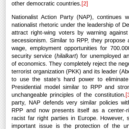
other democratic countries.
[2]
Nationalist Action Party (NAP), continues wi
nationalist rhetoric under the leadership of De
attract right-wing voters by warning agains
secessionism. Similar to RPP, they propose
wage, employment opportunities for 700.00
security service (
hilalkart
) for unemployed an
of economics. They completely reject the nego
terrorist organization (PKK) and its leader (A
to use the state’s hard power to eliminate
Presidential model similar to RPP and stron
unchangeable principles of the constitution.
[
party, NAP defends very similar policies wit
RPP and now presents itself as a center-r
racist far right parties in Europe. However,
important issue is the protection of the un