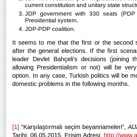
current constitution and unitary state struct
JDP government with 330 seats (PDP o
Presidential system,
JDP-PDP coalition.
It seems to me that the first or the second s
after the general elections. If the first scen
leader Devlet Bahçeli’s decisions (joining t
allowing Presidentialism or not) will be very
option. In any case, Turkish politics will be 
domestic problems in the following months.
[1]
“Karşılaştırmalı seçim beyannameleri”,
AlJ
Tarihi: 06.05.2015, Erişim Adresi:
http://www.a