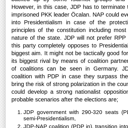
However, in this case, JDP has to terminate 
imprisoned PKK leader Öcalan. NAP could even
into Presidentialism in case of the protec
principles of the constitution including most
nature of the state. JDP will not prefer RPP 
this party completely opposes to Presidentia
biggest aim. It might not be tactically good f
its biggest rival by means of coalition partne
of coalitions can be seen in Germany. 
coalition with PDP in case they surpass the 
bring the risk of strong polarization in the c
could develop a strong nationalist oppositi
probable scenarios after the elections are;
JDP government with 290-320 seats (PD
semi-Presidentialism,
JDP-NAP coalition (PDP in), transition into