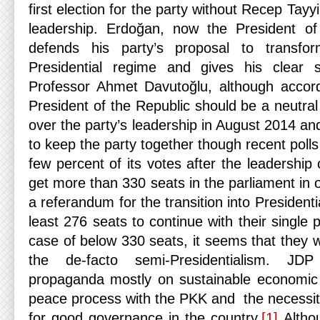
first election for the party without Recep Tay
leadership. Erdoğan, now the President of 
defends his party’s proposal to transf
Presidential regime and gives his clear 
Professor Ahmet Davutoğlu, although accordi
President of the Republic should be a neutra
over the party’s leadership in August 2014 a
to keep the party together though recent polls
few percent of its votes after the leadership
get more than 330 seats in the parliament in 
a referandum for the transition into President
least 276 seats to continue with their single 
case of below 330 seats, it seems that they wi
the de-facto semi-Presidentialism. JDP
propaganda mostly on sustainable economic 
peace process with the PKK and the necessity
for good governance in the country.
[1]
Althou