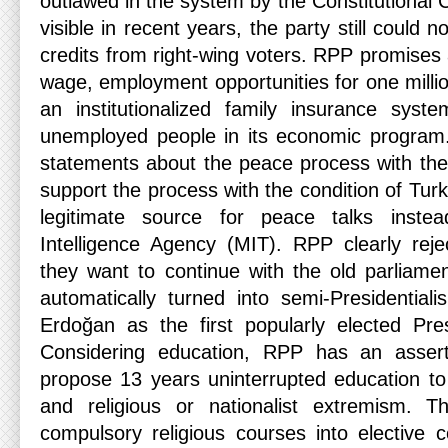
outlawed in the system by the Constitutional C
visible in recent years, the party still could
credits from right-wing voters. RPP promises
wage, employment opportunities for one milli
an institutionalized family insurance sys
unemployed people in its economic program
statements about the peace process with th
support the process with the condition of Turk
legitimate source for peace talks instea
Intelligence Agency (MIT). RPP clearly reje
they want to continue with the old parliam
automatically turned into semi-Presidentiali
Erdoğan as the first popularly elected Pre
Considering education, RPP has an asser
propose 13 years uninterrupted education to
and religious or nationalist extremism. 
compulsory religious courses into elective 