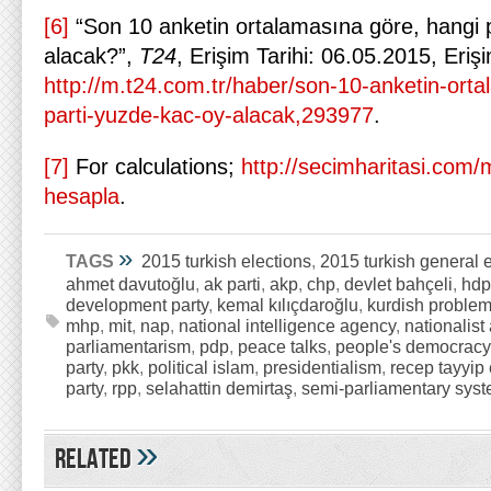
[6]
“Son 10 anketin ortalamasına göre, hangi 
alacak?”,
T24
, Erişim Tarihi: 06.05.2015, Eriş
http://m.t24.com.tr/haber/son-10-anketin-ort
parti-yuzde-kac-oy-alacak,293977
.
[7]
For calculations;
http://secimharitasi.com/mi
hesapla
.
»
TAGS
2015 turkish elections
,
2015 turkish general 
ahmet davutoğlu
,
ak parti
,
akp
,
chp
,
devlet bahçeli
,
hdp
development party
,
kemal kılıçdaroğlu
,
kurdish proble
mhp
,
mit
,
nap
,
national intelligence agency
,
nationalist 
parliamentarism
,
pdp
,
peace talks
,
people's democracy
party
,
pkk
,
political islam
,
presidentialism
,
recep tayyip
party
,
rpp
,
selahattin demirtaş
,
semi-parliamentary sys
»
Related