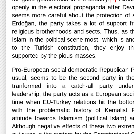
openly in the electoral propaganda after Dav
seems more careful about the protection of
Erdoğan, the party takes a lot of support fr
religious brotherhoods and sects. Thus, as t
Islam in the political scene most, which is an
to the Turkish constitution, they enjoy 
supported by the pious masses.
Pro-European social democratic Republican P
usual, seems to be the second party in the
tranformed into a catch-all party under
leadership, the party acts as a European soci
time when EU-Turkey relations hit the bott
with the problematic history of Kemalist R
attitude towards Islamism (political Islam) 
Although negative effects of these two extrem