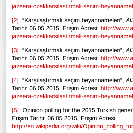
jazeera-ozel/karsilastirmali-secim-beyannamel
[2]
“Karşılaştırmalı seçim beyannameleri”,
Al
Tarihi: 06.05.2015, Erişim Adresi:
http://www.a
jazeera-ozel/karsilastirmali-secim-beyannamel
[3]
“Karşılaştırmalı seçim beyannameleri”,
Al
Tarihi: 06.05.2015, Erişim Adresi:
http://www.a
jazeera-ozel/karsilastirmali-secim-beyannamel
[4]
“Karşılaştırmalı seçim beyannameleri”,
Al
Tarihi: 06.05.2015, Erişim Adresi:
http://www.a
jazeera-ozel/karsilastirmali-secim-beyannamel
[5]
“Opinion polling for the 2015 Turkish gener
Erişim Tarihi: 06.05.2015, Erişim Adresi:
http://en.wikipedia.org/wiki/Opinion_polling_