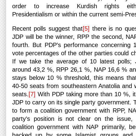
order to increase Kurdish rights eit
Presidentialism or within the current semi-Pres
Recent polls suggest that
[5]
there is no ques
JDP will be the winner, RPP the second, NA
fourth. But PDP’s performance concerning 
vote percentages of the other parties could c
If we take the average of 10 latest polls;
around 43,2 %, RPP 26,1 %, NAP 16,6 % a
stays below 10 % threshold, this means that 
40-50 seats from southeastern Anatolia and w
seats.
[7]
With PDP taking more than 10 %, it c
JDP to carry on its single party government. T
to form a coalition government with RPP, N
party’s position is not clear on the issue,
coalition government with NAP primarily, b
backed up by some Islamist groups and re