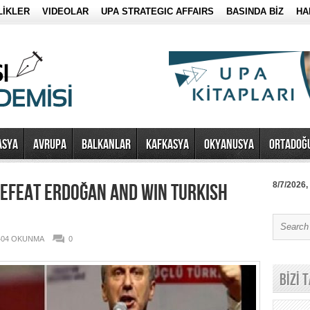
LİKLER
VIDEOLAR
UPA STRATEGIC AFFAIRS
BASINDA BİZ
HA
ASYA
AVRUPA
BALKANLAR
KAFKASYA
OKYANUSYA
ORTADOĞ
EFEAT ERDOĞAN AND WIN TURKISH
8/7/2026,
404 OKUNMA
0
BİZİ 