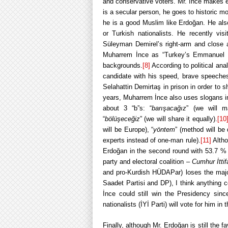
and conservative voters. Mr. İnce makes 
is a secular person, he goes to historic m
he is a good Muslim like Erdoğan. He also
or Turkish nationalists. He recently visi
Süleyman Demirel’s right-arm and close 
Muharrem İnce as “Turkey’s Emmanuel Ma
backgrounds.
[8]
According to political an
candidate with his speed, brave speeches
Selahattin Demirtaş in prison in order to
years, Muharrem İnce also uses slogans in
about 3 “b”s: “
barışacağız
” (we will m
“
bölüşeceğiz
” (we will share it equally).
[10
will be Europe), “
yöntem
” (method will be
experts instead of one-man rule).
[11]
Altho
Erdoğan in the second round with 53.7 %
party and electoral coalition –
Cumhur İttif
and pro-Kurdish HÜDAPar) loses the majo
Saadet Partisi and DP), I think anything 
İnce could still win the Presidency sin
nationalists (İYİ Parti) will vote for him in
Finally, although Mr. Erdoğan is still the f