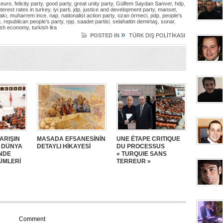
,
euro
,
felicity party
,
good party
,
great unity party
,
Gülfem Saydan Sanver
,
hdp
,
nterest rates in turkey
,
iyi parti
,
jdp
,
justice and development party
,
manset
,
fakı
,
muharrem ince
,
nap
,
nationalist action party
,
ozan örmeci
,
pdp
,
people's
n
,
republican people's party
,
rpp
,
saadet partisi
,
selahattin demirtaş
,
sonar
,
ish economy
,
turkish lira
»
POSTED IN
TÜRK DIŞ POLİTİKASI
ARIŞIN
MASADA EFSANESİNİN
UNE ÉTAPE CRITIQUE
: DÜNYA
DETAYLI HİKAYESİ
DU PROCESSUS
NDE
« TURQUIE SANS
ÜMLERİ
TERREUR »
Comment