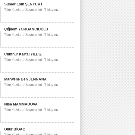
Sümer Esin ŞENYURT
Tüm Yazılara Ulaşmak İçin Tıklayınız.
Çiğdem YORGANCIOĞLU
Tüm Yazılara Ulaşmak İçin Tıklayınız.
Cumhur Kartal YILDIZ
Tüm Yazılara Ulaşmak İçin Tıklayınız.
Marwene Ben JENNANA
Tüm Yazılara Ulaşmak İçin Tıklayınız.
Nisa MAMMADOVA
Tüm Yazılara Ulaşmak İçin Tıklayınız.
Onur BİGAÇ
Tüm Yazılara Ulaşmak İçin Tıklayınız.