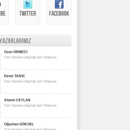
UBE
TWITTER
FACEBOOK
 YAZARLARIMIZ
Ozan ÖRMECİ
Tüm Yazılara Ulaşmak İçin Tıklayınız.
Deniz TANSİ
Tüm Yazılara Ulaşmak İçin Tıklayınız.
Ahmet CEYLAN
Tüm Yazılara Ulaşmak İçin Tıklayınız.
Oğuzhan GÖKSEL
Tüm Yazılara Ulaşmak İçin Tıklayınız.