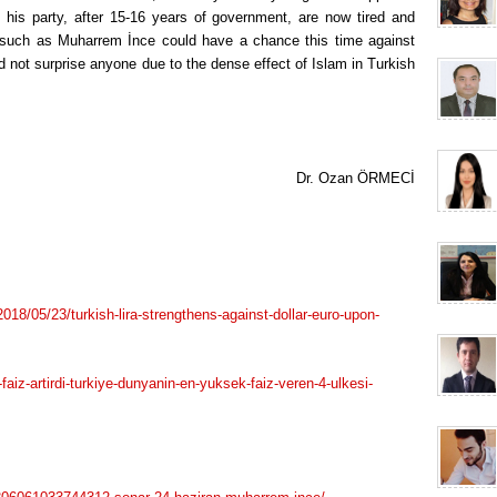
his party, after 15-16 years of government, are now tired and
 such as Muharrem İnce could have a chance this time against
 not surprise anyone due to the dense effect of Islam in Turkish
Dr. Ozan ÖRMECİ
8/05/23/turkish-lira-strengthens-against-dollar-euro-upon-
faiz-artirdi-turkiye-dunyanin-en-yuksek-faiz-veren-4-ulkesi-