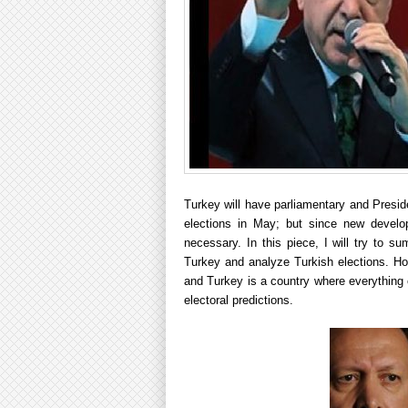
Turkey will have parliamentary and Preside
elections in May; but since new develo
necessary. In this piece, I will try to s
Turkey and analyze Turkish elections. How
and Turkey is a country where everything 
electoral predictions.