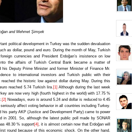
oğan and Mehmet Şimşek
rtant political development in Turkey was the sudden devaluation
 such as dollar, pound and euro. During the month of May, Turkish
 foreign currencies and President Erdoğan’s insistence on low
t into the affairs of Turkish Central Bank became a matter of
d his Deputy Prime Minister and former Minister of Finance Mr.
ence to international investors and Turkish public with their
a reached the historic low against dollar during May. During this
euro reached 5.74 Turkish lira.
[1]
Although during the last week
urkey are now very high (fourth highest in the world) with 17.75 %
t.
[2]
Nowadays, euro is around 5.24 and dollar is reduced to 4.45
eriously affect voting behavior in all countries including Turkey.
and his party AKP (Justice and Development Party) came to power
ad in 2001. So, although the latest public poll made by SONAR
has 48.30 % support
[4]
, it is almost certain now that Erdoğan will
 first round because of this economic shock. On the other hand,