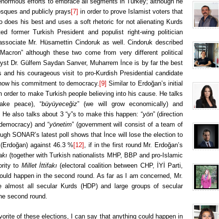
enormous efforts to embrace all segments in Turkey; although he
osques and publicly prays
[7]
in order to prove Islamist voters that
 does his best and uses a soft rhetoric for not alienating Kurds
ted former Turkish President and populist right-wing politician
associate Mr. Hüsamettin Cindoruk as well. Cindoruk described
cron” although these two come from very different political
alyst Dr. Gülfem Saydan Sanver, Muharrem İnce is by far the best
 and his courageous visit to pro-Kurdish Presidential candidate
 show his commitment to democracy.
[9]
Similar to Erdoğan’s initial
 order to make Turkish people believing into his cause. He talks
ake peace), “
büyüyeceğiz
” (we will grow economically) and
]
He also talks about 3 “y”s to make this happen: “
yön
” (direction
 democracy) and “
yönetim
” (government will consist of a team of
ugh SONAR’s latest poll shows that İnce will lose the election to
 (Erdoğan) against 46.3 %
[12]
, if in the first round Mr. Erdoğan’s
akı
(together with Turkish nationalists MHP, BBP and pro-Islamic
rity to
Millet İttifakı
(electoral coalition between CHP, İYİ Parti,
could happen in the second round. As far as I am concerned, Mr.
ce almost all secular Kurds (HDP) and large groups of secular
 the second round.
avorite of these elections, I can say that anything could happen in