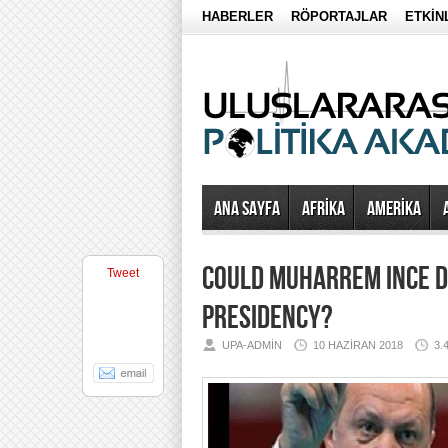
HABERLER
RÖPORTAJLAR
ETKİN
Ana Sayfa
AFRİKA
AMERİKA
COULD MUHARREM INCE D
Tweet
PRESIDENCY?
UPA-ADMIN
10 HAZIRAN 2018
3.