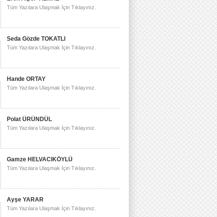
Tüm Yazılara Ulaşmak İçin Tıklayınız.
Seda Gözde TOKATLI
Tüm Yazılara Ulaşmak İçin Tıklayınız.
Hande ORTAY
Tüm Yazılara Ulaşmak İçin Tıklayınız.
Polat ÜRÜNDÜL
Tüm Yazılara Ulaşmak İçin Tıklayınız.
Gamze HELVACIKÖYLÜ
Tüm Yazılara Ulaşmak İçin Tıklayınız.
Ayşe YARAR
Tüm Yazılara Ulaşmak İçin Tıklayınız.