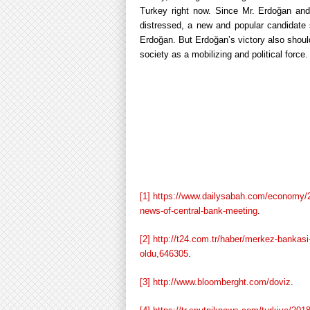
Turkey right now. Since Mr. Erdoğan and 
distressed, a new and popular candidate
Erdoğan. But Erdoğan’s victory also should
society as a mobilizing and political force.
[1]
https://www.dailysabah.com/economy/201
news-of-central-bank-meeting
.
[2]
http://t24.com.tr/haber/merkez-bankasi-
oldu,646305
.
[3]
http://www.bloomberght.com/doviz
.