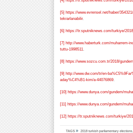
[4]
https://tr.sputniknews.com/turkiye/20
[5]
https://www.evrensel.net/haber/354321
tekrarlanabilir
.
[6]
https://tr.sputniknews.com/turkiye/20
[7]
http://www.haberturk.com/muharrem-ince
tuttu-1998511
.
[8]
https://www.sozcu.com.tr/2018/gundem/
[9]
http://www.dw.com/tr/en-ba%C5%
aday%C4%B1-kim/a-44076869
.
[10]
https://www.dunya.com/gundem/muhar
[11]
https://www.dunya.com/gundem/muharr
[12]
https://tr.sputniknews.com/turkiye/
»
TAGS
2018 turkish parliamentary elections