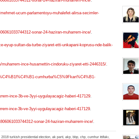
1806061033744312-sonar-24-haziran-muharrem-ince/
.
/mehmet-ucum-parlamentoyu-muhalefet-alirsa-secimler-
1806061033744312-sonar-24-haziran-muharrem-ince/
.
-eyup-sultan-da-turbe-ziyaret-etti-unkapani-koprusu-nde-balik-
muharrem-ince-husamettin-cindoruku-ziyaret-etti-2446315/
.
9Far%C4%B1l%C4%B1-cumhurba%C5%9Fkan%C4%B1-
rem-ince-3b-ve-3yyi-uygulayacagiz-haberi-417129
.
em-ince-3b-ve-3yyi-uygulayacagiz-haberi-417129
.
201806061033744312-sonar-24-haziran-muharrem-ince/
.
,
2018 turkish presidential election
,
ak parti
,
akp
,
bbp
,
chp
,
cumhur ittifakı
,