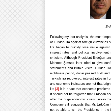
Erd
Following my last analysis, the most impo
of Turkish lira against foreign currencies
lira began to quickly lose value against
interest rates and political involvemen
criticism. Although President Erdoğan an
Mehmet Şimşek later tried to give confid
statements and Britain visits, Turkish lir
nightmare period, dollar passed 4.90 and 
Turkish lira recovered, interest rates in T
and economic indicators are not that brigh
lira.
[3]
It is a fact that economic problems s
It should not be forgotten that Erdoğan 
after the huge economic crisis Turkey h
Company still suggests that Mr. Erdoğan 
not be able to win the Presidency in the