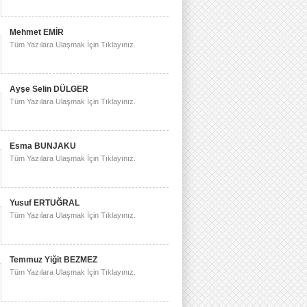
Mehmet EMİR
Tüm Yazılara Ulaşmak İçin Tıklayınız.
Ayşe Selin DÜLGER
Tüm Yazılara Ulaşmak İçin Tıklayınız.
Esma BUNJAKU
Tüm Yazılara Ulaşmak İçin Tıklayınız.
Yusuf ERTUĞRAL
Tüm Yazılara Ulaşmak İçin Tıklayınız.
Temmuz Yiğit BEZMEZ
Tüm Yazılara Ulaşmak İçin Tıklayınız.