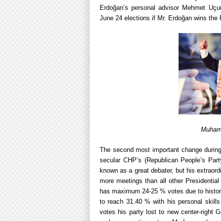
Erdoğan’s personal advisor Mehmet Uçum 
June 24 elections if Mr. Erdoğan wins the 
Muharr
The second most important change during
secular CHP’s (Republican People’s Part
known as a great debater, but his extraord
more meetings than all other Presidential
has maximum 24-25 % votes due to historic
to reach 31.40 % with his personal skills 
votes his party lost to new center-right G