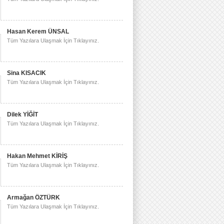
Hasan Kerem ÜNSAL
Tüm Yazılara Ulaşmak İçin Tıklayınız.
Sina KISACIK
Tüm Yazılara Ulaşmak İçin Tıklayınız.
Dilek YİĞİT
Tüm Yazılara Ulaşmak İçin Tıklayınız.
Hakan Mehmet KİRİŞ
Tüm Yazılara Ulaşmak İçin Tıklayınız.
Armağan ÖZTÜRK
Tüm Yazılara Ulaşmak İçin Tıklayınız.