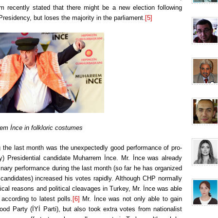
recently stated that there might be a new election following
Presidency, but loses the majority in the parliament.
[5]
em İnce in folkloric costumes
 the last month was the unexpectedly good performance of pro-
y) Presidential candidate Muharrem İnce. Mr. İnce was already
inary performance during the last month (so far he has organized
 candidates) increased his votes rapidly. Although CHP normally
al reasons and political cleavages in Turkey, Mr. İnce was able
according to latest polls.
[6]
Mr. İnce was not only able to gain
ood Party (İYİ Parti), but also took extra votes from nationalist