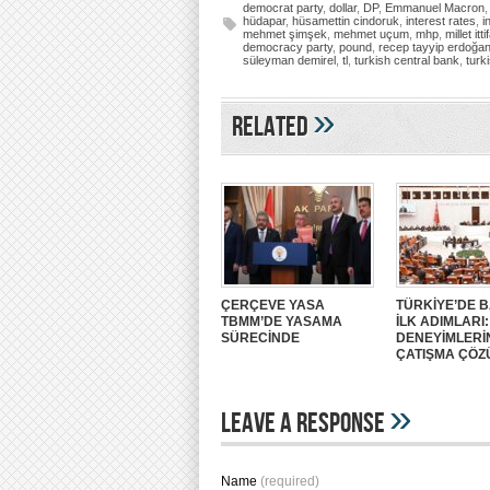
democrat party
,
dollar
,
DP
,
Emmanuel Macron
hüdapar
,
hüsamettin cindoruk
,
interest rates
,
i
mehmet şimşek
,
mehmet uçum
,
mhp
,
millet itti
democracy party
,
pound
,
recep tayyip erdoğa
süleyman demirel
,
tl
,
turkish central bank
,
turk
»
Related
ÇERÇEVE YASA
TÜRKİYE’DE B
TBMM’DE YASAMA
İLK ADIMLARI
SÜRECİNDE
DENEYİMLERİ
ÇATIŞMA ÇÖZ
»
Leave A Response
Name
(required)