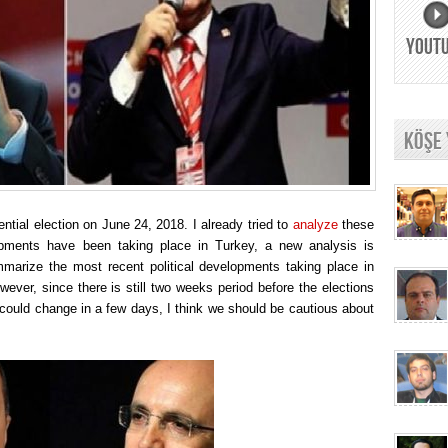
YOUT
KÖŞE
ntial election on June 24, 2018. I already tried to
analyze
these
pments have been taking place in Turkey, a new analysis is
ummarize the most recent political developments taking place in
ever, since there is still two weeks period before the elections
could change in a few days, I think we should be cautious about