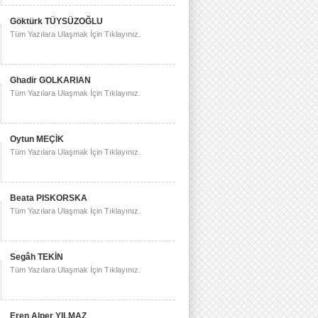
Göktürk TÜYSÜZOĞLU
Tüm Yazılara Ulaşmak İçin Tıklayınız.
Ghadir GOLKARIAN
Tüm Yazılara Ulaşmak İçin Tıklayınız.
Oytun MEÇİK
Tüm Yazılara Ulaşmak İçin Tıklayınız.
Beata PISKORSKA
Tüm Yazılara Ulaşmak İçin Tıklayınız.
Segâh TEKİN
Tüm Yazılara Ulaşmak İçin Tıklayınız.
Eren Alper YILMAZ