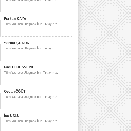
Furkan KAYA
Tüm Yazılara Ulaşmak İçin Tıklayınız.
Serdar ÇUKUR
Tüm Yazılara Ulaşmak İçin Tıklayınız.
Fadi ELHUSSEINI
Tüm Yazılara Ulaşmak İçin Tıklayınız.
Özcan ÖĞÜT
Tüm Yazılara Ulaşmak İçin Tıklayınız.
İsa USLU
Tüm Yazılara Ulaşmak İçin Tıklayınız.