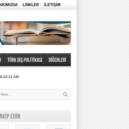
KKIMIZDA
LİNKLER
İLETİŞİM
U
TÜRK DIŞ POLİTİKASI
DİĞERLERİ
 6:22:31 AM
TAKİP EDİN