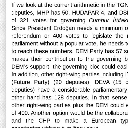
If we look at the current arithmetic in the TG
deputies, MHP has 50, HÜDAPAR 4, and DSP
of 321 votes for governing
Cumhur İttifak
Since President Erdoğan needs a minimum of 
referendum or 400 votes to legislate the n
parliament without a popular vote, he needs 
to reach these numbers. DEM Party has 57 s
makes their contribution to the governing b
DEM’s support, the governing bloc could easil
In addition, other right-wing parties including
(Future Party) (20 deputies), DEVA (15 
deputies) have a considerable parliamentar
other hand has 128 deputies. In that sense
other right-wing parties plus the DEM could 
of 400. Another option would be the collaborat
and the CHP to make a European typ