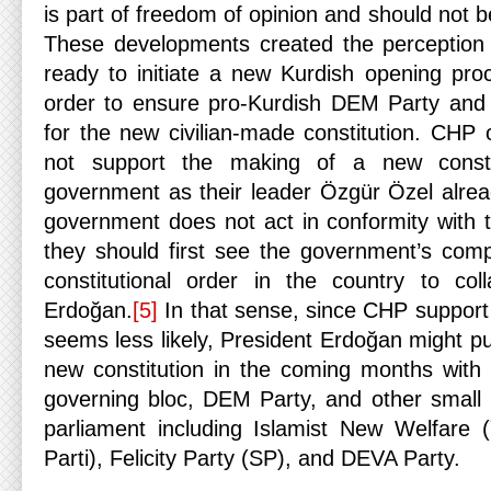
is part of freedom of opinion and should not 
These developments created the perception 
ready to initiate a new Kurdish opening proc
order to ensure pro-Kurdish DEM Party and 
for the new civilian-made constitution. CHP
not support the making of a new consti
government as their leader Özgür Özel alread
government does not act in conformity with th
they should first see the government’s compl
constitutional order in the country to col
Erdoğan.
[5]
In that sense, since CHP support 
seems less likely, President Erdoğan might pu
new constitution in the coming months with t
governing bloc, DEM Party, and other small r
parliament including Islamist New Welfare 
Parti), Felicity Party (SP), and DEVA Party.