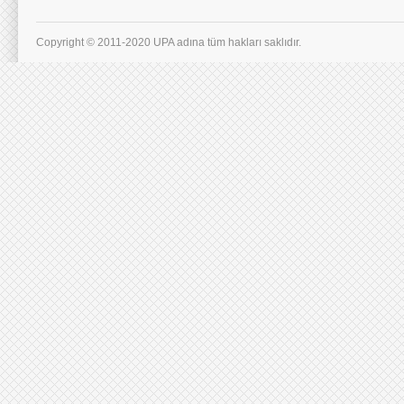
Copyright © 2011-2020 UPA adına tüm hakları saklıdır.