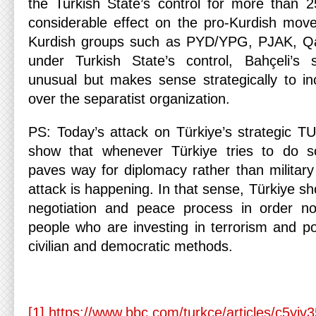
the Turkish State’s control for more than 2
considerable effect on the pro-Kurdish mov
Kurdish groups such as PYD/YPG, PJAK, Qan
under Turkish State’s control, Bahçeli’s
unusual but makes sense strategically to in
over the separatist organization.
PS: Today’s attack on Türkiye’s strategic TU
show that whenever Türkiye tries to do s
paves way for diplomacy rather than militar
attack is happening. In that sense, Türkiye sh
negotiation and peace process in order n
people who are investing in terrorism and po
civilian and democratic methods.
[1]
https://www.bbc.com/turkce/articles/c5yjv