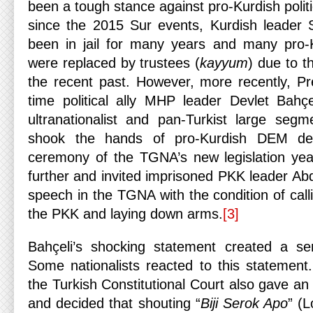
been a tough stance against pro-Kurdish politi
since the 2015 Sur events, Kurdish leader 
been in jail for many years and many pro-Ku
were replaced by trustees (
kayyum
) due to the
the recent past. However, more recently, Pr
time political ally MHP leader Devlet Bahç
ultranationalist and pan-Turkist large segm
shook the hands of pro-Kurdish DEM dep
ceremony of the TGNA’s new legislation yea
further and invited imprisoned PKK leader Ab
speech in the TGNA with the condition of calli
the PKK and laying down arms.
[3]
Bahçeli’s shocking statement created a sen
Some nationalists reacted to this statement
the Turkish Constitutional Court also gave an 
and decided that shouting “
Biji Serok Apo
” (