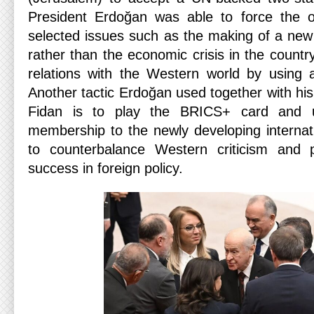
President Erdoğan was able to force the op
selected issues such as the making of a new a
rather than the economic crisis in the countr
relations with the Western world by using 
Another tactic Erdoğan used together with hi
Fidan is to play the BRICS+ card and us
membership to the newly developing internat
to counterbalance Western criticism and 
success in foreign policy.