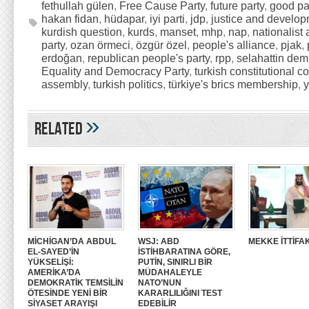
fethullah gülen
,
Free Cause Party
,
future party
,
good pa
hakan fidan
,
hüdapar
,
iyi parti
,
jdp
,
justice and develop
kurdish question
,
kurds
,
manset
,
mhp
,
nap
,
nationalist 
party
,
ozan örmeci
,
özgür özel
,
people's alliance
,
pjak
,
erdoğan
,
republican people's party
,
rpp
,
selahattin dem
Equality and Democracy Party
,
turkish constitutional co
assembly
,
turkish politics
,
türkiye's brics membership
,
»
Related
MİCHİGAN’DA ABDUL
WSJ: ABD
MEKKE İTTİFAK
EL-SAYED’İN
İSTİHBARATINA GÖRE,
YÜKSELİŞİ:
PUTİN, SINIRLI BİR
AMERİKA’DA
MÜDAHALEYLE
DEMOKRATİK TEMSİLİN
NATO’NUN
ÖTESİNDE YENİ BİR
KARARLILIĞINI TEST
SİYASET ARAYIŞI
EDEBİLİR