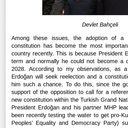
Devlet Bahçeli
Among these issues, the adoption of a 
constitution has become the most important
country recently. This is because President 
term and normally he could not become a c
2028. According to my observations, as a n
Erdoğan will seek reelection and a constitut
him such a chance. To do this, since the g
support of the opposition to call for a refere
new constitution within the Turkish Grand Na
President Erdoğan and his partner MHP lead
been recently testing the water to get pro-K
Peoples’ Equality and Democracy Party) su