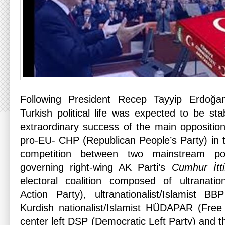
Following President Recep Tayyip Erdoğan
Turkish political life was expected to be st
extraordinary success of the main opposition
pro-EU- CHP (Republican People’s Party) in t
competition between two mainstream poli
governing right-wing AK Parti’s
Cumhur İtti
electoral coalition composed of ultranatio
Action Party), ultranationalist/Islamist B
Kurdish nationalist/Islamist HÜDAPAR (Free
center left DSP (Democratic Left Party) and t