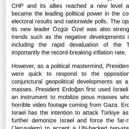
CHP and its allies reached a new level a
became the leading political power in the co
electoral results and nationwide polls. The opp
its new leader Özgür Özel was also streng
trends such as the negative developments 
including the rapid devaluation of the 
importantly the record-breaking inflation rate.
However, as a political mastermind, Preside
were quick to respond to the oppositio
conjunctural geopolitical developments as 
masses. President Erdoğan first used Israel
an instrument to mobilize pious masses wh
horrible video footage coming from Gaza. Er
Israel has the intention to attack Türkiye as
further demonize Israel and force the far-r
(Jerusalem) to accept a UN-backed two-state