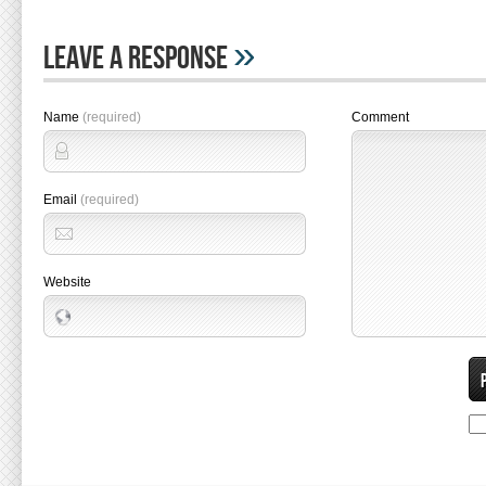
»
Leave A Response
Name
(required)
Comment
Email
(required)
Website