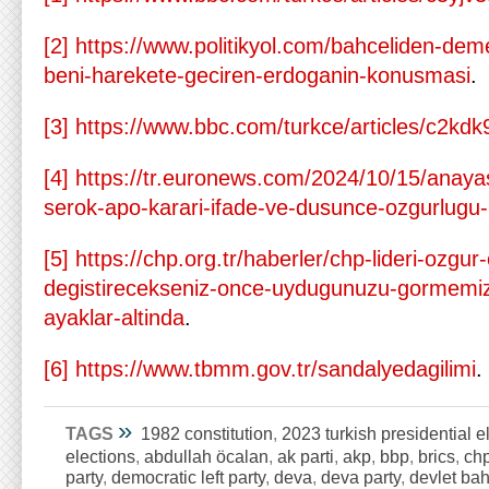
[2]
https://www.politikyol.com/bahceliden-dem
beni-harekete-geciren-erdoganin-konusmasi
.
[3]
https://www.bbc.com/turkce/articles/c2kd
[4]
https://tr.euronews.com/2024/10/15/anaya
serok-apo-karari-ifade-ve-dusunce-ozgurlug
[5]
https://chp.org.tr/haberler/chp-lideri-ozgur
degistirecekseniz-once-uydugunuzu-gormemi
ayaklar-altinda
.
[6]
https://www.tbmm.gov.tr/sandalyedagilimi
.
»
TAGS
1982 constitution
,
2023 turkish presidential e
elections
,
abdullah öcalan
,
ak parti
,
akp
,
bbp
,
brics
,
ch
party
,
democratic left party
,
deva
,
deva party
,
devlet bah