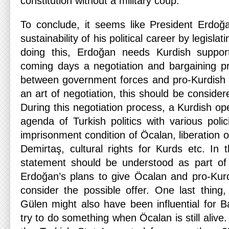
constitution without a military coup.
To conclude, it seems like President Erdoğ
sustainability of his political career by legislat
doing this, Erdoğan needs Kurdish suppor
coming days a negotiation and bargaining p
between government forces and pro-Kurdish gr
an art of negotiation, this should be consid
During this negotiation process, a Kurdish o
agenda of Turkish politics with various poli
imprisonment condition of Öcalan, liberation 
Demirtaş, cultural rights for Kurds etc. In 
statement should be understood as part of 
Erdoğan’s plans to give Öcalan and pro-Kur
consider the possible offer. One last thing,
Gülen might also have been influential for B
try to do something when Öcalan is still aliv