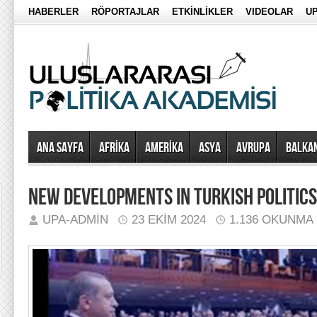
HABERLER
RÖPORTAJLAR
ETKİNLİKLER
VIDEOLAR
UP
Ana Sayfa
AFRİKA
AMERİKA
ASYA
AVRUPA
BALKA
NEW DEVELOPMENTS IN TURKISH POLITICS
UPA-ADMIN
23 EKIM 2024
1.136 OKUNMA