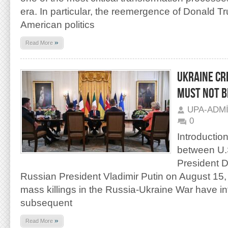
era. In particular, the reemergence of Donald Tr
American politics
»
Read More
UKRAINE CRI
MUST NOT B
UPA-ADM
0
Introductio
between U.S
President 
Russian President Vladimir Putin on August 15, 
mass killings in the Russia-Ukraine War have int
subsequent
»
Read More