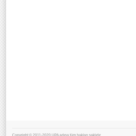
Copyright © 2011-2020 UPA adına tüm hakları saklıdır.