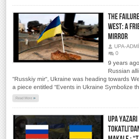
THE FAILURE
WEST: A FRI
MIRROR
UPA-ADM
0
9 years ago
Russian all
“Russkiy mir“, Ukraine was heading towards West
a piece entitled “Events in Ukraine Symbolize th
»
Read More
UPA YAZARI
TOKATLI’DA