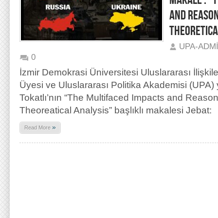
MAKALE : “
AND REASON
THEORETICA
UPA-ADM
0
İzmir Demokrasi Üniversitesi Uluslararası İlişkil
Üyesi ve Uluslararası Politika Akademisi (UPA)
Tokatlı’nın “The Multifaced Impacts and Reason
Theoreatical Analysis” başlıklı makalesi Jebat:
»
Read More