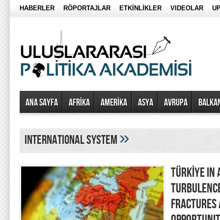
HABERLER
RÖPORTAJLAR
ETKİNLİKLER
VIDEOLAR
UP
Ana Sayfa
AFRİKA
AMERİKA
ASYA
AVRUPA
BALKA
»
international system
TÜRKİYE IN 
TURBULENCE
FRACTURES 