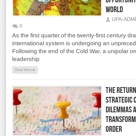
OPPORTUNIT
WORLD
UPA-ADM
0
As the first quarter of the twenty-first century dr
international system is undergoing an unpreced
Following the end of the Cold War, a unipolar 
leadership
»
Read More
THE RETURN 
STRATEGIC 
DILEMMAS A
TRANSFORMA
ORDER