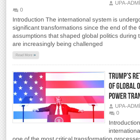
UPA-ADM
0
Introduction The international system is underg
significant transformations since the end of the
assumptions that shaped global politics during 
are increasingly being challenged
»
Read More
TRUMP’S RE
OF GLOBAL 
POWER TRA
UPA-ADM
0
Introductio
internation
one of the most critical transformation process