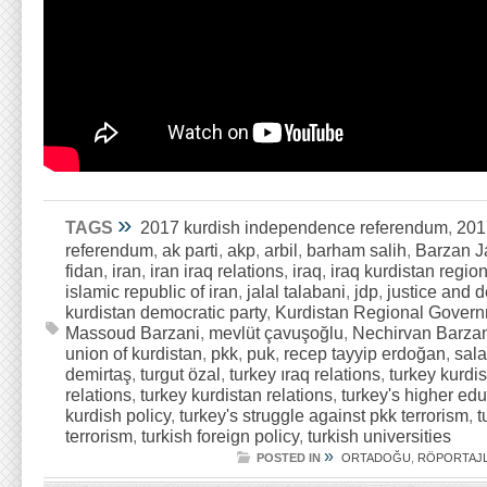
»
TAGS
2017 kurdish independence referendum
,
201
referendum
,
ak parti
,
akp
,
arbil
,
barham salih
,
Barzan 
fidan
,
iran
,
iran iraq relations
,
iraq
,
iraq kurdistan regio
islamic republic of iran
,
jalal talabani
,
jdp
,
justice and 
kurdistan democratic party
,
Kurdistan Regional Gover
Massoud Barzani
,
mevlüt çavuşoğlu
,
Nechirvan Barza
union of kurdistan
,
pkk
,
puk
,
recep tayyip erdoğan
,
sala
demirtaş
,
turgut özal
,
turkey ıraq relations
,
turkey kurdi
relations
,
turkey kurdistan relations
,
turkey's higher ed
kurdish policy
,
turkey's struggle against pkk terrorism
,
t
terrorism
,
turkish foreign policy
,
turkish universities
»
POSTED IN
ORTADOĞU
,
RÖPORTAJ