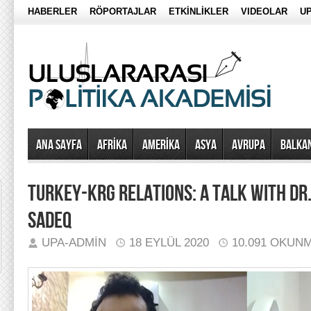
HABERLER
RÖPORTAJLAR
ETKİNLİKLER
VIDEOLAR
UP
Ana Sayfa
AFRİKA
AMERİKA
ASYA
AVRUPA
BALKA
TURKEY-KRG RELATIONS: A TALK WITH DR
SADEQ
UPA-ADMIN
18 EYLÜL 2020
10.091 OKUN