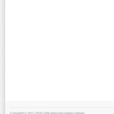
Copyright © 2011-2020 UPA adına tüm hakları saklıdır.