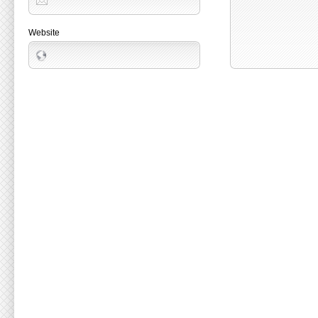
Website