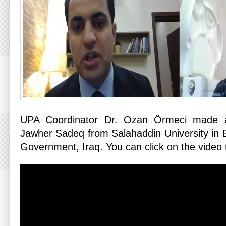
UPA Coordinator Dr. Ozan Örmeci made a
Jawher Sadeq from Salahaddin University in E
Government, Iraq. You can click on the video t