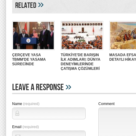
»
Related
ÇERÇEVE YASA
TÜRKİYE’DE BARIŞIN
MASADA EFSA
TBMM’DE YASAMA
İLK ADIMLARI: DÜNYA
DETAYLI HİKAY
SÜRECİNDE
DENEYİMLERİNDE
ÇATIŞMA ÇÖZÜMLERİ
»
Leave A Response
Name
(required)
Comment
Email
(required)