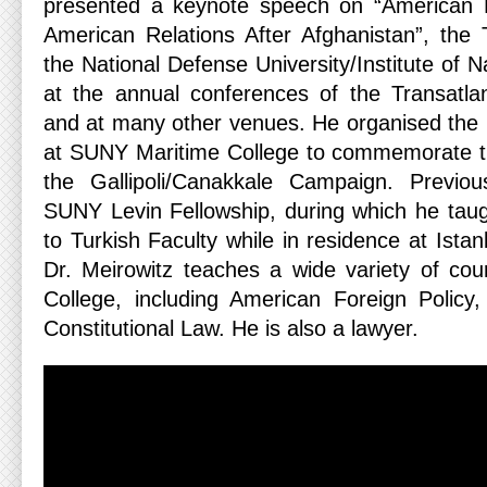
presented a keynote speech on “American Fo
American Relations After Afghanistan”, the
the National Defense University/Institute of N
at the annual conferences of the Transatlan
and at many other venues. He organised the i
at SUNY Maritime College to commemorate th
the Gallipoli/Canakkale Campaign. Previo
SUNY Levin Fellowship, during which he taug
to Turkish Faculty while in residence at Istan
Dr. Meirowitz teaches a wide variety of co
College, including American Foreign Policy
Constitutional Law. He is also a lawyer.