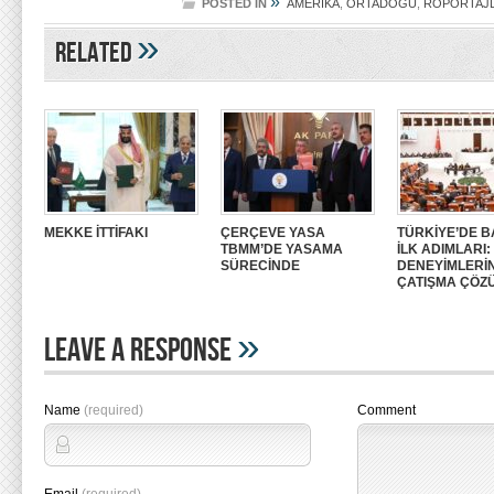
»
POSTED IN
AMERİKA
,
ORTADOĞU
,
RÖPORTAJ
»
Related
MEKKE İTTİFAKI
ÇERÇEVE YASA
TÜRKİYE’DE B
TBMM’DE YASAMA
İLK ADIMLARI
SÜRECİNDE
DENEYİMLERİ
ÇATIŞMA ÇÖZ
»
Leave A Response
Name
(required)
Comment