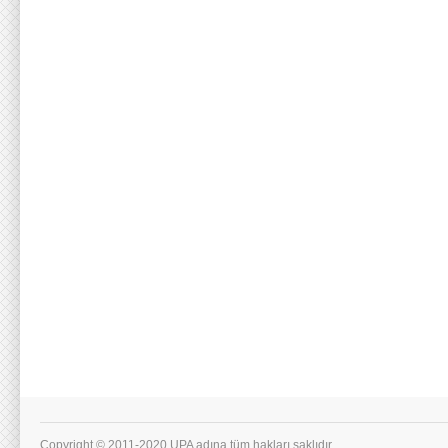
Copyright © 2011-2020 UPA adına tüm hakları saklıdır.