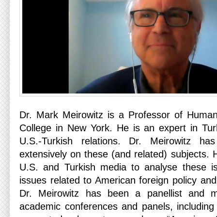
Dr. Mark Meirowitz is a Professor of Human
College in New York. He is an expert in Tur
U.S.-Turkish relations. Dr. Meirowitz ha
extensively on these (and related) subjects. 
U.S. and Turkish media to analyse these is
issues related to American foreign policy and 
Dr. Meirowitz has been a panellist and 
academic conferences and panels, includin