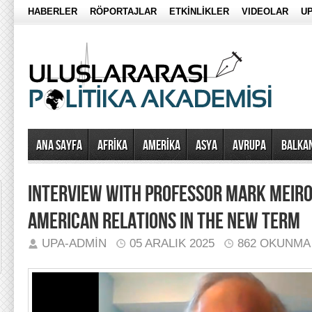
HABERLER
RÖPORTAJLAR
ETKİNLİKLER
VIDEOLAR
UP
Ana Sayfa
AFRİKA
AMERİKA
ASYA
AVRUPA
BALKA
INTERVIEW WITH PROFESSOR MARK MEIRO
AMERICAN RELATIONS IN THE NEW TERM
UPA-ADMIN
05 ARALIK 2025
862 OKUNMA