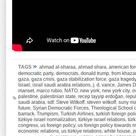
»
TAGS
ahmad al-sharaa
,
ahmad shara
,
american for
democratic party
,
democrats
,
donald trump
,
from khazar
gaza
,
gaza crisis
,
gaza stabilization force
,
gaza traged
Israel
,
israil saudi arabia relations
,
j. d. vance
,
James D
manset
,
marco rubio
,
NATO
,
new york
,
new york city
,
o
palestine
,
palestinian state
,
recep tayyip erdoğan
,
repu
saudi arabia
,
sdf
,
Steve Witkoff
,
steven witkoff
,
suny ma
future
,
Syrian Democratic Forces
,
Theological School o
barrack
,
Trumpism
,
Turkish Airlines
,
turkish foreign poli
türkiye israel normalization
,
türkiye israel relations
,
türk
congress
,
us foreign policy
,
us foreign policy towards m
economic relations
,
us türkiye relations
,
white house
,
z