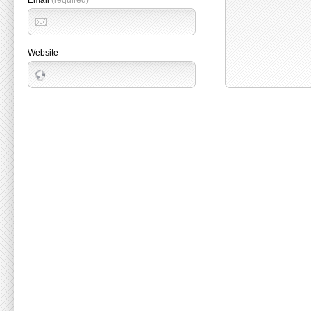
Email
(required)
Website